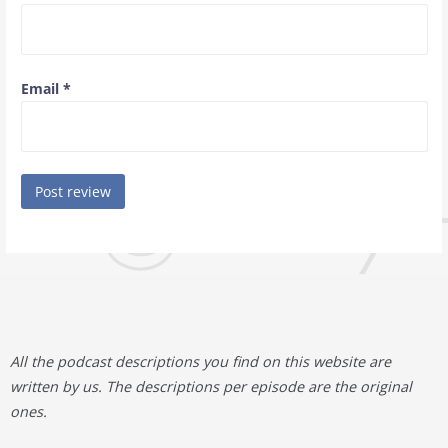
Email
*
All the podcast descriptions you find on this website are
written by us. The descriptions per episode are the original
ones.