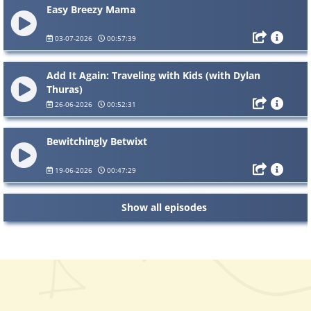
Easy Breezy Mama
03-07-2026
00:57:39
Add It Again: Traveling with Kids (with Dylan
Thuras)
26-06-2026
00:52:31
Bewitchingly Betwixt
19-06-2026
00:47:29
Show all episodes