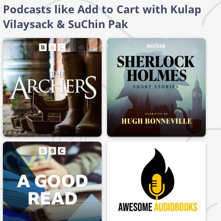
Podcasts like Add to Cart with Kulap
Vilaysack & SuChin Pak