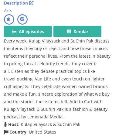
Description
Arts
All episodes
Similar
Every week, Kulap Vilaysack and SuChin Pak discuss
the items they buy or reject and how these choices
reflect their personal lives. From the latest in beauty
to poking fun at celebrity trends, they cover it
all. Listen as they debate practical topics like
travel packing, Van Life and even touch on lighter
cult aspects. They celebrate women-owned brands
and make a fun, sincere exploration of what we buy
and the stories these items tell. Add to Cart with
Kulap Vilaysack & SuChin Pak is a fashion & beauty
podcast by Lemonada Media.
Host:
Kulap Vilaysack & SuChin Pak
Country:
United States