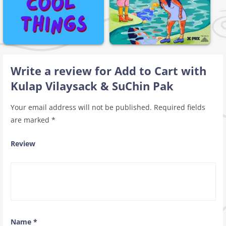
Write a review for Add to Cart with
Kulap Vilaysack & SuChin Pak
Your email address will not be published.
Required fields
are marked
*
Review
Name
*