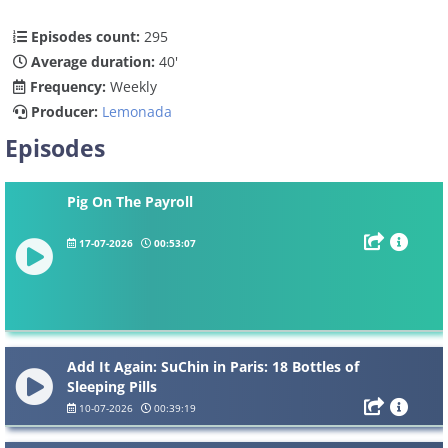
Episodes count:
295
Average duration:
40'
Frequency:
Weekly
Producer:
Lemonada
Episodes
Pig On The Payroll
17-07-2026
00:53:07
Add It Again: SuChin in Paris: 18 Bottles of
Sleeping Pills
10-07-2026
00:39:19