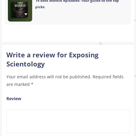
14 best Morbid episodes: Your guide to the top
picks
Write a review for Exposing
Scientology
Your email address will not be published.
Required fields
are marked
*
Review