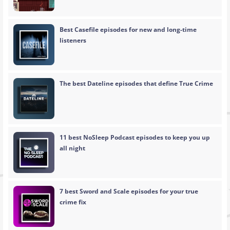
Best Casefile episodes for new and long-time
listeners
The best Dateline episodes that define True Crime
11 best NoSleep Podcast episodes to keep you up
all night
7 best Sword and Scale episodes for your true
crime fix