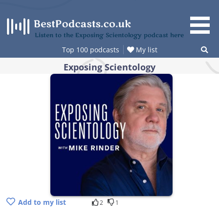
Skip
to
content
Listen to the Exposing Scientology podcast here
Top 100 podcasts
My list
Exposing Scientology
Add to my list
2
1