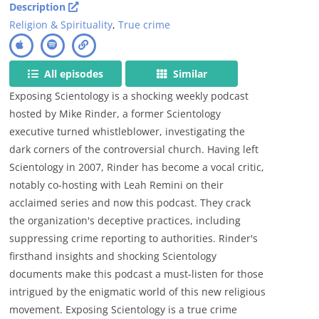
Description
Religion & Spirituality
,
True crime
All episodes
Similar
Exposing Scientology is a shocking weekly podcast
hosted by Mike Rinder, a former Scientology
executive turned whistleblower, investigating the
dark corners of the controversial church. Having left
Scientology in 2007, Rinder has become a vocal critic,
notably co-hosting with Leah Remini on their
acclaimed series and now this podcast. They crack
the organization's deceptive practices, including
suppressing crime reporting to authorities. Rinder's
firsthand insights and shocking Scientology
documents make this podcast a must-listen for those
intrigued by the enigmatic world of this new religious
movement. Exposing Scientology is a true crime