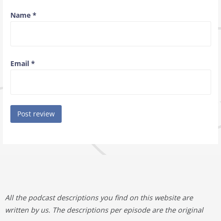
Name
*
Email
*
All the podcast descriptions you find on this website are
written by us. The descriptions per episode are the original