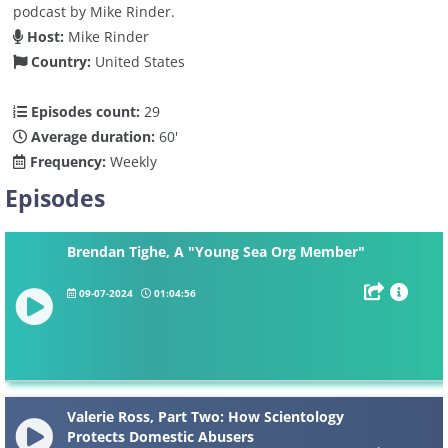
podcast by Mike Rinder.
Host:
Mike Rinder
Country:
United States
Episodes count:
29
Average duration:
60'
Frequency:
Weekly
Episodes
Brendan Tighe, A "Young Sea Org Member"
09-07-2024
01:04:56
Valerie Ross, Part Two: How Scientology
Protects Domestic Abusers