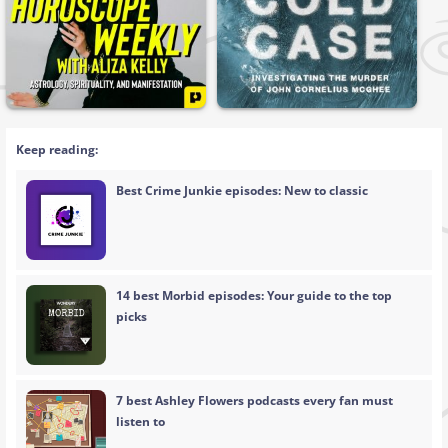
Keep reading:
Best Crime Junkie episodes: New to classic
14 best Morbid episodes: Your guide to the top
picks
7 best Ashley Flowers podcasts every fan must
listen to