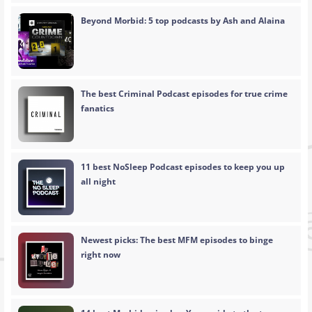
Beyond Morbid: 5 top podcasts by Ash and Alaina
The best Criminal Podcast episodes for true crime
fanatics
11 best NoSleep Podcast episodes to keep you up
all night
Newest picks: The best MFM episodes to binge
right now