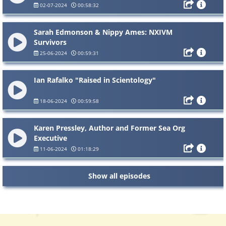
02-07-2024
00:58:32
Sarah Edmonson & Nippy Ames: NXIVM
Survivors
25-06-2024
00:59:31
Ian Rafalko "Raised in Scientology"
18-06-2024
00:59:58
Karen Pressley, Author and Former Sea Org
Executive
11-06-2024
01:18:29
Show all episodes