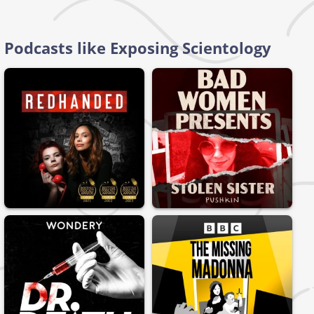
Podcasts like Exposing Scientology