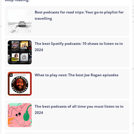
Best podcasts for road trips: Your go-to playlist for
travelling
The best Spotify podcasts: 10 shows to listen to in
2024
What to play next: The best Joe Rogan episodes
The best podcasts of all time you must listen to in
2024