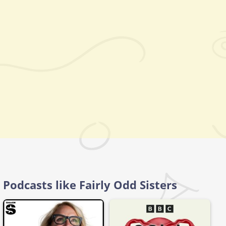
Podcasts like Fairly Odd Sisters