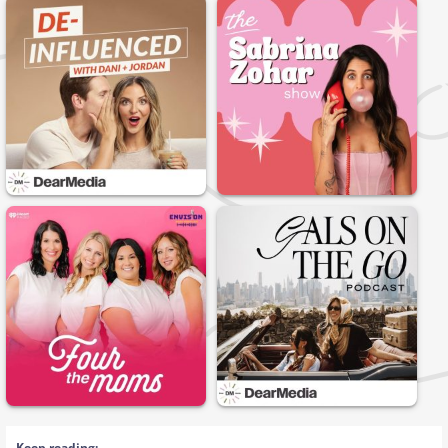
Keep reading: