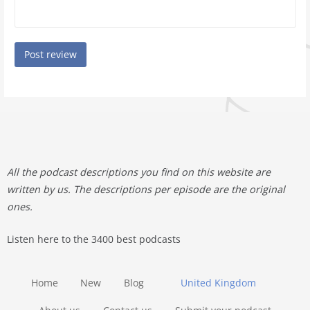
All the podcast descriptions you find on this website are
written by us. The descriptions per episode are the original
ones.
Listen here to the 3400 best podcasts
Home
New
Blog
United Kingdom