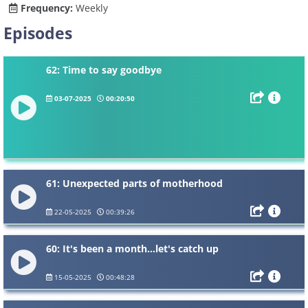
Frequency:
Weekly
Episodes
62: Time to say goodbye
03-07-2025
00:20:50
61: Unexpected parts of motherhood
22-05-2025
00:39:26
60: It's been a month...let's catch up
15-05-2025
00:48:28