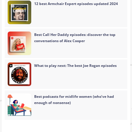
12 best Armchair Expert episodes updated 2024
Best Call Her Daddy episodes: discover the top
conversations of Alex Cooper
What to play next: The best Joe Rogan episodes
Best podcasts for midlife women (who’ve had
enough of nonsense)