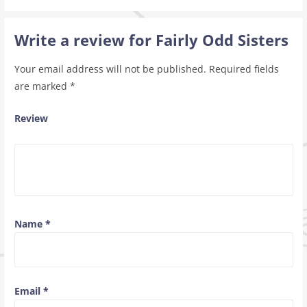
Write a review for Fairly Odd Sisters
Your email address will not be published.
Required fields
are marked
*
Review
Name
*
Email
*