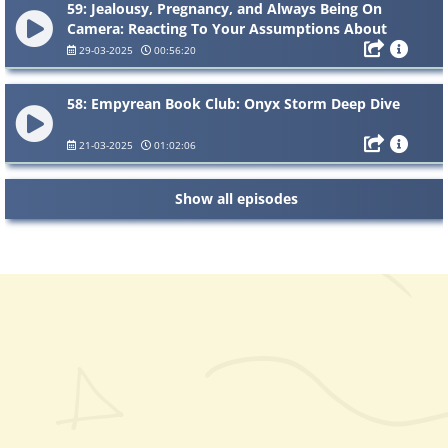
59: Jealousy, Pregnancy, and Always Being On
Camera: Reacting To Your Assumptions About
Us
29-03-2025
00:56:20
58: Empyrean Book Club: Onyx Storm Deep Dive
21-03-2025
01:02:06
Show all episodes