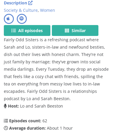
Description
Society & Culture
,
Women
All episodes
Similar
Fairly Odd Sisters is a refreshing podcast where
Sarah and Lo, sisters-in-law and newfound besties,
dish out their lives with honest charm. They're not
just family by marriage; they've grown into social
media darlings. Every Tuesday, they drop an episode
that feels like a cozy chat with friends, spilling the
tea on everything from messy love lives to in-law
escapades. Fairly Odd Sisters is a relationships
podcast by Lo and Sarah Beeston.
Host:
Lo and Sarah Beeston
Episodes count:
62
Average duration:
About 1 hour