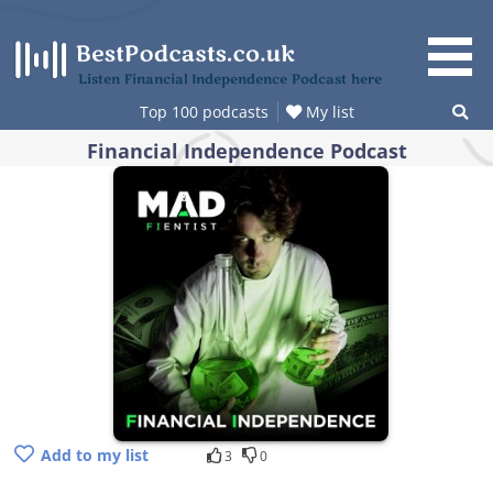
Skip
to
content
Listen Financial Independence Podcast here
Top 100 podcasts
My list
Financial Independence Podcast
Add to my list
3
0