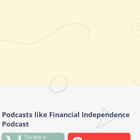
Podcasts like Financial Independence
Podcast