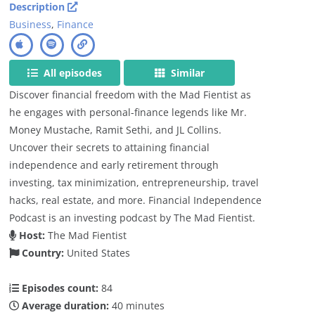
Description
Business
,
Finance
All episodes
Similar
Discover financial freedom with the Mad Fientist as
he engages with personal-finance legends like Mr.
Money Mustache, Ramit Sethi, and JL Collins.
Uncover their secrets to attaining financial
independence and early retirement through
investing, tax minimization, entrepreneurship, travel
hacks, real estate, and more. Financial Independence
Podcast is an investing podcast by The Mad Fientist.
Host:
The Mad Fientist
Country:
United States
Episodes count:
84
Average duration:
40 minutes