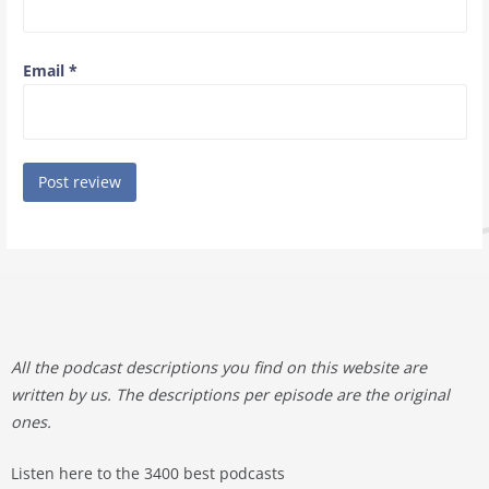
Email
*
All the podcast descriptions you find on this website are
written by us. The descriptions per episode are the original
ones.
Listen here to the 3400 best podcasts