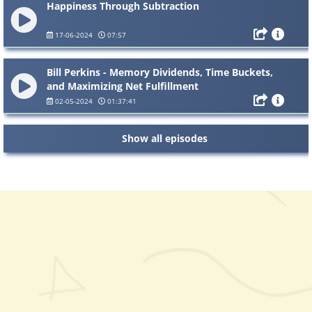
Happiness Through Subtraction
17-06-2024
07:57
Bill Perkins - Memory Dividends, Time Buckets,
and Maximizing Net Fulfillment
02-05-2024
01:37:41
Show all episodes