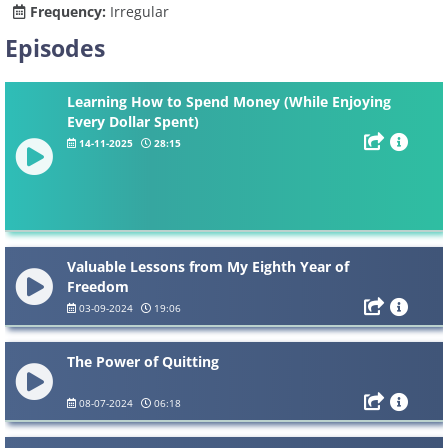
Frequency:
Irregular
Episodes
Learning How to Spend Money (While Enjoying
Every Dollar Spent)
14-11-2025
28:15
Valuable Lessons from My Eighth Year of
Freedom
03-09-2024
19:06
The Power of Quitting
08-07-2024
06:18