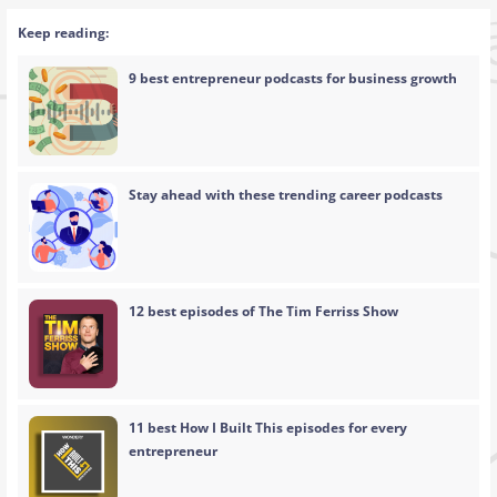
Keep reading:
9 best entrepreneur podcasts for business growth
Stay ahead with these trending career podcasts
12 best episodes of The Tim Ferriss Show
11 best How I Built This episodes for every
entrepreneur