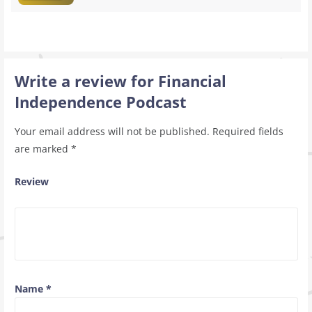
Write a review for Financial
Independence Podcast
Your email address will not be published.
Required fields
are marked
*
Review
Name
*