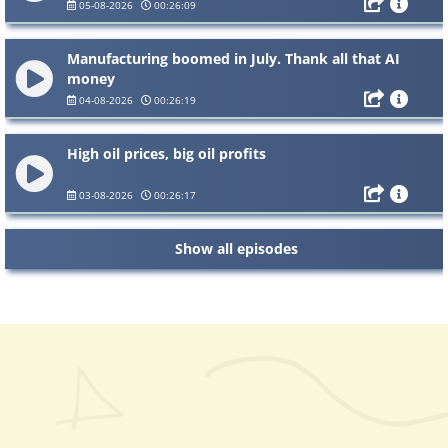
05-08-2026
00:26:09
Manufacturing boomed in July. Thank all that AI
money
04-08-2026
00:26:19
High oil prices, big oil profits
03-08-2026
00:26:17
Show all episodes