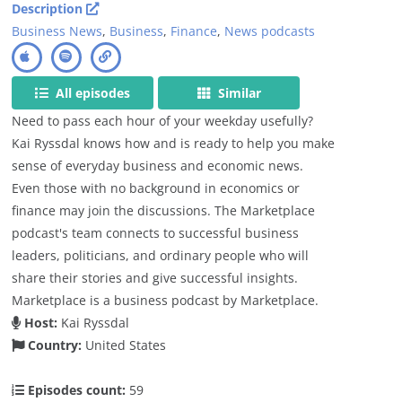
Description
Business News
,
Business
,
Finance
,
News podcasts
All episodes
Similar
Need to pass each hour of your weekday usefully?
Kai Ryssdal knows how and is ready to help you make
sense of everyday business and economic news.
Even those with no background in economics or
finance may join the discussions. The Marketplace
podcast's team connects to successful business
leaders, politicians, and ordinary people who will
share their stories and give successful insights.
Marketplace is a business podcast by Marketplace.
Host:
Kai Ryssdal
Country:
United States
Episodes count:
59