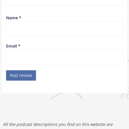
Name
*
Email
*
All the podcast descriptions you find on this website are