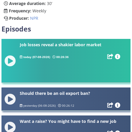
Average duration:
30’
Frequency:
Weekly
Producer:
NPR
Episodes
Job losses reveal a shakier labor market
today (07-08-2026)
00:26:36
Should there be an oil export ban?
yesterday (06-08-2026)
00:26:12
Want a raise? You might have to find a new job