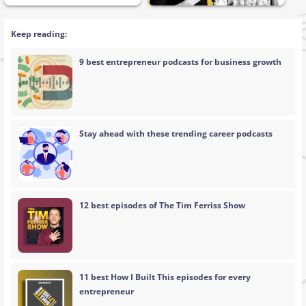
Keep reading:
9 best entrepreneur podcasts for business growth
Stay ahead with these trending career podcasts
12 best episodes of The Tim Ferriss Show
11 best How I Built This episodes for every
entrepreneur