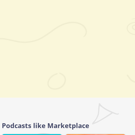
Podcasts like Marketplace