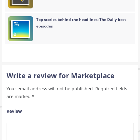
Top stories behind the headlines: The Daily best
episodes
Write a review for Marketplace
Your email address will not be published.
Required fields
are marked
*
Review