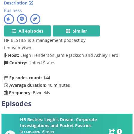
Description
Business
All episodes
Similar
HR BESTIES is a management podcast by
tentwentytwo.
Host:
Leigh Henderson, Jamie Jackson and Ashley Herd
Country:
United States
Episodes count:
144
Average duration:
40 minutes
Frequency:
Biweekly
Episodes
HR Besties: Leigh's Dream, Corporate
Investigations and Pocket Pastries
13-05-2026
35:09