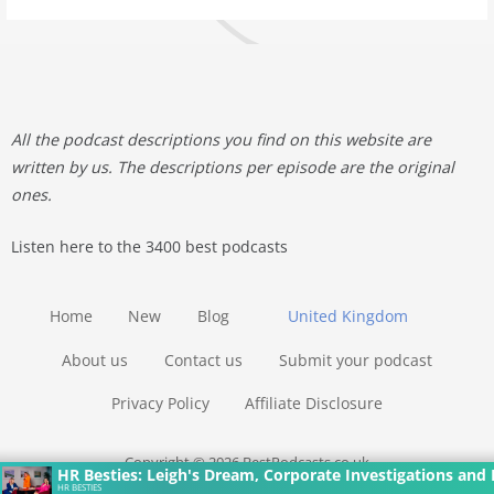
All the podcast descriptions you find on this website are
written by us. The descriptions per episode are the original
ones.
Listen here to the 3400 best podcasts
Home
New
Blog
United Kingdom
About us
Contact us
Submit your podcast
Privacy Policy
Affiliate Disclosure
Copyright © 2026 BestPodcasts.co.uk
HR Besties: Leigh's Dream, Corporate Investigations and 
HR BESTIES