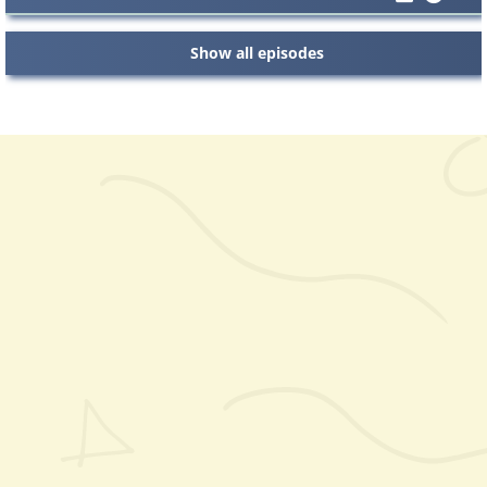
Show all episodes