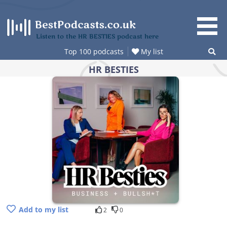
Skip
to
content
Listen to the HR BESTIES podcast here
Top 100 podcasts
My list
HR BESTIES
Add to my list
2
0