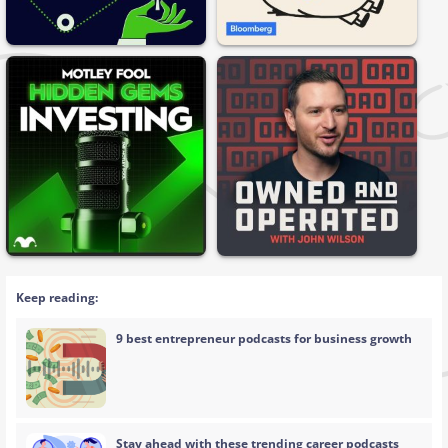
Keep reading:
9 best entrepreneur podcasts for business growth
Stay ahead with these trending career podcasts