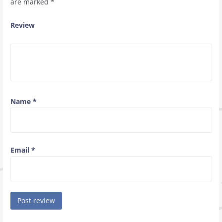
are marked
*
Review
Name
*
Email
*