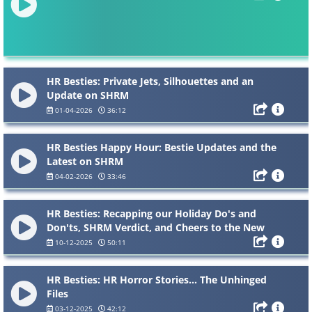
HR Besties: Private Jets, Silhouettes and an
Update on SHRM
01-04-2026
36:12
HR Besties Happy Hour: Bestie Updates and the
Latest on SHRM
04-02-2026
33:46
HR Besties: Recapping our Holiday Do's and
Don'ts, SHRM Verdict, and Cheers to the New
Year!
10-12-2025
50:11
HR Besties: HR Horror Stories... The Unhinged
Files
03-12-2025
42:12