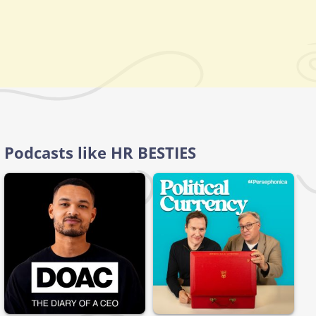
Podcasts like HR BESTIES