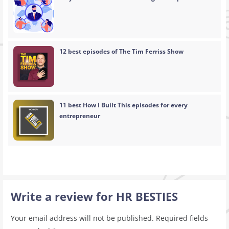
12 best episodes of The Tim Ferriss Show
11 best How I Built This episodes for every
entrepreneur
Write a review for HR BESTIES
Your email address will not be published.
Required fields