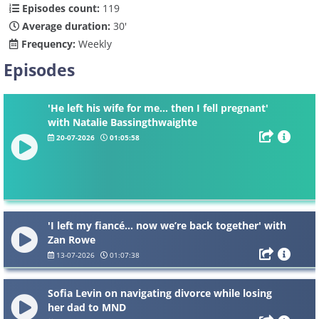
Episodes count:
119
Average duration:
30'
Frequency:
Weekly
Episodes
'He left his wife for me... then I fell pregnant'
with Natalie Bassingthwaighte
20-07-2026
01:05:58
'I left my fiancé... now we’re back together' with
Zan Rowe
13-07-2026
01:07:38
Sofia Levin on navigating divorce while losing
her dad to MND