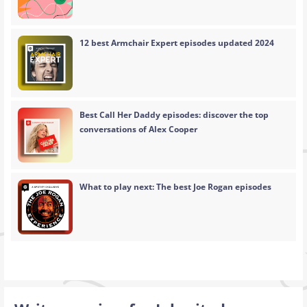
12 best Armchair Expert episodes updated 2024
Best Call Her Daddy episodes: discover the top
conversations of Alex Cooper
What to play next: The best Joe Rogan episodes