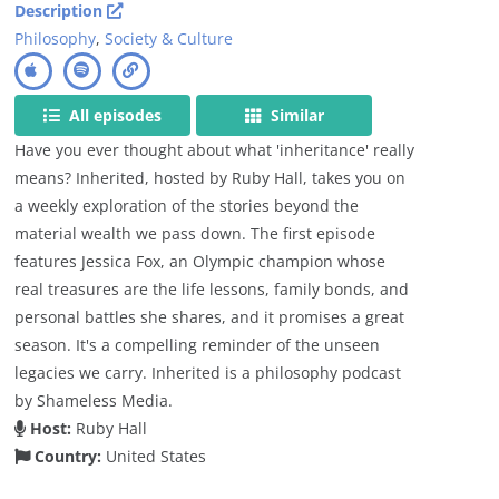
Description
Philosophy
,
Society & Culture
All episodes
Similar
Have you ever thought about what 'inheritance' really
means? Inherited, hosted by Ruby Hall, takes you on
a weekly exploration of the stories beyond the
material wealth we pass down. The first episode
features Jessica Fox, an Olympic champion whose
real treasures are the life lessons, family bonds, and
personal battles she shares, and it promises a great
season. It's a compelling reminder of the unseen
legacies we carry. Inherited is a philosophy podcast
by Shameless Media.
Host:
Ruby Hall
Country:
United States