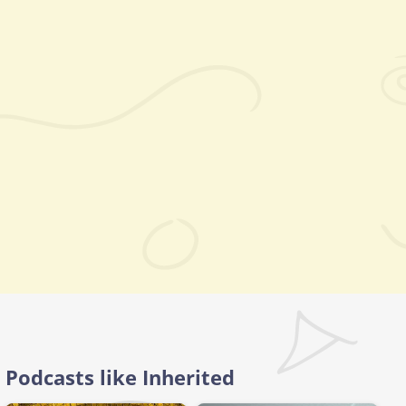
Podcasts like Inherited