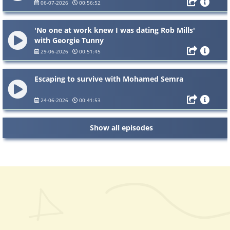
06-07-2026
00:56:52
'No one at work knew I was dating Rob Mills'
with Georgie Tunny
29-06-2026
00:51:45
Escaping to survive with Mohamed Semra
24-06-2026
00:41:53
Show all episodes