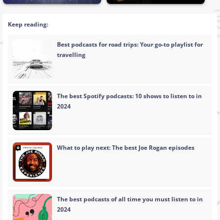
Keep reading:
Best podcasts for road trips: Your go-to playlist for
travelling
The best Spotify podcasts: 10 shows to listen to in
2024
What to play next: The best Joe Rogan episodes
The best podcasts of all time you must listen to in
2024