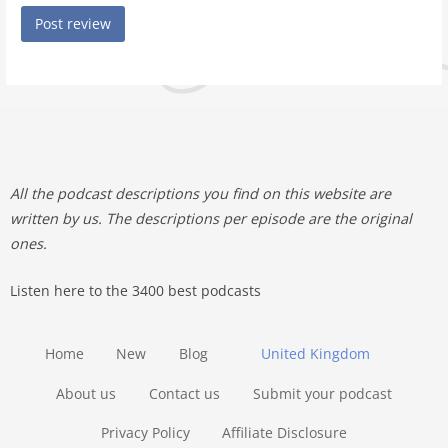
All the podcast descriptions you find on this website are
written by us. The descriptions per episode are the original
ones.
Listen here to the 3400 best podcasts
Home
New
Blog
United Kingdom
About us
Contact us
Submit your podcast
Privacy Policy
Affiliate Disclosure