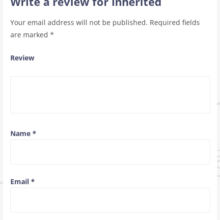
Write a review for Inherited
Your email address will not be published.
Required fields
are marked
*
Review
Name
*
Email
*