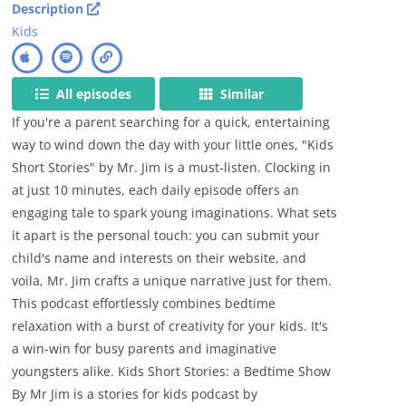
Description
Kids
All episodes
Similar
If you're a parent searching for a quick, entertaining
way to wind down the day with your little ones, "Kids
Short Stories" by Mr. Jim is a must-listen. Clocking in
at just 10 minutes, each daily episode offers an
engaging tale to spark young imaginations. What sets
it apart is the personal touch: you can submit your
child's name and interests on their website, and
voila, Mr. Jim crafts a unique narrative just for them.
This podcast effortlessly combines bedtime
relaxation with a burst of creativity for your kids. It's
a win-win for busy parents and imaginative
youngsters alike. Kids Short Stories: a Bedtime Show
By Mr Jim is a stories for kids podcast by