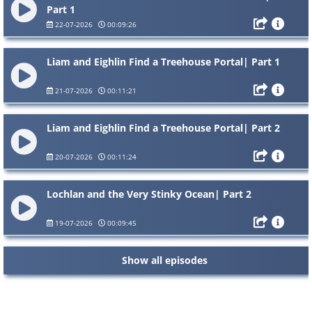
Part 1
22-07-2026
00:09:26
Liam and Eighlin Find a Treehouse Portal| Part 1
21-07-2026
00:11:21
Liam and Eighlin Find a Treehouse Portal| Part 2
20-07-2026
00:11:24
Lochlan and the Very Stinky Ocean| Part 2
19-07-2026
00:09:45
Show all episodes