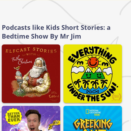
Podcasts like Kids Short Stories: a
Bedtime Show By Mr Jim