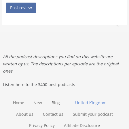
All the podcast descriptions you find on this website are
written by us. The descriptions per episode are the original
ones.
Listen here to the 3400 best podcasts
Home
New
Blog
United Kingdom
About us
Contact us
Submit your podcast
Privacy Policy
Affiliate Disclosure