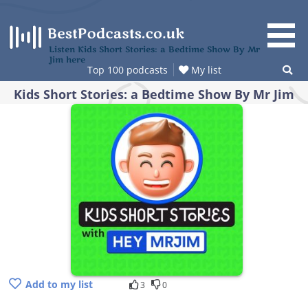
Skip
to
content
Listen Kids Short Stories: a Bedtime Show By Mr
Jim here
Top 100 podcasts
My list
Kids Short Stories: a Bedtime Show By Mr Jim
Add to my list
3
0