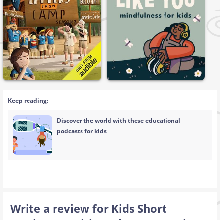
Keep reading:
Discover the world with these educational
podcasts for kids
Write a review for Kids Short