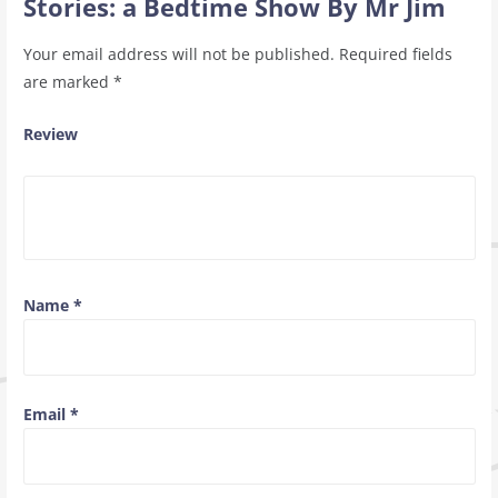
Stories: a Bedtime Show By Mr Jim
Your email address will not be published.
Required fields
are marked
*
Review
Name
*
Email
*