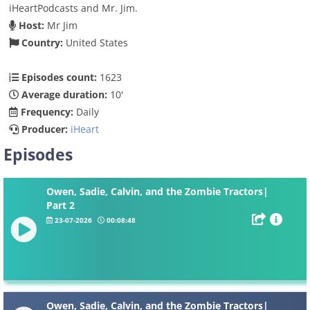
iHeartPodcasts and Mr. Jim.
Host:
Mr Jim
Country:
United States
Episodes count:
1623
Average duration:
10'
Frequency:
Daily
Producer:
iHeart
Episodes
Owen, Sadie, Calvin, and the Zombie Tractors|
Part 2
23-07-2026
00:08:48
Owen, Sadie, Calvin, and the Zombie Tractors|