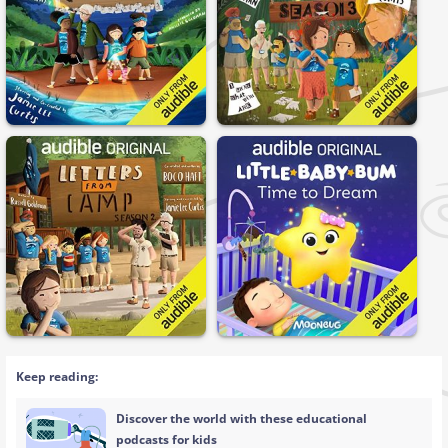
Keep reading:
Discover the world with these educational
podcasts for kids