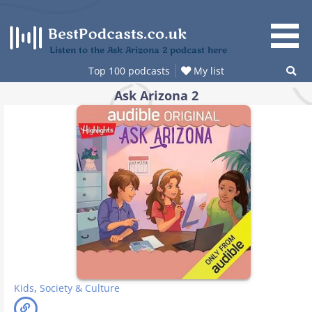
Skip
to
content
Listen to the Ask Arizona 2 podcast here
Top 100 podcasts
My list
Ask Arizona 2
Kids
,
Society & Culture