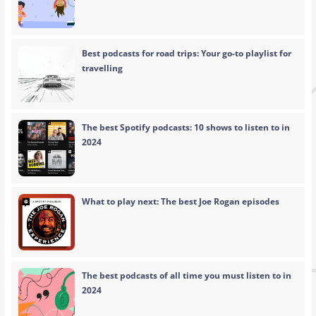
Best podcasts for road trips: Your go-to playlist for
travelling
The best Spotify podcasts: 10 shows to listen to in
2024
What to play next: The best Joe Rogan episodes
The best podcasts of all time you must listen to in
2024