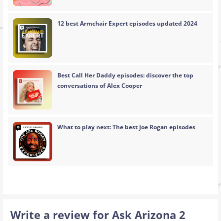
12 best Armchair Expert episodes updated 2024
Best Call Her Daddy episodes: discover the top
conversations of Alex Cooper
What to play next: The best Joe Rogan episodes
Write a review for Ask Arizona 2