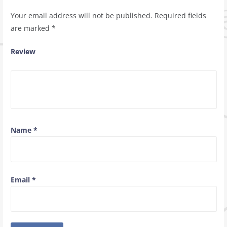
Your email address will not be published.
Required fields
are marked
*
Review
Name
*
Email
*