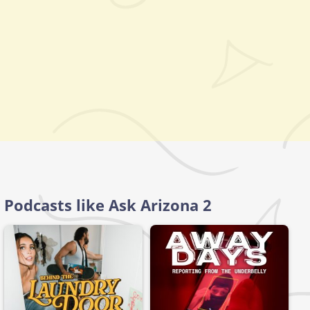
Podcasts like Ask Arizona 2