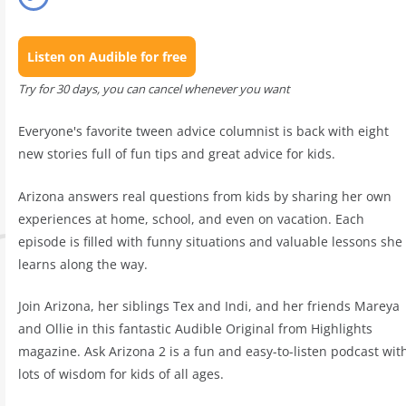
Listen on Audible for free
Try for 30 days, you can cancel whenever you want
Everyone's favorite tween advice columnist is back with eight
new stories full of fun tips and great advice for kids.
Arizona answers real questions from kids by sharing her own
experiences at home, school, and even on vacation. Each
episode is filled with funny situations and valuable lessons she
learns along the way.
Join Arizona, her siblings Tex and Indi, and her friends Mareya
and Ollie in this fantastic Audible Original from Highlights
magazine. Ask Arizona 2 is a fun and easy-to-listen podcast wit
lots of wisdom for kids of all ages.