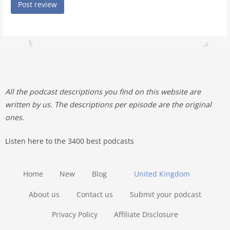
All the podcast descriptions you find on this website are
written by us. The descriptions per episode are the original
ones.
Listen here to the 3400 best podcasts
Home
New
Blog
United Kingdom
About us
Contact us
Submit your podcast
Privacy Policy
Affiliate Disclosure