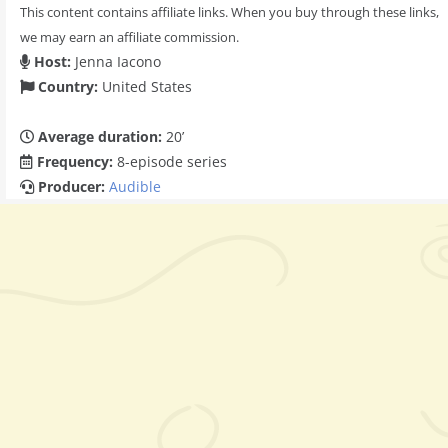
This content contains affiliate links. When you buy through these links,
we may earn an affiliate commission.
Host:
Jenna Iacono
Country:
United States
Average duration:
20’
Frequency:
8-episode series
Producer:
Audible