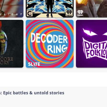
: Epic battles & untold stories