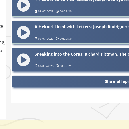
m
08-07-2026
00:26:20
ke
A Helmet Lined with Letters: Joseph Rodriguez’
08-07-2026
00:25:50
ng,
at
Sneaking into the Corps: Richard Pittman, The
01-07-2026
00:33:21
Show all ep