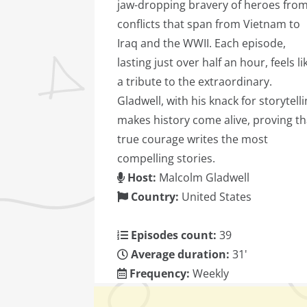
jaw-dropping bravery of heroes fro
conflicts that span from Vietnam to
Iraq and the WWII. Each episode,
lasting just over half an hour, feels li
a tribute to the extraordinary.
Gladwell, with his knack for storytelli
makes history come alive, proving th
true courage writes the most
compelling stories.
Host:
Malcolm Gladwell
Country:
United States
Episodes count:
39
Average duration:
31'
Frequency:
Weekly