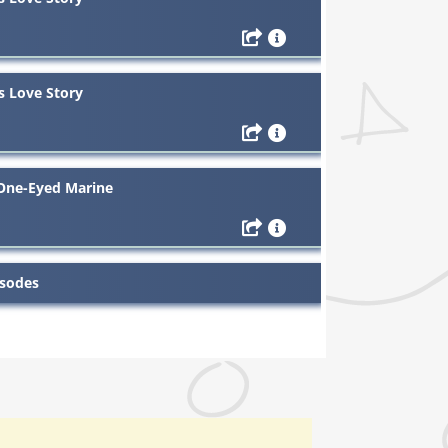
s Love Story
 One-Eyed Marine
isodes