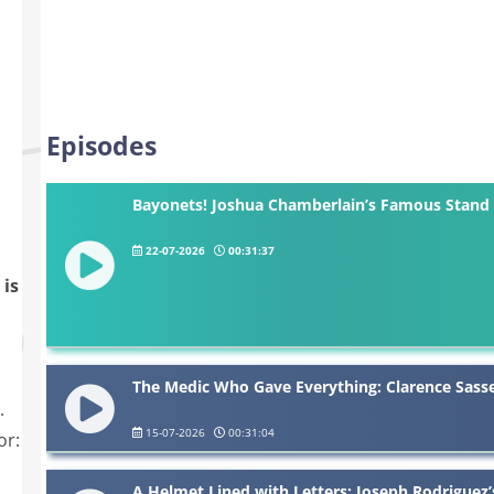
Episodes
Bayonets! Joshua Chamberlain’s Famous Stand 
22-07-2026
00:31:37
 is
The Medic Who Gave Everything: Clarence Sasse
.
15-07-2026
00:31:04
or:
A Helmet Lined with Letters: Joseph Rodriguez’