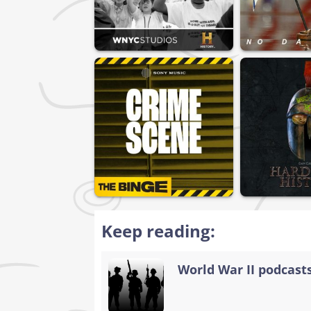
Keep reading:
World War II podcasts