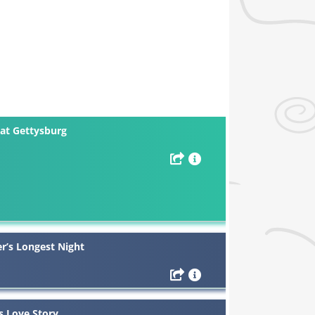
at Gettysburg
r’s Longest Night
s Love Story