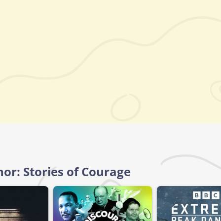
nor: Stories of Courage