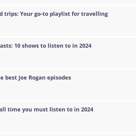
 trips: Your go-to playlist for travelling
asts: 10 shows to listen to in 2024
he best Joe Rogan episodes
all time you must listen to in 2024