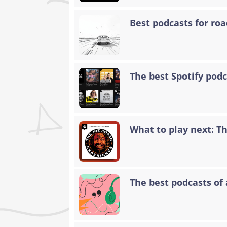
Best podcasts for road
The best Spotify podc
What to play next: T
The best podcasts of 