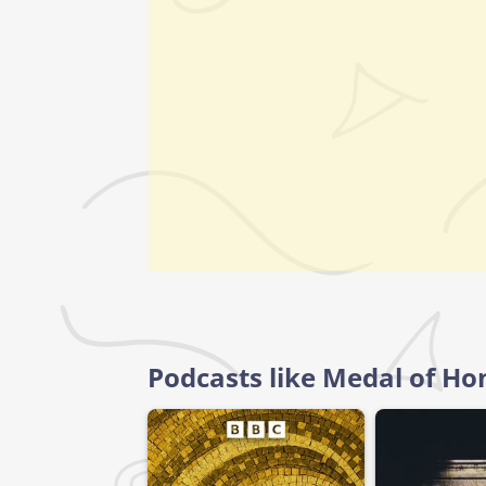
Podcasts like Medal of Ho