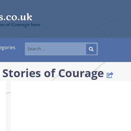
ies of Courage here
egories
 Stories of Courage