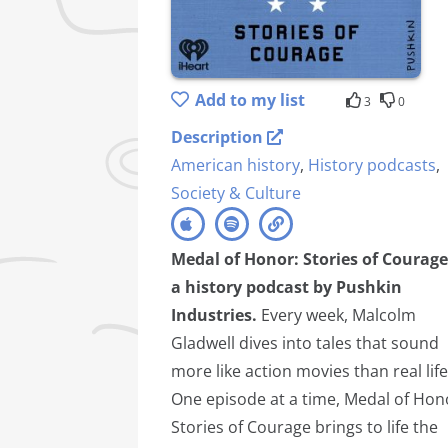
Add to my list
3
0
Description
American history
,
History podcasts
,
Society & Culture
Medal of Honor: Stories of Courage
a history podcast by Pushkin
Industries.
Every week, Malcolm
Gladwell dives into tales that sound
more like action movies than real life
One episode at a time, Medal of Hon
Stories of Courage brings to life the