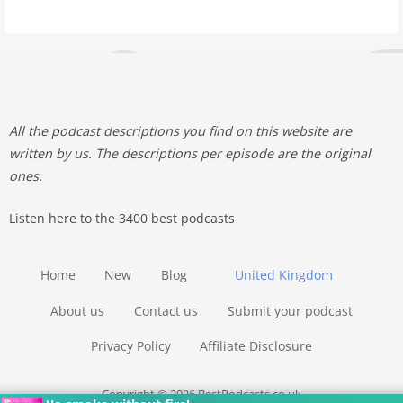
All the podcast descriptions you find on this website are
written by us. The descriptions per episode are the original
ones.
Listen here to the 3400 best podcasts
Home
New
Blog
United Kingdom
About us
Contact us
Submit your podcast
Privacy Policy
Affiliate Disclosure
Copyright © 2026 BestPodcasts.co.uk