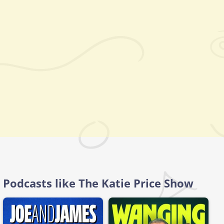
Podcasts like The Katie Price Show