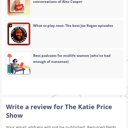
conversations of Alex Cooper
What to play next: The best Joe Rogan episodes
Best podcasts for midlife women (who’ve had
enough of nonsense)
Write a review for The Katie Price
Show
Your email address will not be published.
Required fields