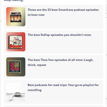
These are the 22 best SmartLess podcast episodes
to hear now
The best Dollop episodes you shouldn’t miss
The best Theo Von episodes of all time: Laugh,
think, repeat
Best podcasts for road trips: Your go-to playlist for
travelling