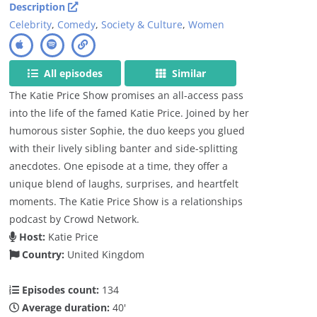
Description
Celebrity
,
Comedy
,
Society & Culture
,
Women
All episodes
Similar
The Katie Price Show promises an all-access pass
into the life of the famed Katie Price. Joined by her
humorous sister Sophie, the duo keeps you glued
with their lively sibling banter and side-splitting
anecdotes. One episode at a time, they offer a
unique blend of laughs, surprises, and heartfelt
moments. The Katie Price Show is a relationships
podcast by Crowd Network.
Host:
Katie Price
Country:
United Kingdom
Episodes count:
134
Average duration:
40'