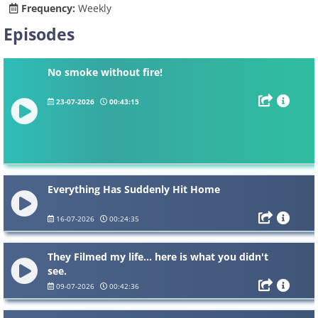
Frequency:
Weekly
Episodes
No smoke without fire!
23-07-2026
00:43:15
Everything Has Suddenly Hit Home
16-07-2026
00:24:35
They Filmed my life... here is what you didn't
see.
09-07-2026
00:42:36