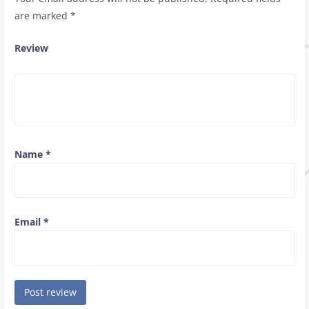
are marked
*
Review
Name
*
Email
*