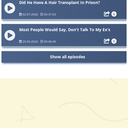
Did He Have A Hair Transplant In Prison?
02-07-2026
00:37:03
Most People Would Say, Don't Talk To My Ex's
25-06-2026
00:46:45
Show all episodes