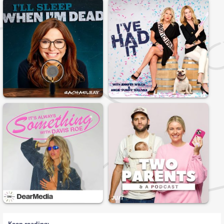
Keep reading: