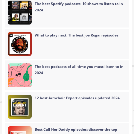
The best Spotify podcasts: 10 shows to listen to in
2024
What to play next: The best Joe Rogan episodes
The best podcasts of all time you must listen to in
2024
12 best Armchair Expert episodes updated 2024
Best Call Her Daddy episodes: discover the top