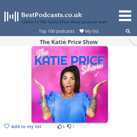
Skip
to
content
Listen to The Katie Price Show podcast here
Top 100 podcasts
My list
The Katie Price Show
Add to my list
9
1