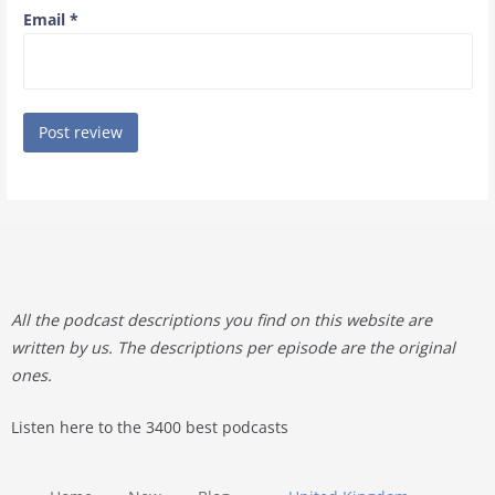
Email
*
All the podcast descriptions you find on this website are
written by us. The descriptions per episode are the original
ones.
Listen here to the 3400 best podcasts