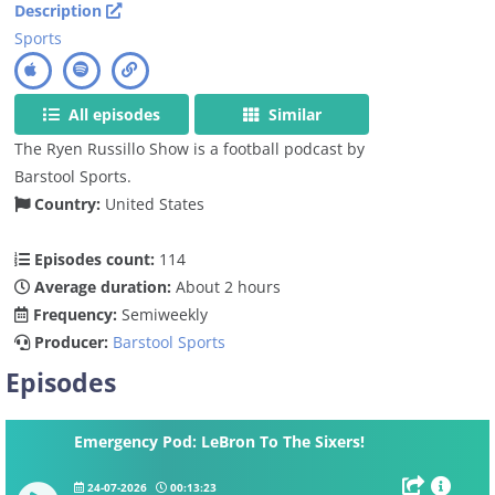
Description
Sports
All episodes
Similar
The Ryen Russillo Show is a football podcast by
Barstool Sports.
Country:
United States
Episodes count:
114
Average duration:
About 2 hours
Frequency:
Semiweekly
Producer:
Barstool Sports
Episodes
Emergency Pod: LeBron To The Sixers!
24-07-2026
00:13:23