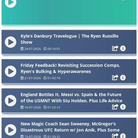
Kyle’s Danbury Travelogue | The Ryen Russillo
Show
24-07-2026
00:16:01
Friday Feedback! Revisiting Succession Comps,
Ryen's Bulking & Hyperawarenes
21-07-2026
01:02:10
England Bottles It, Messi vs. Spain & the Future
of the USMNT With Stu Holden, Plus Life Advice
16-07-2026
01:22:12
New Magic Coach Sean Sweeney, McGregor's
Disastrous UFC Return w/ Jon Anik, Plus Some
NBA Summer Stories
13-07-2026
01:33:31