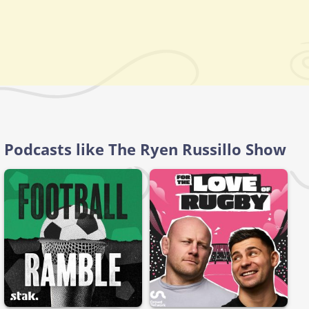
Podcasts like The Ryen Russillo Show