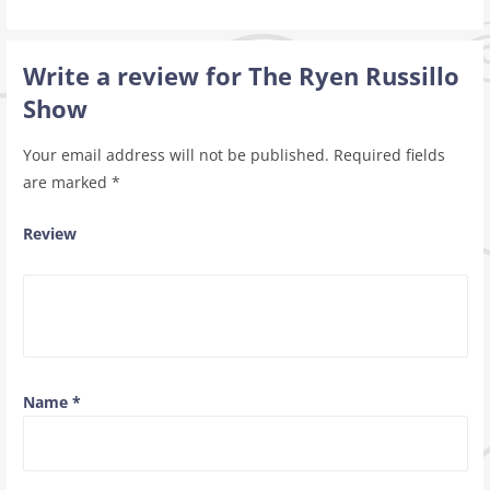
Write a review for The Ryen Russillo
Show
Your email address will not be published.
Required fields
are marked
*
Review
Name
*