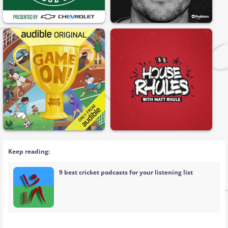
Keep reading:
9 best cricket podcasts for your listening list