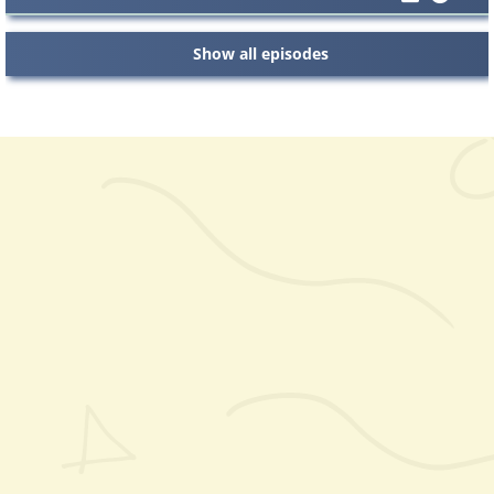
Show all episodes