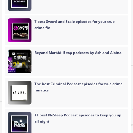
7 best Sword and Scale episodes for your true
crime fix
Beyond Morbid: 5 top podcasts by Ash and Alaina
The best Criminal Podcast episodes for true crime
fanatics
11 best NoSleep Podcast episodes to keep you up
all night