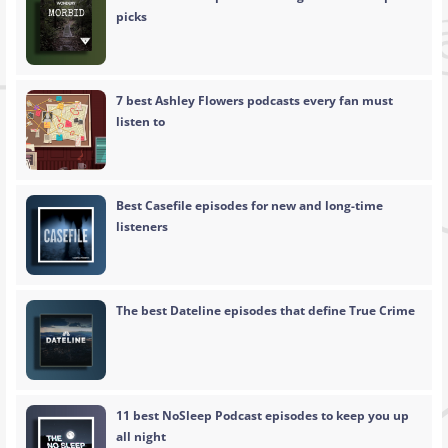
picks
7 best Ashley Flowers podcasts every fan must
listen to
Best Casefile episodes for new and long-time
listeners
The best Dateline episodes that define True Crime
11 best NoSleep Podcast episodes to keep you up
all night