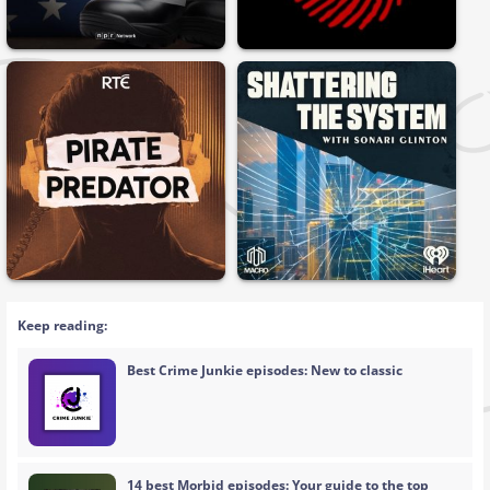
Keep reading:
Best Crime Junkie episodes: New to classic
14 best Morbid episodes: Your guide to the top