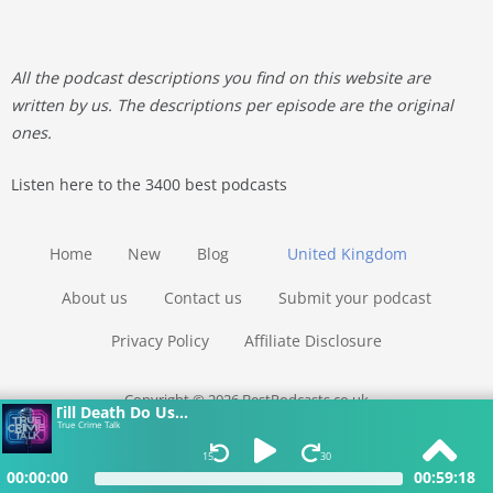
All the podcast descriptions you find on this website are
written by us. The descriptions per episode are the original
ones.
Listen here to the 3400 best podcasts
Home
New
Blog
United Kingdom
About us
Contact us
Submit your podcast
Privacy Policy
Affiliate Disclosure
Copyright © 2026 BestPodcasts.co.uk
Till Death Do Us...
True Crime Talk
15
30
00:00:00
00:59:18