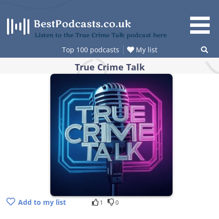
Skip
to
content
Listen to the True Crime Talk podcast here
Top 100 podcasts
My list
True Crime Talk
Add to my list
1
0