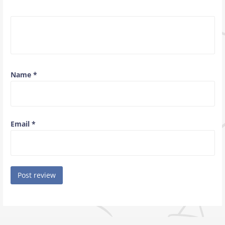
Name
*
Email
*