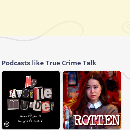
Podcasts like True Crime Talk