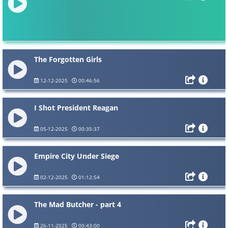
The Forgotten Girls
12-12-2025
00:46:56
I Shot President Reagan
05-12-2025
00:35:37
Empire City Under Siege
02-12-2025
01:12:54
The Mad Butcher - part 4
26-11-2025
00:43:00