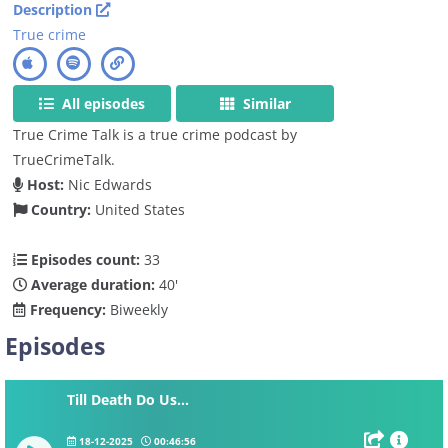
Description
True crime
All episodes
Similar
True Crime Talk is a true crime podcast by
TrueCrimeTalk.
Host:
Nic Edwards
Country:
United States
Episodes count:
33
Average duration:
40'
Frequency:
Biweekly
Episodes
Till Death Do Us...
18-12-2025
00:46:56