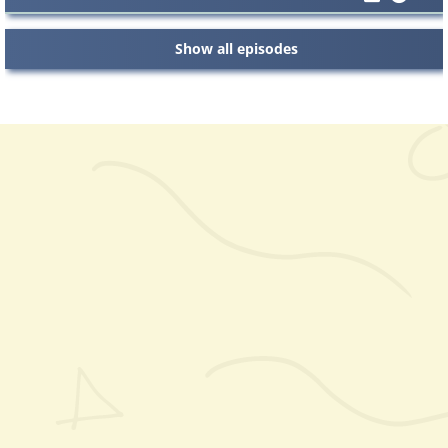
Show all episodes