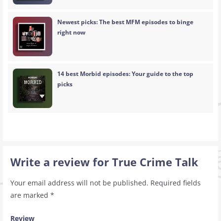
Newest picks: The best MFM episodes to binge
right now
14 best Morbid episodes: Your guide to the top
picks
Write a review for True Crime Talk
Your email address will not be published.
Required fields
are marked
*
Review