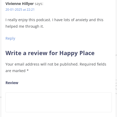
Vivienne Hillyer
says:
20-01-2025 at 22:21
I really enjoy this podcast. I have lots of anxiety and this
helped me through it.
Reply
Write a review for Happy Place
Your email address will not be published.
Required fields
are marked
*
Review