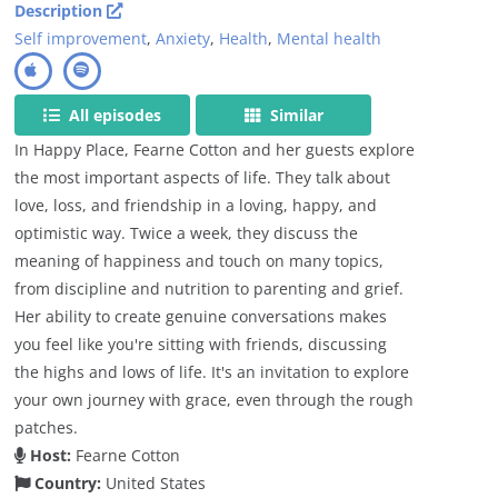
Description
Self improvement
,
Anxiety
,
Health
,
Mental health
All episodes
Similar
In Happy Place, Fearne Cotton and her guests explore
the most important aspects of life. They talk about
love, loss, and friendship in a loving, happy, and
optimistic way. Twice a week, they discuss the
meaning of happiness and touch on many topics,
from discipline and nutrition to parenting and grief.
Her ability to create genuine conversations makes
you feel like you're sitting with friends, discussing
the highs and lows of life. It's an invitation to explore
your own journey with grace, even through the rough
patches.
Host:
Fearne Cotton
Country:
United States