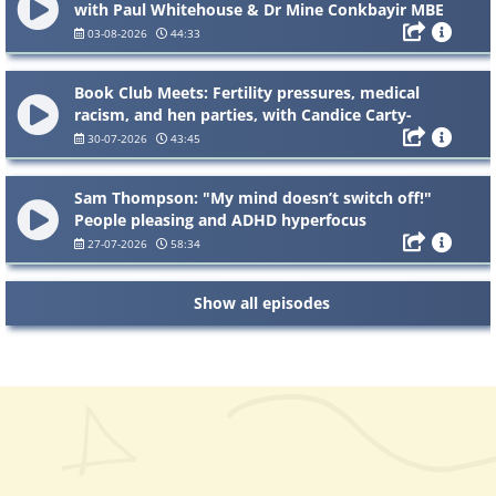
with Paul Whitehouse & Dr Mine Conkbayir MBE
03-08-2026
44:33
Book Club Meets: Fertility pressures, medical
racism, and hen parties, with Candice Carty-
Williams
30-07-2026
43:45
Sam Thompson: "My mind doesn’t switch off!"
People pleasing and ADHD hyperfocus
27-07-2026
58:34
Show all episodes