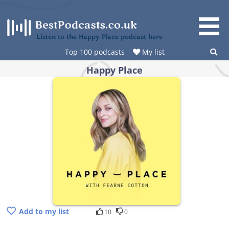
Skip
to
content
Listen to the Happy Place podcast here
Top 100 podcasts
My list
Happy Place
Add to my list
10
0