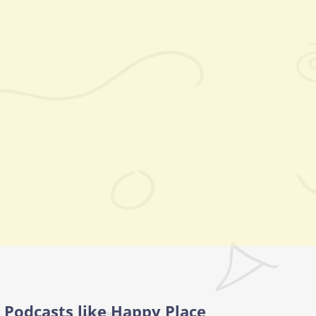
Podcasts like Happy Place