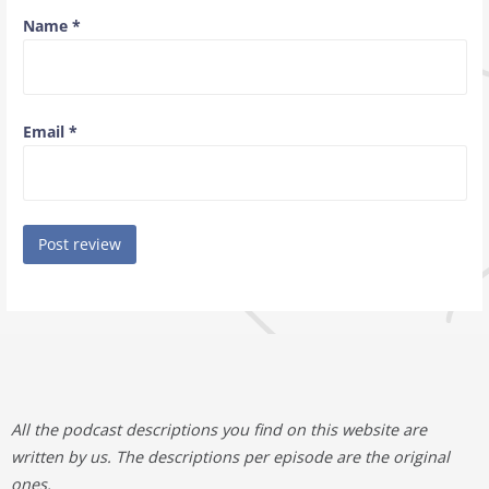
Name
*
Email
*
All the podcast descriptions you find on this website are
written by us. The descriptions per episode are the original
ones.