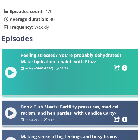
Episodes count:
470
Average duration:
40'
Frequency:
Weekly
Episodes
Feeling stressed? You’re probably dehydrated!
Make hydration a habit, with Phizz
today (06-08-2026)
38:39
Book Club Meets: Fertility pressures, medical
racism, and hen parties, with Candice Carty-
Williams
03-08-2026
43:45
Making sense of big feelings and busy brains,