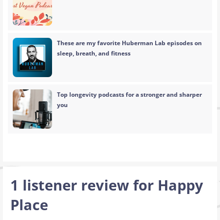
These are my favorite Huberman Lab episodes on
sleep, breath, and fitness
Top longevity podcasts for a stronger and sharper
you
1 listener review for
Happy
Place