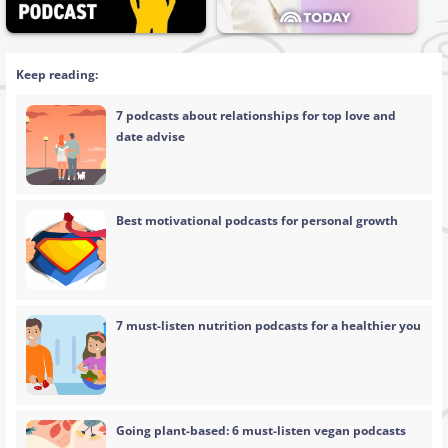
Keep reading:
7 podcasts about relationships for top love and
date advise
Best motivational podcasts for personal growth
7 must-listen nutrition podcasts for a healthier you
Going plant-based: 6 must-listen vegan podcasts