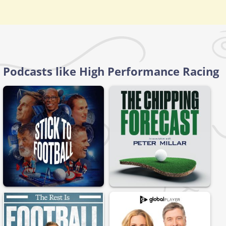
Podcasts like High Performance Racing