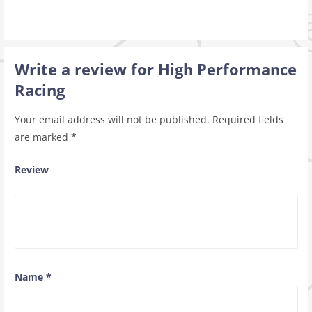
Write a review for High Performance
Racing
Your email address will not be published.
Required fields
are marked
*
Review
Name
*