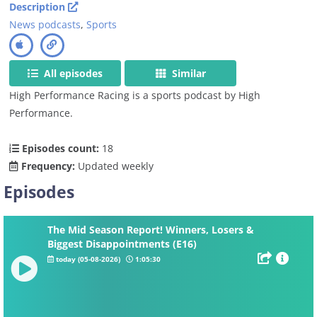
Description
News podcasts
,
Sports
All episodes
Similar
High Performance Racing is a sports podcast by High
Performance.
Episodes count:
18
Frequency:
Updated weekly
Episodes
The Mid Season Report! Winners, Losers &
Biggest Disappointments (E16)
today (05-08-2026)
1:05:30