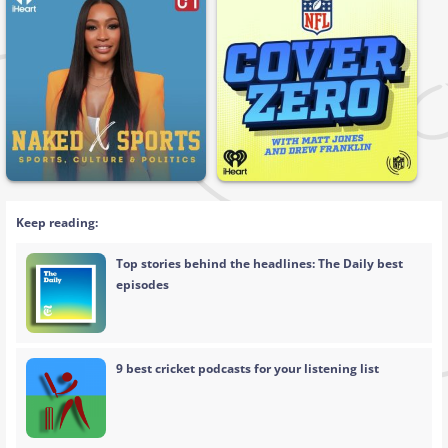
Keep reading:
Top stories behind the headlines: The Daily best
episodes
9 best cricket podcasts for your listening list