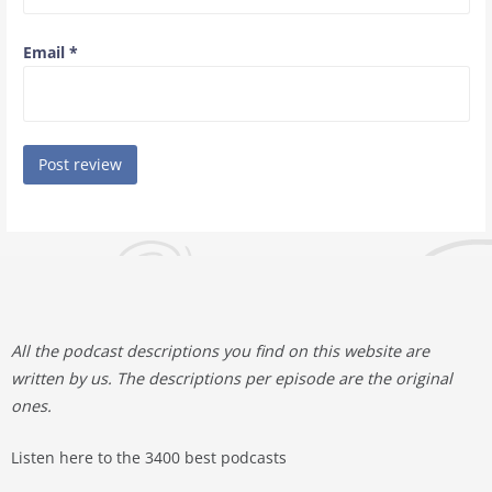
Email
*
All the podcast descriptions you find on this website are
written by us. The descriptions per episode are the original
ones.
Listen here to the 3400 best podcasts