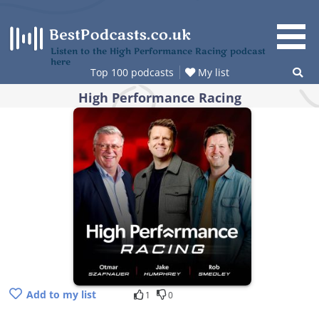
Skip
to
content
Listen to the High Performance Racing podcast
here
Top 100 podcasts
My list
High Performance Racing
Add to my list
1
0