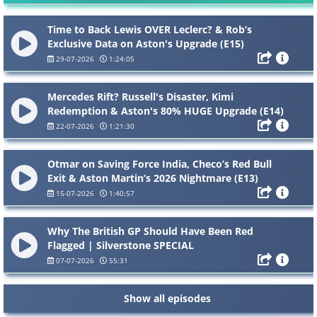
Time to Back Lewis OVER Leclerc? & Rob’s
Exclusive Data on Aston's Upgrade (E15)
29-07-2026
1:24:05
Mercedes Rift? Russell's Disaster, Kimi
Redemption & Aston's 80% HUGE Upgrade (E14)
22-07-2026
1:21:30
Otmar on Saving Force India, Checo’s Red Bull
Exit & Aston Martin’s 2026 Nightmare (E13)
15-07-2026
1:40:57
Why The British GP Should Have Been Red
Flagged | Silverstone SPECIAL
07-07-2026
55:31
Show all episodes