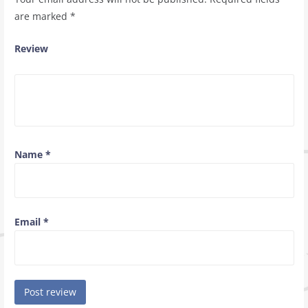
are marked
*
Review
Name
*
Email
*