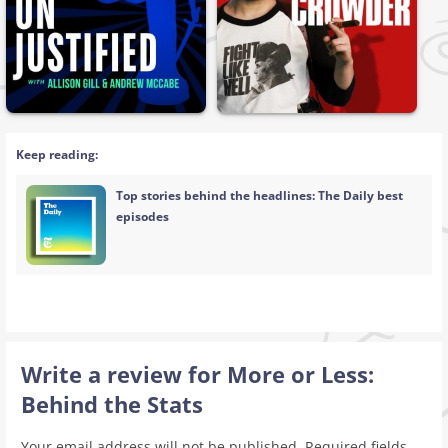
Keep reading:
Top stories behind the headlines: The Daily best
episodes
Write a review for More or Less:
Behind the Stats
Your email address will not be published.
Required fields