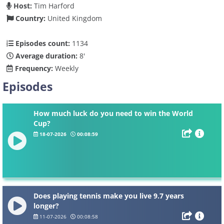
Host:
Tim Harford
Country:
United Kingdom
Episodes count:
1134
Average duration:
8'
Frequency:
Weekly
Episodes
How much luck do you need to win the World
Cup?
18-07-2026
00:08:59
Does playing tennis make you live 9.7 years
longer?
11-07-2026
00:08:58