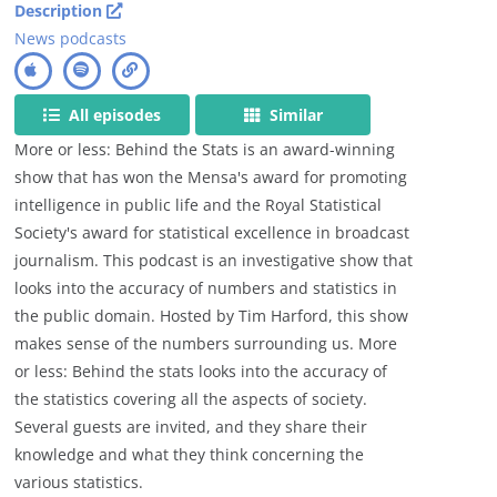
Description
News podcasts
All episodes
Similar
More or less: Behind the Stats is an award-winning
show that has won the Mensa's award for promoting
intelligence in public life and the Royal Statistical
Society's award for statistical excellence in broadcast
journalism. This podcast is an investigative show that
looks into the accuracy of numbers and statistics in
the public domain. Hosted by Tim Harford, this show
makes sense of the numbers surrounding us. More
or less: Behind the stats looks into the accuracy of
the statistics covering all the aspects of society.
Several guests are invited, and they share their
knowledge and what they think concerning the
various statistics.