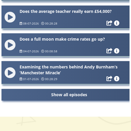
Does the average teacher really earn £54,000?
08-07-2026
00:28:28
Does a full moon make crime rates go up?
04-07-2026
00:08:58
Examining the numbers behind Andy Burnham’s
‘Manchester Miracle’
01-07-2026
00:28:29
Show all episodes