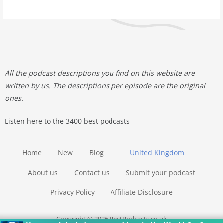
All the podcast descriptions you find on this website are
written by us. The descriptions per episode are the original
ones.
Listen here to the 3400 best podcasts
Home
New
Blog
United Kingdom
About us
Contact us
Submit your podcast
Privacy Policy
Affiliate Disclosure
Copyright © 2026 BestPodcasts.co.uk