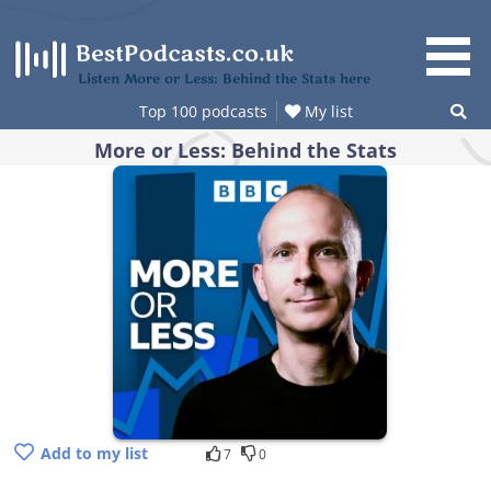
Skip
to
content
Listen More or Less: Behind the Stats here
Top 100 podcasts
My list
More or Less: Behind the Stats
Add to my list
7
0