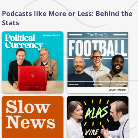
Podcasts like More or Less: Behind the
Stats