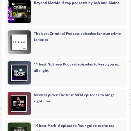
Beyond Morbid: 5 top podcasts by Ash and Alaina
The best Criminal Podcast episodes for true crime
fanatics
11 best NoSleep Podcast episodes to keep you up
all night
Newest picks: The best MFM episodes to binge
right now
14 best Morbid episodes: Your guide to the top