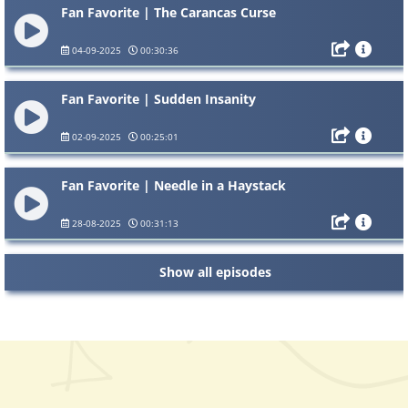
Fan Favorite | The Carancas Curse
04-09-2025
00:30:36
Fan Favorite | Sudden Insanity
02-09-2025
00:25:01
Fan Favorite | Needle in a Haystack
28-08-2025
00:31:13
Show all episodes