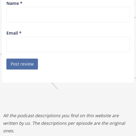
Name
*
Email
*
All the podcast descriptions you find on this website are
written by us. The descriptions per episode are the original
ones.