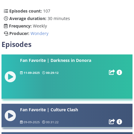
Episodes count:
107
Average duration:
30 minutes
Frequency:
Weekly
Producer:
Wondery
Episodes
Fan Favorite | Darkness in Donora
11-09-2025
00:29:12
Fan Favorite | Culture Clash
09-09-2025
00:31:22