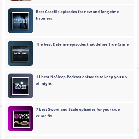
Best Casefile episodes for new and long-time
listeners
The best Dateline episodes that define True Crime
11 best NoSleep Podcast episodes to keep you up
all night
7 best Sword and Scale episodes for your true
crime fix