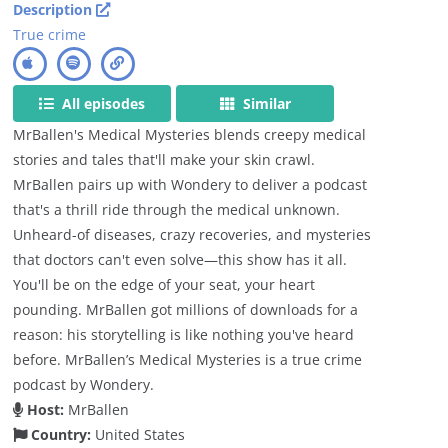
Description
True crime
All episodes
Similar
MrBallen's Medical Mysteries blends creepy medical
stories and tales that'll make your skin crawl.
MrBallen pairs up with Wondery to deliver a podcast
that's a thrill ride through the medical unknown.
Unheard-of diseases, crazy recoveries, and mysteries
that doctors can't even solve—this show has it all.
You'll be on the edge of your seat, your heart
pounding. MrBallen got millions of downloads for a
reason: his storytelling is like nothing you've heard
before. MrBallen’s Medical Mysteries is a true crime
podcast by Wondery.
Host:
MrBallen
Country:
United States