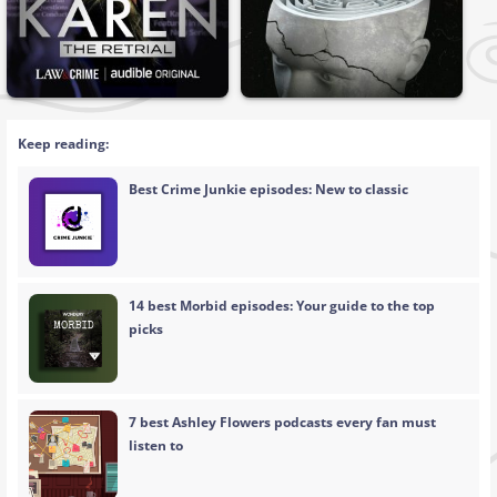
Keep reading:
Best Crime Junkie episodes: New to classic
14 best Morbid episodes: Your guide to the top
picks
7 best Ashley Flowers podcasts every fan must
listen to