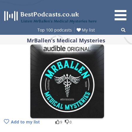
Skip
to
content
Listen MrBallen’s Medical Mysteries here
Top 100 podcasts
My list
MrBallen’s Medical Mysteries
Add to my list
9
0