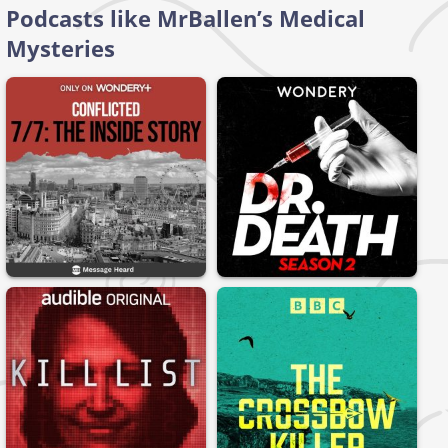
Podcasts like MrBallen’s Medical
Mysteries