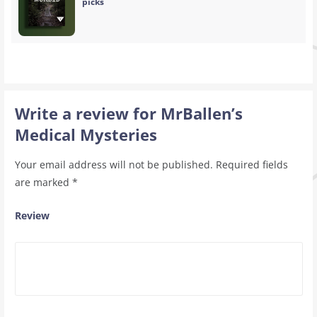
picks
Write a review for MrBallen’s
Medical Mysteries
Your email address will not be published.
Required fields
are marked
*
Review