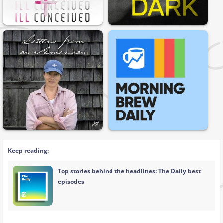
Keep reading:
Top stories behind the headlines: The Daily best
episodes