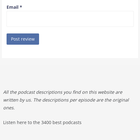
Email
*
All the podcast descriptions you find on this website are
written by us. The descriptions per episode are the original
ones.
Listen here to the 3400 best podcasts