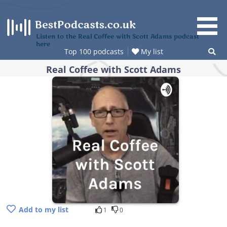
Skip
to
content
Listen to the Real Coffee with Scott Adams podcast
here
Top 100 podcasts
My list
Real Coffee with Scott Adams
Add to my list
1
0