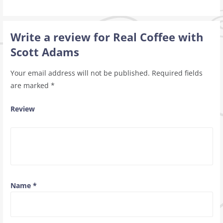
Write a review for Real Coffee with
Scott Adams
Your email address will not be published.
Required fields
are marked
*
Review
Name
*