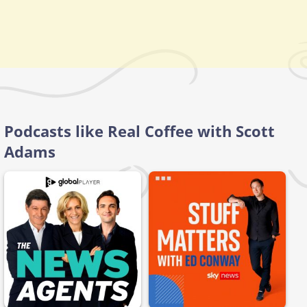
Podcasts like Real Coffee with Scott
Adams