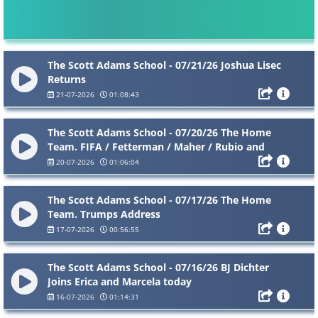
The Scott Adams School - 07/21/26 Joshua Lisec
Returns
21-07-2026
01:08:43
The Scott Adams School - 07/20/26 The Home
Team. FIFA / Fetterman / Maher / Rubio and
more
20-07-2026
01:06:04
The Scott Adams School - 07/17/26 The Home
Team. Trumps Address
17-07-2026
00:56:55
The Scott Adams School - 07/16/26 BJ Dichter
Joins Erica and Marcela today
16-07-2026
01:14:31