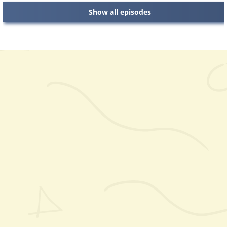
Show all episodes