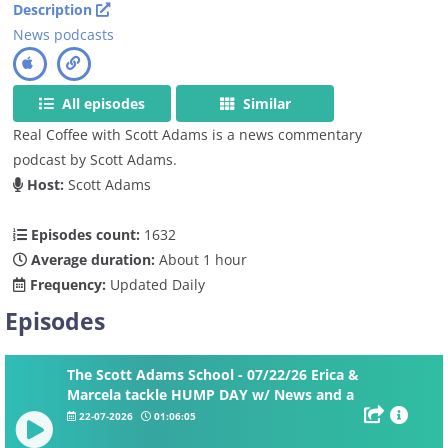
Description
News podcasts
All episodes
Similar
Real Coffee with Scott Adams is a news commentary
podcast by Scott Adams.
Host:
Scott Adams
Episodes count:
1632
Average duration:
About 1 hour
Frequency:
Updated Daily
Episodes
The Scott Adams School - 07/22/26 Erica &
Marcela tackle HUMP DAY w/ News and a
DOUBLE Whiteboard
22-07-2026
01:06:05