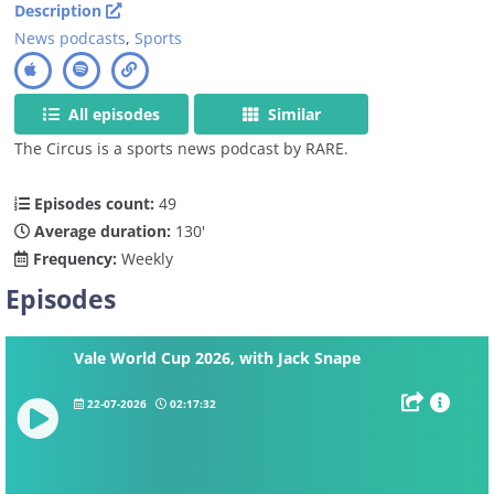
Description
News podcasts
,
Sports
All episodes
Similar
The Circus is a sports news podcast by RARE.
Episodes count:
49
Average duration:
130'
Frequency:
Weekly
Episodes
Vale World Cup 2026, with Jack Snape
22-07-2026
02:17:32