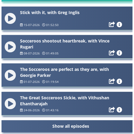
Stick with it, with Greg Inglis
15-07-2026
01:52:50
Socceroos shootout heartbreak, with Vince
Rugari
08-07-2026
01:49:05
The Socceroos are perfect as they are, with
Georgie Parker
01-07-2026
01:19:54
The Great Socceroos Sickie, with Vithushan
Ehantharajah
24-06-2026
01:43:16
Show all episodes