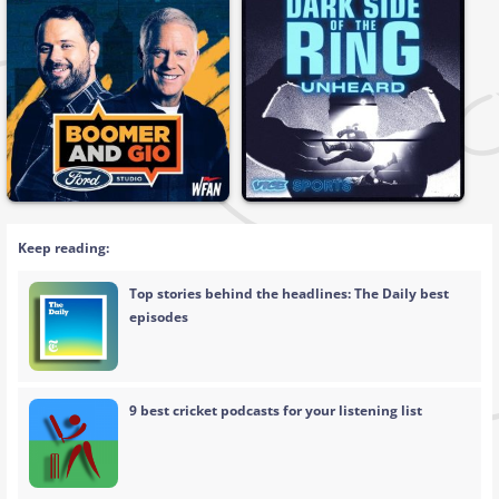
Keep reading:
Top stories behind the headlines: The Daily best
episodes
9 best cricket podcasts for your listening list