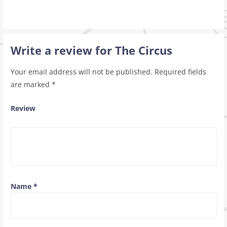
Write a review for The Circus
Your email address will not be published.
Required fields
are marked
*
Review
Name
*