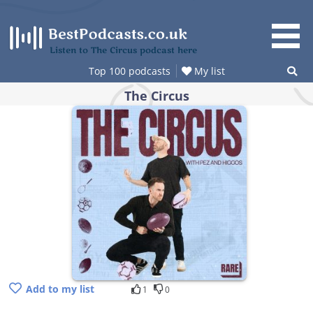
Skip
to
content
Listen to The Circus podcast here
Top 100 podcasts
My list
The Circus
Add to my list
1
0