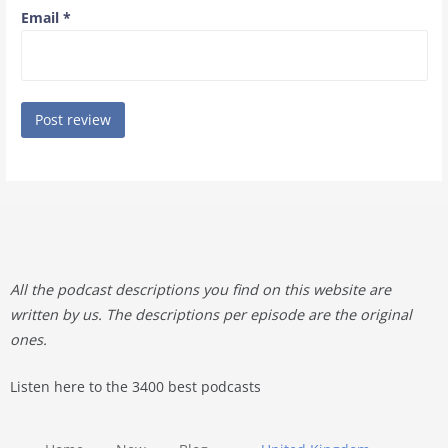
Email
*
All the podcast descriptions you find on this website are
written by us. The descriptions per episode are the original
ones.
Listen here to the 3400 best podcasts