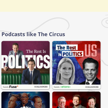
Podcasts like The Circus