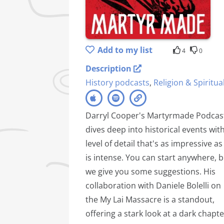
Add to my list
4
0
Description
History podcasts
,
Religion & Spiritual
Darryl Cooper's Martyrmade Podcas
dives deep into historical events wit
level of detail that's as impressive as 
is intense. You can start anywhere, b
we give you some suggestions. His
collaboration with Daniele Bolelli on
the My Lai Massacre is a standout,
offering a stark look at a dark chapte