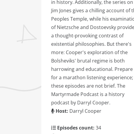
in history. Additionally, the series on
Jim Jones gives a chilling account of 
Peoples Temple, while his examinati
of Nietzsche and Dostoevsky provid
a thought-provoking contrast of
existential philosophies. But there's
more: Cooper's exploration of the
Bolsheviks' brutal regime is both
harrowing and educational. Prepare
for a marathon listening experience;
these episodes are not brief. The
Martyrmade Podcast is a history
podcast by Darryl Cooper.
Host:
Darryl Cooper
Episodes count:
34