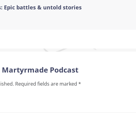
: Epic battles & untold stories
he Martyrmade Podcast
lished.
Required fields are marked
*