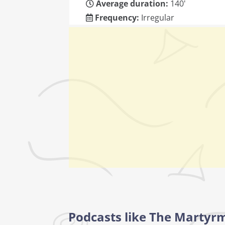
Average duration:
140'
Frequency:
Irregular
Podcasts like The Martyr