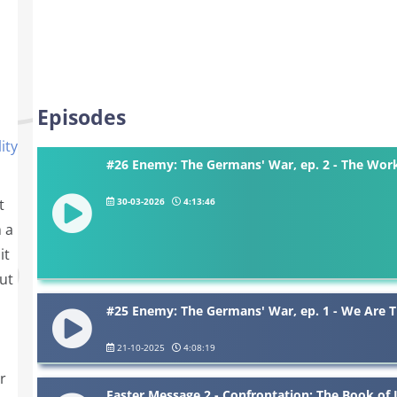
Episodes
ity
#26 Enemy: The Germans' War, ep. 2 - The Wor
30-03-2026
4:13:46
t
h a
it
ut
#25 Enemy: The Germans' War, ep. 1 - We Are 
21-10-2025
4:08:19
r
Easter Message 2 - Confrontation: The Book of 