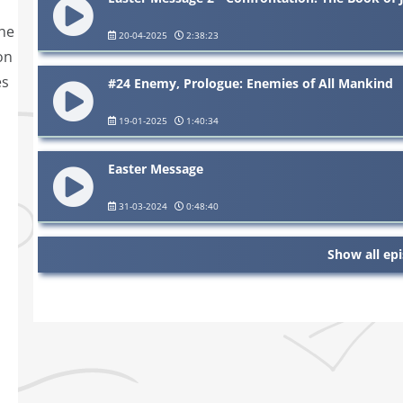
the
20-04-2025
2:38:23
on
es
#24 Enemy, Prologue: Enemies of All Mankind
19-01-2025
1:40:34
Easter Message
31-03-2024
0:48:40
Show all ep