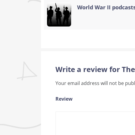
World War II podcasts
Write a review for T
Your email address will not be pub
Review