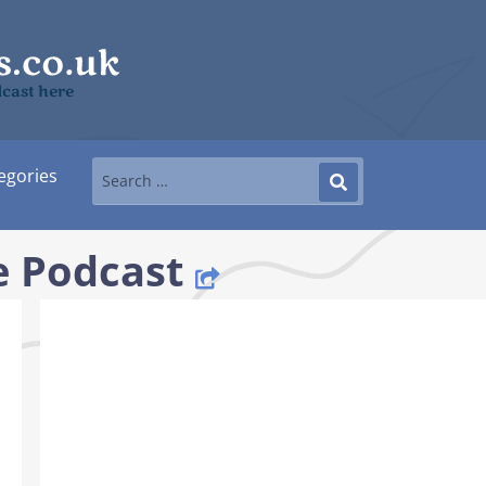
cast here
egories
 Podcast