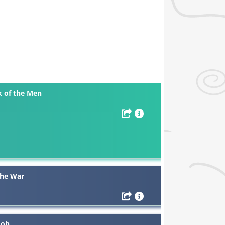
k of the Men
The War
Job