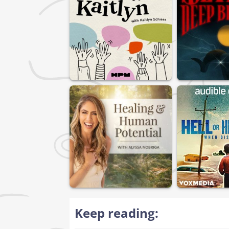
Keep reading: