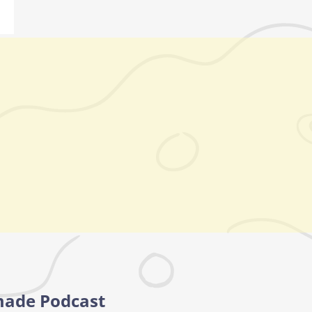
made Podcast