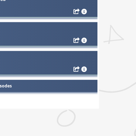
isodes