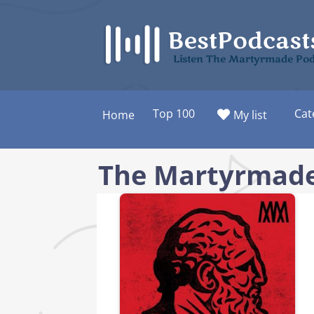
Skip
to
content
Listen The Martyrmade Pod
Top 100
Cat
Home
My list
The Martyrmade