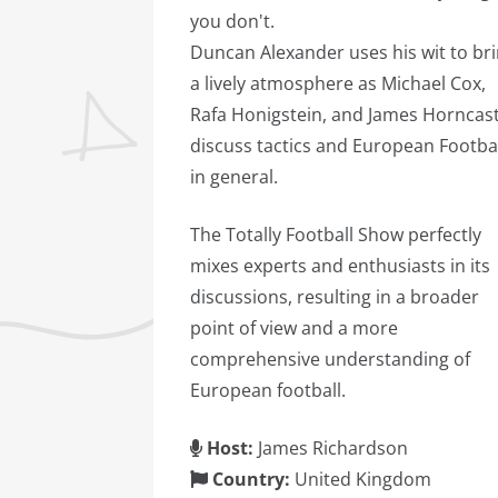
you don't.
Duncan Alexander uses his wit to br
a lively atmosphere as Michael Cox,
Rafa Honigstein, and James Horncast
discuss tactics and European Footba
in general.
The Totally Football Show perfectly
mixes experts and enthusiasts in its
discussions, resulting in a broader
point of view and a more
comprehensive understanding of
European football.
Host:
James Richardson
Country:
United Kingdom