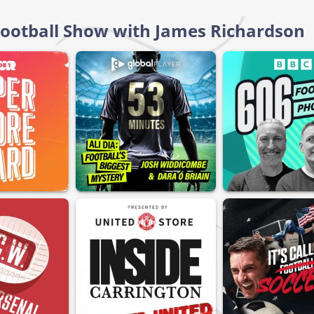
 Football Show with James Richardson