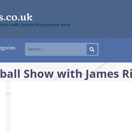
l Show with James Richardson here
egories
tball Show with James 