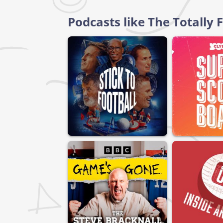
Podcasts like The Totally