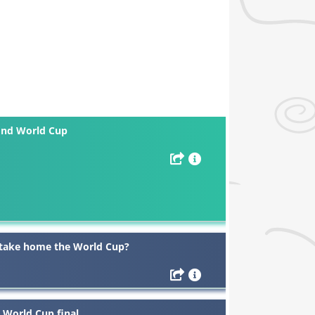
cond World Cup
l take home the World Cup?
 World Cup final