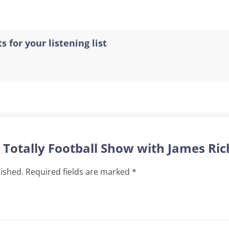
s for your listening list
e Totally Football Show with James Ri
lished.
Required fields are marked
*