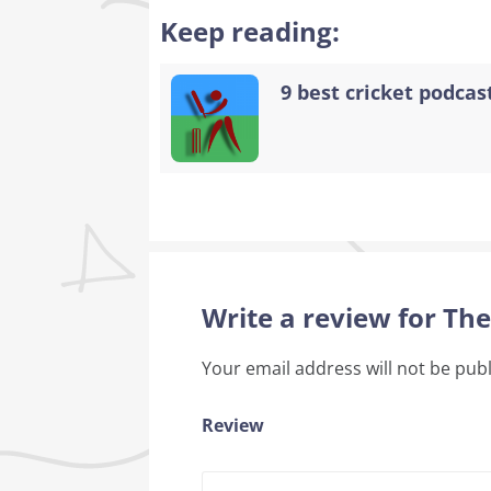
Keep reading:
9 best cricket podcast
Write a review for Th
Your email address will not be pub
Review