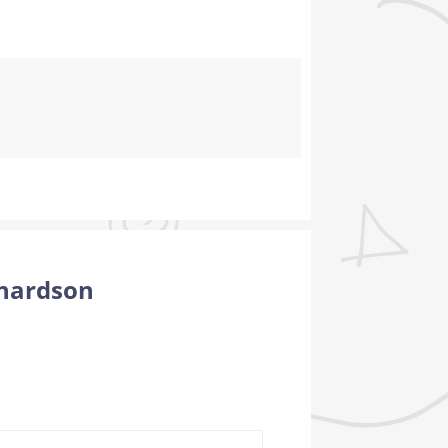
chardson