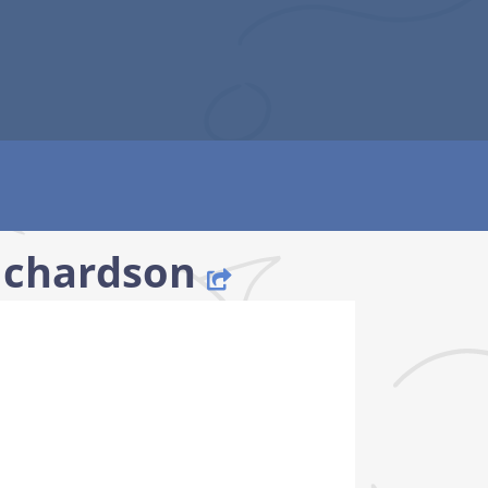
Richardson