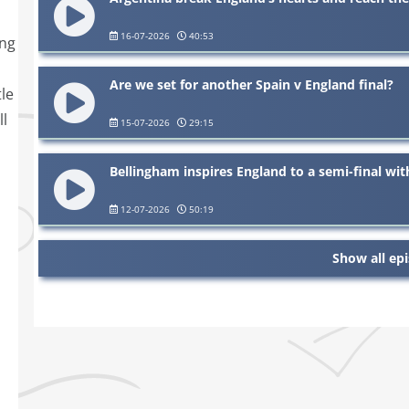
16-07-2026
40:53
ing
Are we set for another Spain v England final?
le
ll
15-07-2026
29:15
Bellingham inspires England to a semi-final wi
12-07-2026
50:19
Show all ep