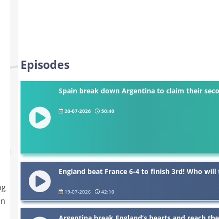
Episodes
Spain break down Argentina to claim their se
20-07-2026
50:40
England beat France 6-4 to finish 3rd! Who wil
ng
19-07-2026
42:10
in
Argentina break England’s hearts and reach the