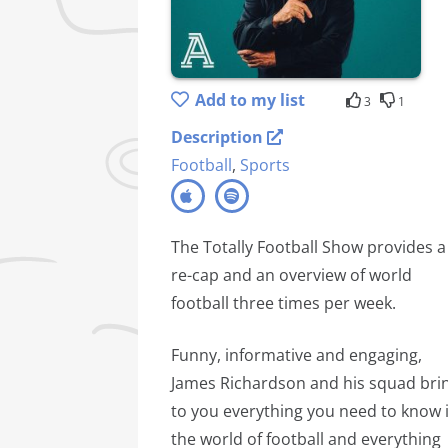
Add to my list
3
1
Description
Football
,
Sports
The Totally Football Show provides a
re-cap and an overview of world
football three times per week.
Funny, informative and engaging,
James Richardson and his squad bri
to you everything you need to know 
the world of football and everything