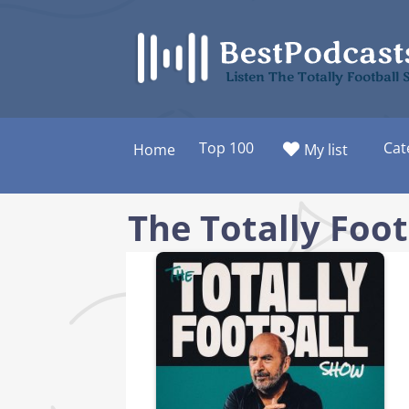
Skip
to
content
Listen The Totally Footbal
Top 100
Cat
Home
My list
The Totally Foo