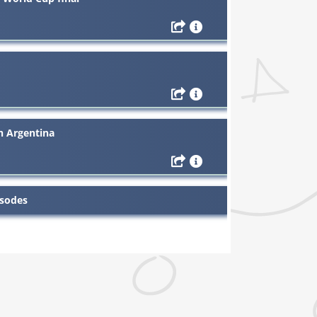
th Argentina
isodes