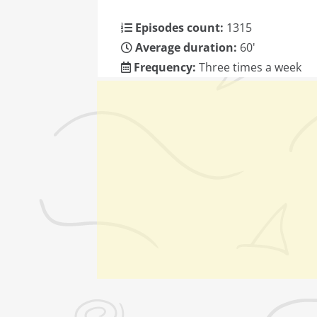
Episodes count:
1315
Average duration:
60'
Frequency:
Three times a week