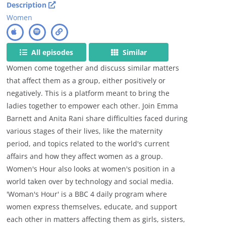
Description
Women
All episodes
Similar
Women come together and discuss similar matters
that affect them as a group, either positively or
negatively. This is a platform meant to bring the
ladies together to empower each other. Join Emma
Barnett and Anita Rani share difficulties faced during
various stages of their lives, like the maternity
period, and topics related to the world's current
affairs and how they affect women as a group.
Women's Hour also looks at women's position in a
world taken over by technology and social media.
'Woman's Hour' is a BBC 4 daily program where
women express themselves, educate, and support
each other in matters affecting them as girls, sisters,