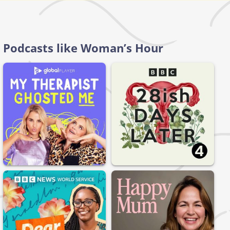
Podcasts like Woman’s Hour