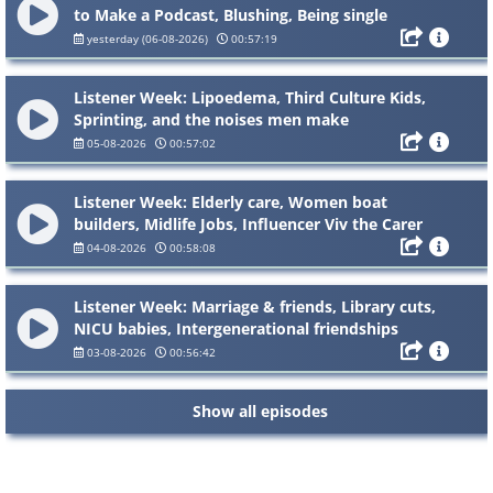
to Make a Podcast, Blushing, Being single
yesterday (06-08-2026)
00:57:19
Listener Week: Lipoedema, Third Culture Kids,
Sprinting, and the noises men make
05-08-2026
00:57:02
Listener Week: Elderly care, Women boat
builders, Midlife Jobs, Influencer Viv the Carer
04-08-2026
00:58:08
Listener Week: Marriage & friends, Library cuts,
NICU babies, Intergenerational friendships
03-08-2026
00:56:42
Show all episodes