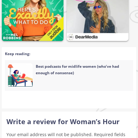
Keep reading:
Best podcasts for midlife women (who’ve had
enough of nonsense)
Write a review for Woman’s Hour
Your email address will not be published.
Required fields