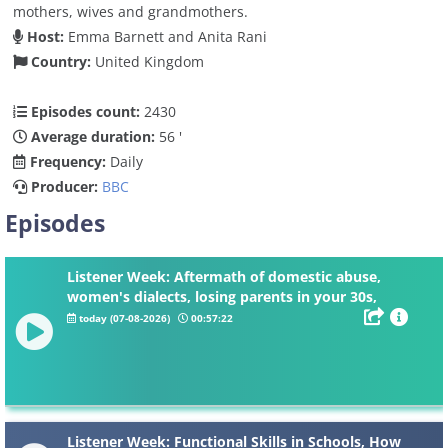
mothers, wives and grandmothers.
Host:
Emma Barnett and Anita Rani
Country:
United Kingdom
Episodes count:
2430
Average duration:
56 '
Frequency:
Daily
Producer:
BBC
Episodes
Listener Week: Aftermath of domestic abuse,
women's dialects, losing parents in your 30s,
knickers
today (07-08-2026)
00:57:22
Listener Week: Functional Skills in Schools, How