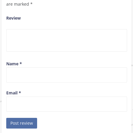
are marked
*
Review
Name
*
Email
*