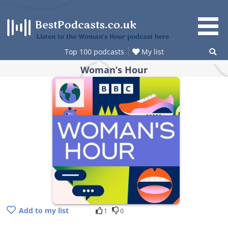
Skip
to
content
Listen to the Woman’s Hour podcast here
Top 100 podcasts
My list
Woman’s Hour
Add to my list
1
0