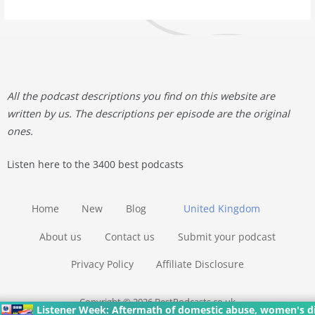
All the podcast descriptions you find on this website are
written by us. The descriptions per episode are the original
ones.
Listen here to the 3400 best podcasts
Home
New
Blog
United Kingdom
About us
Contact us
Submit your podcast
Privacy Policy
Affiliate Disclosure
Copyright © 2026 BestPodcasts.co.uk
Listener Week: Aftermath of domestic abuse, women's dial