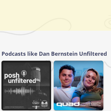
Podcasts like Dan Bernstein Unfiltered