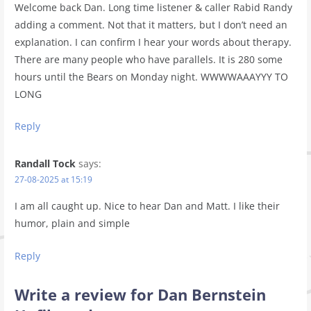
Welcome back Dan. Long time listener & caller Rabid Randy
adding a comment. Not that it matters, but I don’t need an
explanation. I can confirm I hear your words about therapy.
There are many people who have parallels. It is 280 some
hours until the Bears on Monday night. WWWWAAAYYY TO
LONG
Reply
Randall Tock
says:
27-08-2025 at 15:19
I am all caught up. Nice to hear Dan and Matt. I like their
humor, plain and simple
Reply
Write a review for Dan Bernstein