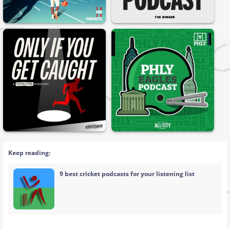
Keep reading:
9 best cricket podcasts for your listening list