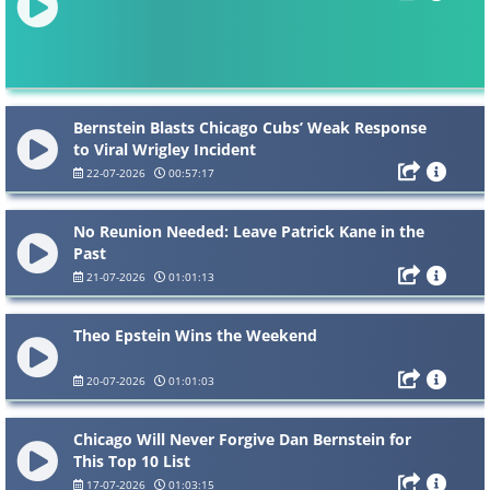
Bernstein Blasts Chicago Cubs’ Weak Response
to Viral Wrigley Incident
22-07-2026
00:57:17
No Reunion Needed: Leave Patrick Kane in the
Past
21-07-2026
01:01:13
Theo Epstein Wins the Weekend
20-07-2026
01:01:03
Chicago Will Never Forgive Dan Bernstein for
This Top 10 List
17-07-2026
01:03:15