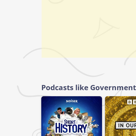
Podcasts like Government