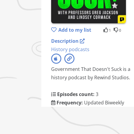
Add to my list
1
0
Description
History podcasts
Government That Doesn't Suck is a
history podcast by Rewind Studios.
Episodes count:
3
Frequency:
Updated Biweekly