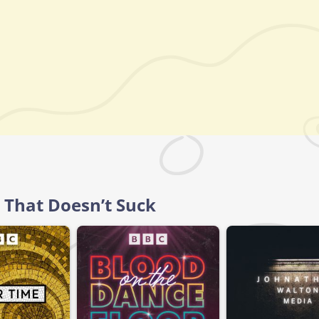
 That Doesn’t Suck