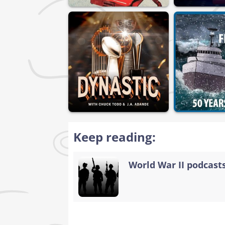
Keep reading:
World War II podcasts