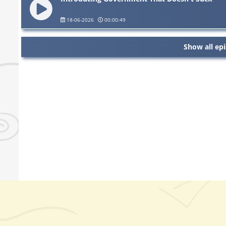
18-06-2026
00:00:49
Show all ep