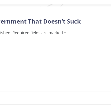
overnment That Doesn’t Suck
lished.
Required fields are marked
*