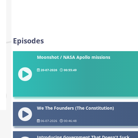
Episodes
Moonshot / NASA Apollo missions
20-07-2026
00:55:49
We The Founders (The Constitution)
06-07-2026
00:46:48
Introducing Government That Doesn't Suck