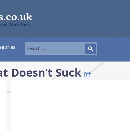
sn’t Suck here
egories
t Doesn’t Suck