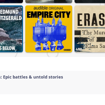
: Epic battles & untold stories