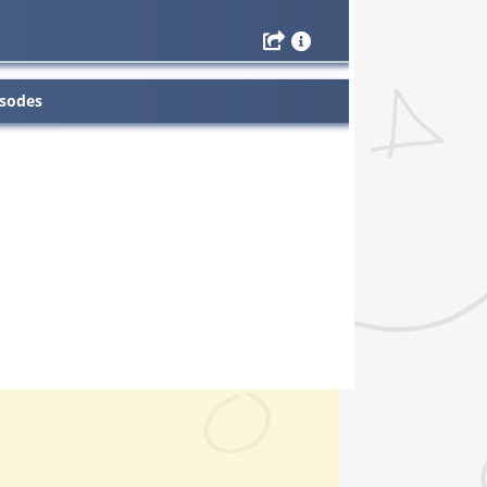
isodes