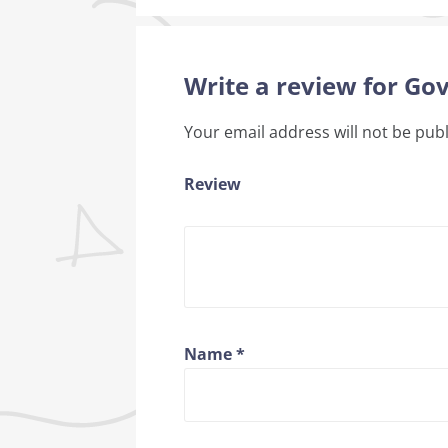
Write a review for G
Your email address will not be pub
Review
Name
*