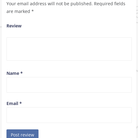
Your email address will not be published.
Required fields
are marked
*
Review
Name
*
Email
*