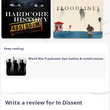
Keep reading:
World War II podcasts: Epic battles & untold stories
Write a review for In Dissent