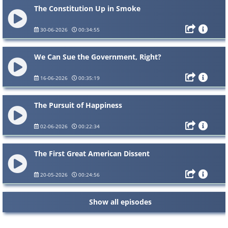
The Constitution Up in Smoke
30-06-2026
00:34:55
We Can Sue the Government, Right?
16-06-2026
00:35:19
The Pursuit of Happiness
02-06-2026
00:22:34
The First Great American Dissent
20-05-2026
00:24:56
Show all episodes