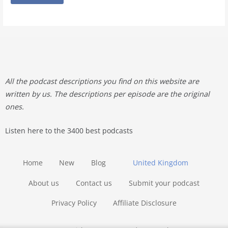
All the podcast descriptions you find on this website are
written by us. The descriptions per episode are the original
ones.
Listen here to the 3400 best podcasts
Home
New
Blog
United Kingdom
About us
Contact us
Submit your podcast
Privacy Policy
Affiliate Disclosure