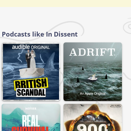
Podcasts like In Dissent