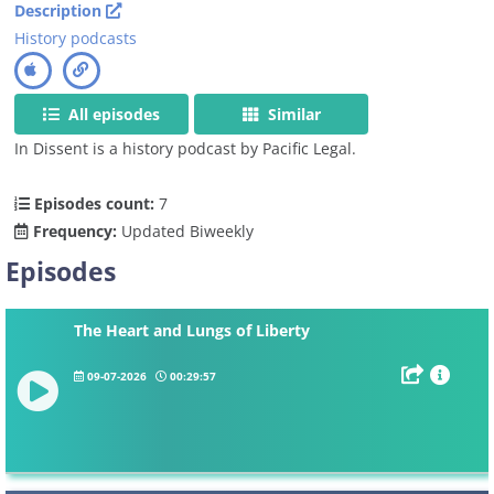
Description
History podcasts
All episodes
Similar
In Dissent is a history podcast by Pacific Legal.
Episodes count:
7
Frequency:
Updated Biweekly
Episodes
The Heart and Lungs of Liberty
09-07-2026
00:29:57