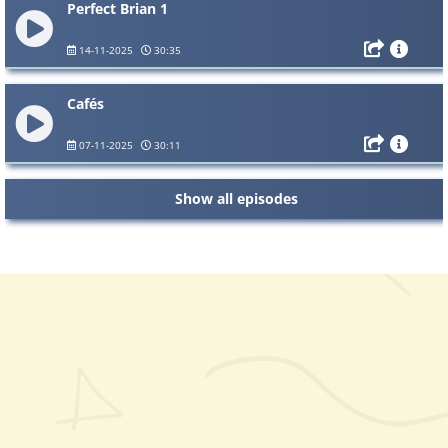
Perfect Brian 1
14-11-2025
30:35
Cafés
07-11-2025
30:11
Show all episodes