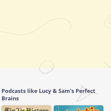
Podcasts like Lucy & Sam’s Perfect
Brains