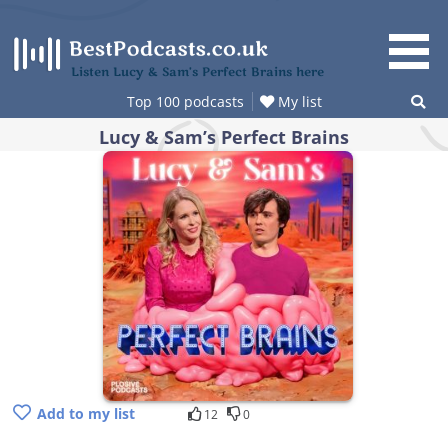
Skip
to
content
Listen Lucy & Sam’s Perfect Brains here
Top 100 podcasts
My list
Lucy & Sam’s Perfect Brains
Add to my list
12
0