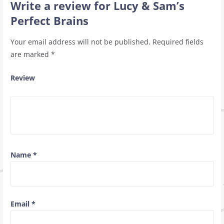
Write a review for Lucy & Sam’s
Perfect Brains
Your email address will not be published.
Required fields
are marked
*
Review
Name
*
Email
*