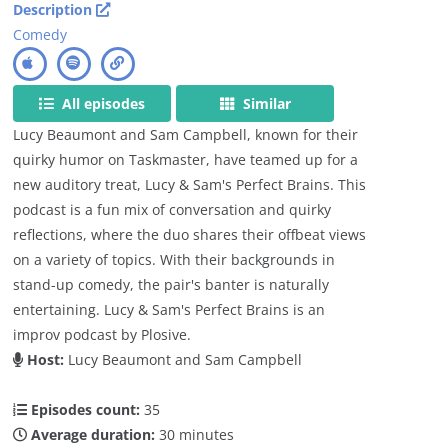
Description
Comedy
All episodes
Similar
Lucy Beaumont and Sam Campbell, known for their
quirky humor on Taskmaster, have teamed up for a
new auditory treat, Lucy & Sam's Perfect Brains. This
podcast is a fun mix of conversation and quirky
reflections, where the duo shares their offbeat views
on a variety of topics. With their backgrounds in
stand-up comedy, the pair's banter is naturally
entertaining. Lucy & Sam's Perfect Brains is an
improv podcast by Plosive.
Host:
Lucy Beaumont and Sam Campbell
Episodes count:
35
Average duration:
30 minutes