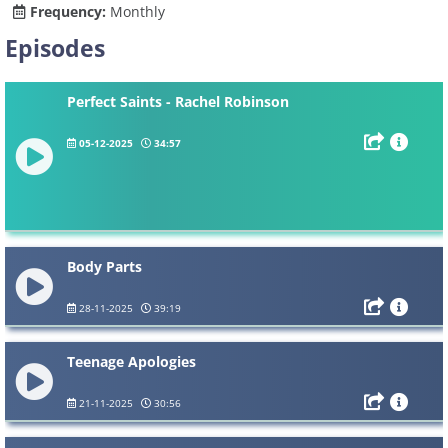
Frequency:
Monthly
Episodes
Perfect Saints - Rachel Robinson
05-12-2025
34:57
Body Parts
28-11-2025
39:19
Teenage Apologies
21-11-2025
30:56