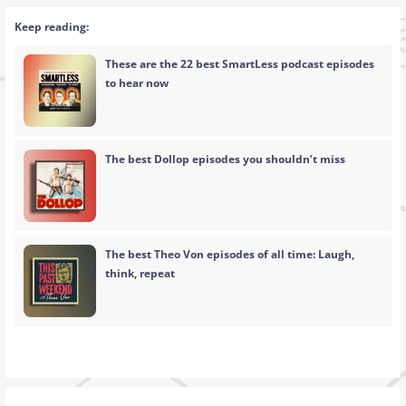
Keep reading:
These are the 22 best SmartLess podcast episodes
to hear now
The best Dollop episodes you shouldn’t miss
The best Theo Von episodes of all time: Laugh,
think, repeat