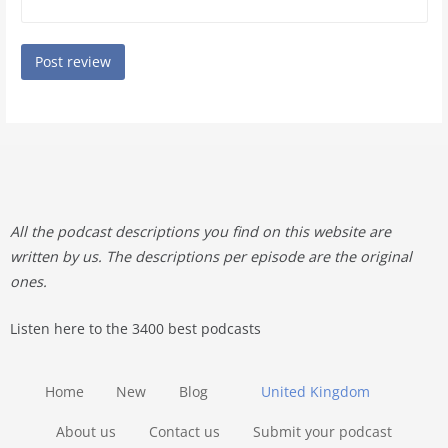
All the podcast descriptions you find on this website are
written by us. The descriptions per episode are the original
ones.
Listen here to the 3400 best podcasts
Home
New
Blog
United Kingdom
About us
Contact us
Submit your podcast