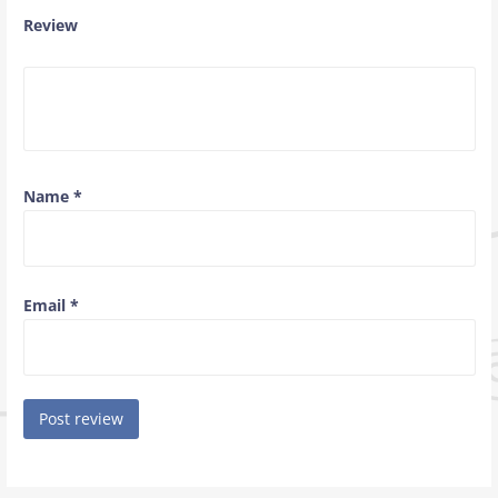
Review
Name
*
Email
*