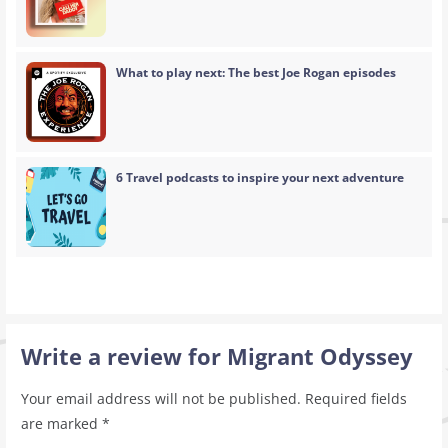
What to play next: The best Joe Rogan episodes
6 Travel podcasts to inspire your next adventure
Write a review for Migrant Odyssey
Your email address will not be published.
Required fields
are marked
*