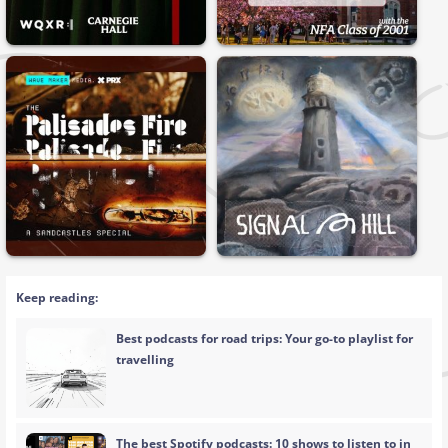
Keep reading:
Best podcasts for road trips: Your go-to playlist for
travelling
The best Spotify podcasts: 10 shows to listen to in