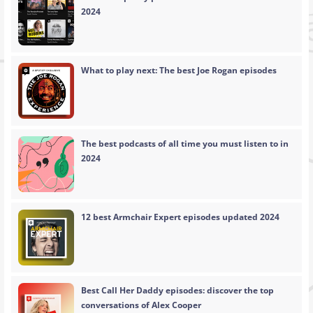
2024
What to play next: The best Joe Rogan episodes
The best podcasts of all time you must listen to in
2024
12 best Armchair Expert episodes updated 2024
Best Call Her Daddy episodes: discover the top
conversations of Alex Cooper