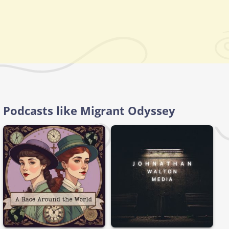
Podcasts like Migrant Odyssey