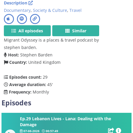
Description
Documentary
,
Society & Culture
,
Travel
All episodes
Similar
Migrant Odyssey is a places & travel podcast by
stephen barden.
Host:
Stephen Barden
Country:
United Kingdom
Episodes count:
29
Average duration:
45'
Frequency:
Monthly
Episodes
Ep.29 Lebanon Lives - Lana: Dealing with the
Damage
07-06-2026
00:57:49