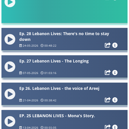
Ep. 28 Lebanon Lives: There's no time to stay
down
24-05-2026
00:48:22
Ep. 27 Lebanon Lives - The Longing
07-05-2026
01:03:16
Ep 26. Lebanon Lives - the voice of Areej
21-04-2026
00:38:42
EP. 25 LEBANON LIVES - Mona's Story.
13-04-2026
00:55:05