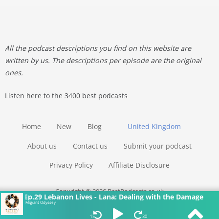
All the podcast descriptions you find on this website are
written by us. The descriptions per episode are the original
ones.
Listen here to the 3400 best podcasts
Home
New
Blog
United Kingdom
About us
Contact us
Submit your podcast
Privacy Policy
Affiliate Disclosure
Copyright © 2026 BestPodcasts.co.uk
Ep.29 Lebanon Lives - Lana: Dealing with the Damage
Migrant Odyssey
15
30