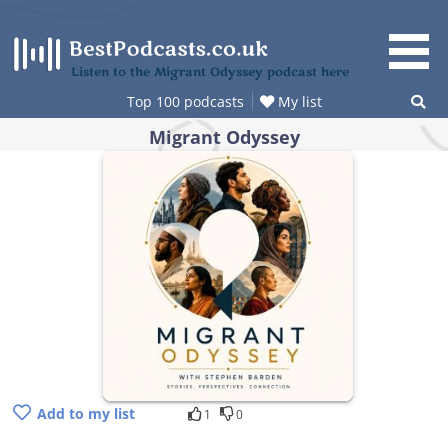
Skip
to
content
Listen to the Migrant Odyssey podcast here
Top 100 podcasts
My list
Migrant Odyssey
Add to my list
1
0