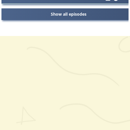
Show all episodes