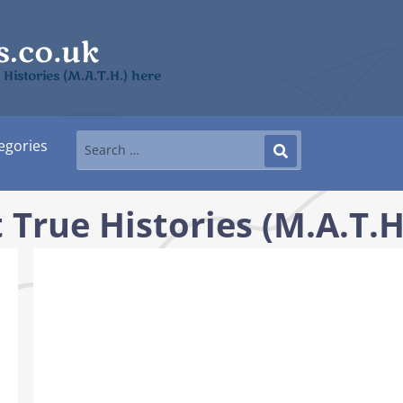
 Histories (M.A.T.H.) here
egories
True Histories (M.A.T.H