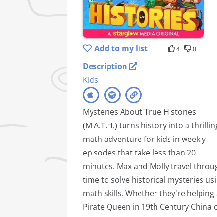
Add to my list
4
0
Description
Kids
Mysteries About True Histories
(M.A.T.H.) turns history into a thrillin
math adventure for kids in weekly
episodes that take less than 20
minutes. Max and Molly travel throu
time to solve historical mysteries us
math skills. Whether they're helping 
Pirate Queen in 19th Century China 