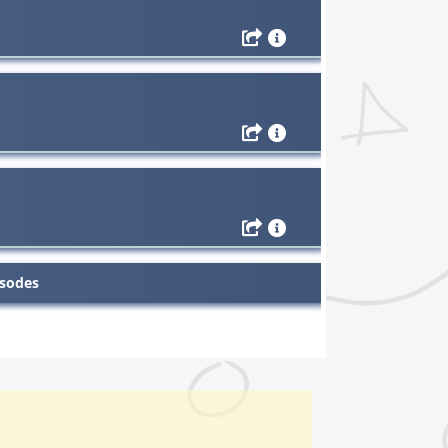
isodes