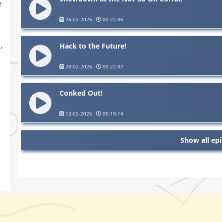
e
26-02-2026
00:22:06
,
Hack to the Future!
20-02-2026
00:22:07
Conked Out!
12-02-2026
00:19:14
Show all ep