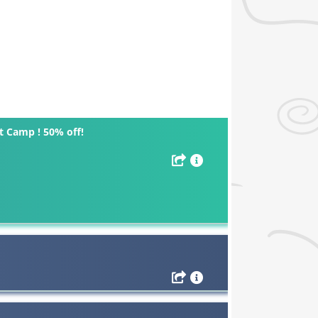
 Camp ! 50% off!