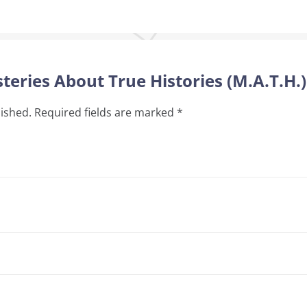
teries About True Histories (M.A.T.H.)
lished.
Required fields are marked
*