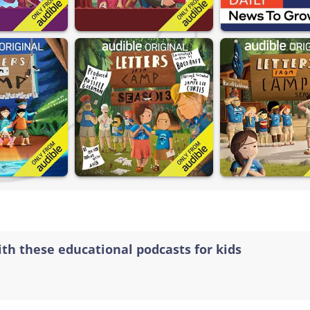
ith these educational podcasts for kids