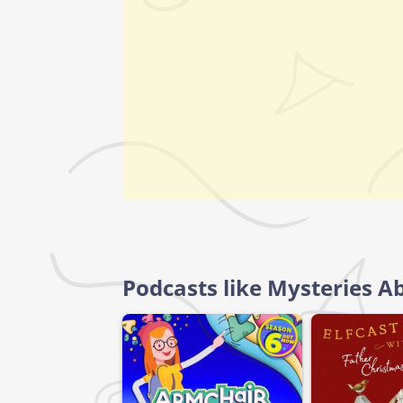
Podcasts like Mysteries Ab