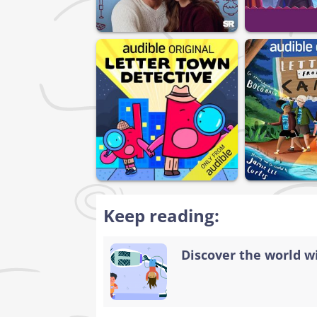
Keep reading:
Discover the world w