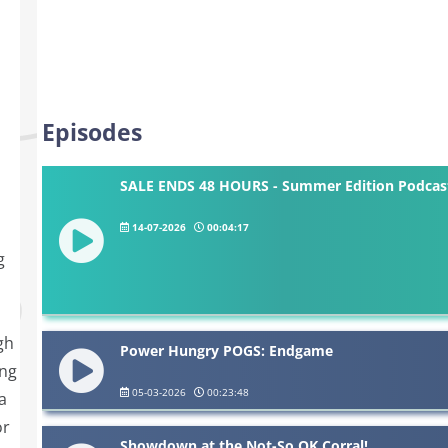
Episodes
SALE ENDS 48 HOURS - Summer Edition Podcast
14-07-2026
00:04:17
g
gh
Power Hungry POGS: Endgame
ing
05-03-2026
00:23:48
a
or
Showdown at the Not-So OK Corral!