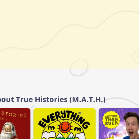
out True Histories (M.A.T.H.)