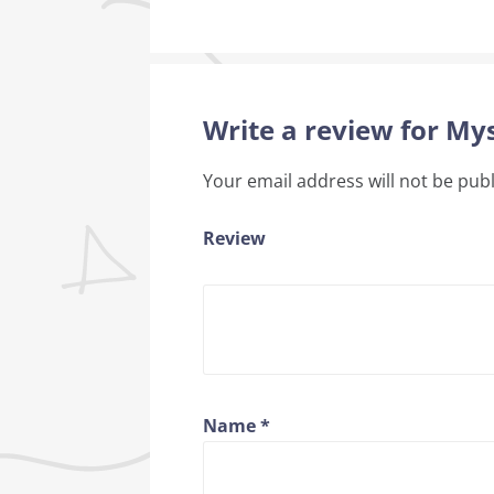
Write a review for Mys
Your email address will not be pub
Review
Name
*