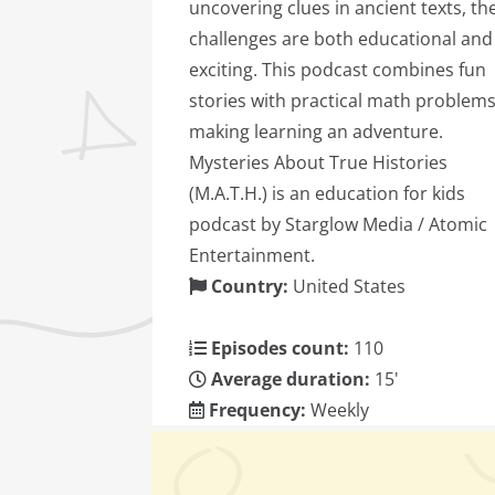
uncovering clues in ancient texts, th
challenges are both educational and
exciting. This podcast combines fun
stories with practical math problems
making learning an adventure.
Mysteries About True Histories
(M.A.T.H.) is an education for kids
podcast by Starglow Media / Atomic
Entertainment.
Country:
United States
Episodes count:
110
Average duration:
15'
Frequency:
Weekly