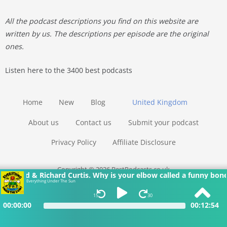
All the podcast descriptions you find on this website are
written by us. The descriptions per episode are the original
ones.
Listen here to the 3400 best podcasts
Home
New
Blog
United Kingdom
About us
Contact us
Submit your podcast
Privacy Policy
Affiliate Disclosure
Copyright © 2026 BestPodcasts.co.uk
bow called a funny bone when it’s not funny? Why does bogie c
Everything Under The Sun
15
30
00:00:00
00:12:54