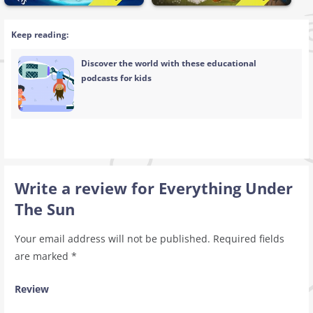
Keep reading:
Discover the world with these educational
podcasts for kids
Write a review for Everything Under
The Sun
Your email address will not be published.
Required fields
are marked
*
Review