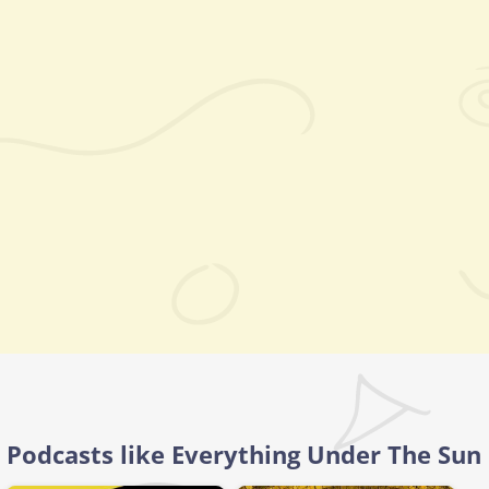
Podcasts like Everything Under The Sun