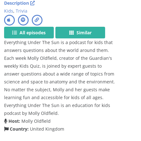
Description
Kids
,
Trivia
All episodes
Similar
Everything Under The Sun is a podcast for kids that
answers questions about the world around them.
Each week Molly Oldfield, creator of the Guardian's
weekly Kids Quiz, is joined by expert guests to
answer questions about a wide range of topics from
science and space to anatomy and the environment.
No matter the subject, Molly and her guests make
learning fun and accessible for kids of all ages.
Everything Under The Sun is an education for kids
podcast by Molly Oldfield.
Host:
Molly Oldfield
Country:
United Kingdom