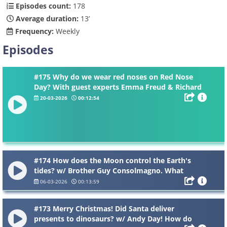
Episodes count:
178
Average duration:
13’
Frequency:
Weekly
Episodes
#175 Why do we wear red noses on Red Nose
Day? With guest experts Emma Freud & Richard
Curtis. Why is your elbow called a funny bone
20-03-2026
00:12:54
when it’s not funny? Why does bogie come out
of your nose when you cry?
#174 How does the Moon control the Earth's
tides? w/ Brother Guy Consolmagno. What
causes a blood moon? Why is there no air on the
06-03-2026
00:13:59
Moon?
#173 Merry Christmas! Did Santa deliver
presents to dinosaurs? w/ Andy Day! How do