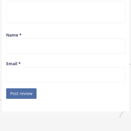
Name
*
Email
*