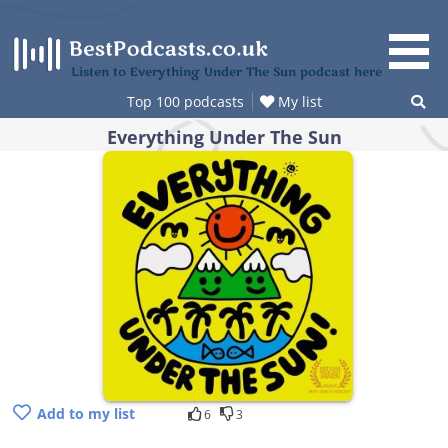
Skip
to
content
Listen to Everything Under The Sun podcast here
Top 100 podcasts
My list
Everything Under The Sun
Add to my list
6
3