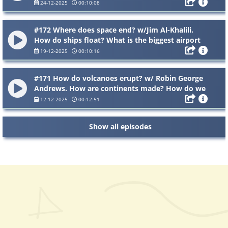
snow shoes work? Why does ice stick to things?
24-12-2025
00:10:08
#172 Where does space end? w/Jim Al-Khalili.
How do ships float? What is the biggest airport
in the world?
19-12-2025
00:10:16
#171 How do volcanoes erupt? w/ Robin George
Andrews. How are continents made? How do we
breathe in oxygen and breathe out carbon
12-12-2025
00:12:51
dioxide?
Show all episodes