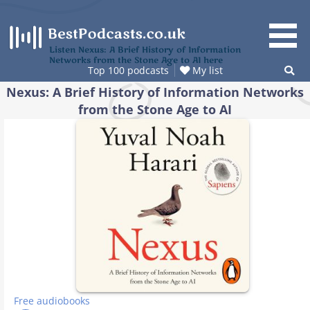
Skip
to
content
Listen Nexus: A Brief History of Information
Networks from the Stone Age to AI here
Top 100 podcasts
My list
Nexus: A Brief History of Information Networks
from the Stone Age to AI
Free audiobooks