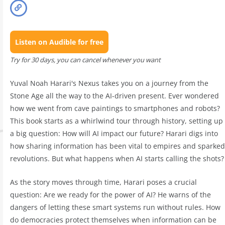
Listen on Audible for free
Try for 30 days, you can cancel whenever you want
Yuval Noah Harari's Nexus takes you on a journey from the
Stone Age all the way to the AI-driven present. Ever wondered
how we went from cave paintings to smartphones and robots?
This book starts as a whirlwind tour through history, setting up
a big question: How will AI impact our future? Harari digs into
how sharing information has been vital to empires and sparked
revolutions. But what happens when AI starts calling the shots?
As the story moves through time, Harari poses a crucial
question: Are we ready for the power of AI? He warns of the
dangers of letting these smart systems run without rules. How
do democracies protect themselves when information can be