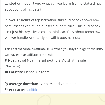
twisted or hidden? And what can we learn from dictatorships
about controlling data?
In over 17 hours of top narration, this audiobook shows how
past lessons can guide our tech-filled future. This audiobook
isn't just history—it's a call to think carefully about tomorrow.
Will we handle AI smartly, or will it outsmart us?
This content contains affiliate links. When you buy through these links,
we may earn an affiliate commission.
Host:
Yuval Noah Harari (Author), Vidish Athavale
(Narrator)
Country:
United Kingdom
Average duration:
17 hours and 28 minutes
Producer:
Audible