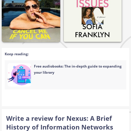
Keep reading:
Free audiobooks: The in-depth guide to expanding
your library
Write a review for Nexus: A Brief
History of Information Networks