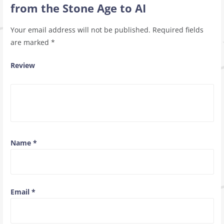
from the Stone Age to AI
Your email address will not be published.
Required fields
are marked
*
Review
Name
*
Email
*