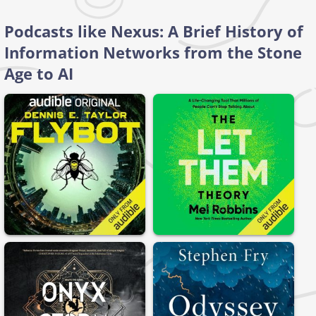
Podcasts like Nexus: A Brief History of
Information Networks from the Stone
Age to AI