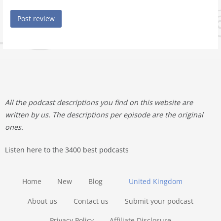
All the podcast descriptions you find on this website are
written by us. The descriptions per episode are the original
ones.
Listen here to the 3400 best podcasts
Home
New
Blog
United Kingdom
About us
Contact us
Submit your podcast
Privacy Policy
Affiliate Disclosure