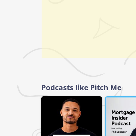
Podcasts like Pitch Me