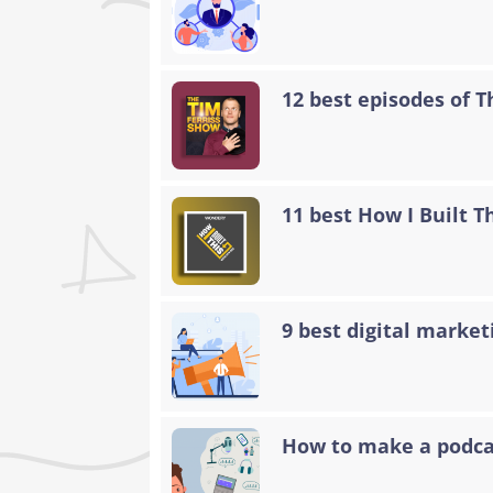
12 best episodes of 
11 best How I Built T
9 best digital marke
How to make a podcas