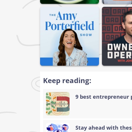
Keep reading:
9 best entrepreneur 
Stay ahead with thes