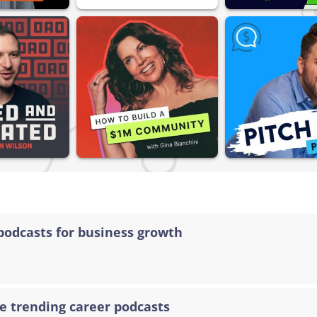
podcasts for business growth
e trending career podcasts