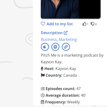
Add to my list
1
0
Description
Business
,
Marketing
Pitch Me is a marketing podcast by
Kayvon Kay.
Host:
Kayvon Kay
Country:
Canada
Episodes count:
47
Average duration:
40'
Frequency:
Weekly