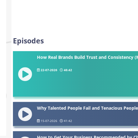
Episodes
How Real Brands Build Trust and Consistency (
22-07-2026
46:42
Why Talented People Fail and Tenacious People
15-07-2026
41:42
How to Get Your Business Recommended by Cha