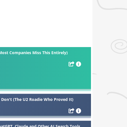
Most Companies Miss This Entirely)
 Don't (The U2 Roadie Who Proved It)
tGPT, Claude and Other AI Search Tools