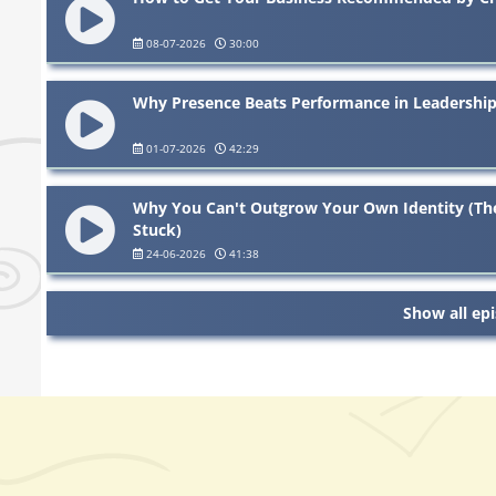
08-07-2026
30:00
Why Presence Beats Performance in Leadership
01-07-2026
42:29
Why You Can't Outgrow Your Own Identity (The
Stuck)
24-06-2026
41:38
Show all ep