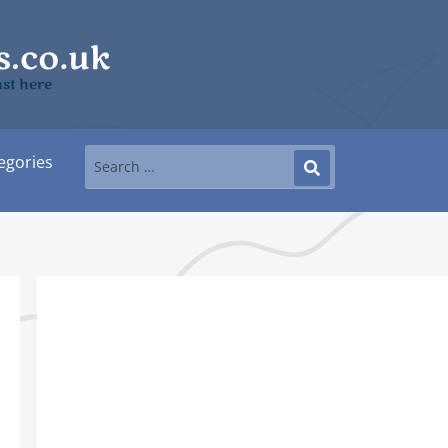
ast here
egories