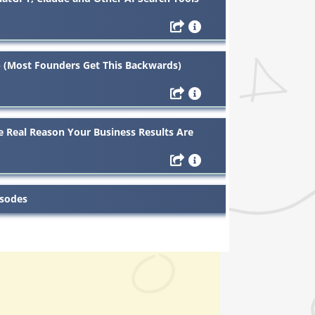
 (Most Founders Get This Backwards)
 Real Reason Your Business Results Are
isodes