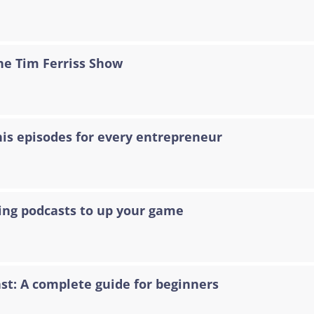
The Tim Ferriss Show
his episodes for every entrepreneur
ting podcasts to up your game
t: A complete guide for beginners