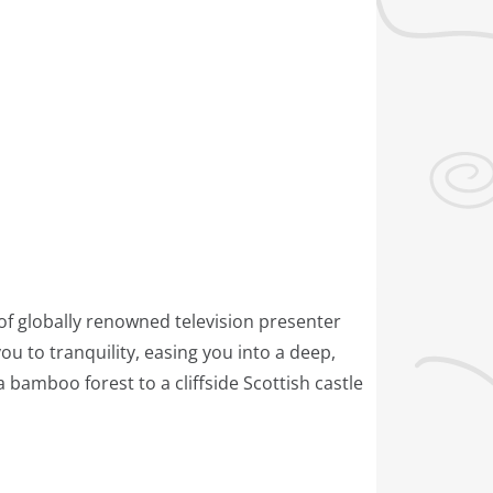
of globally renowned television presenter
 to tranquility, easing you into a deep,
bamboo forest to a cliffside Scottish castle