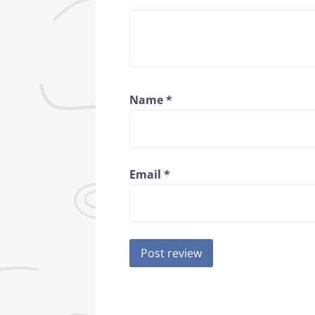
Name
*
Email
*