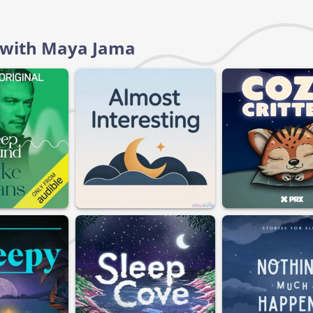
d with Maya Jama