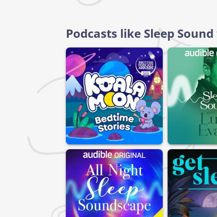
Podcasts like Sleep Soun