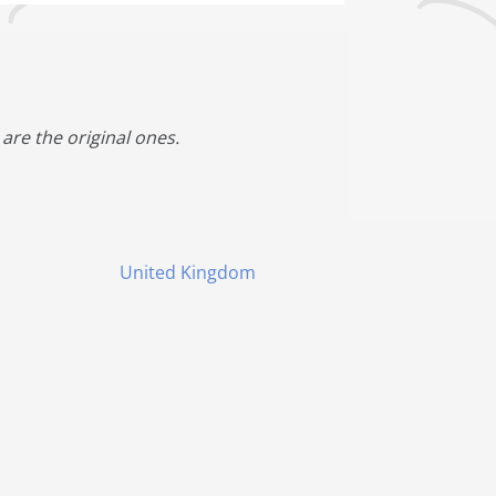
are the original ones.
United Kingdom