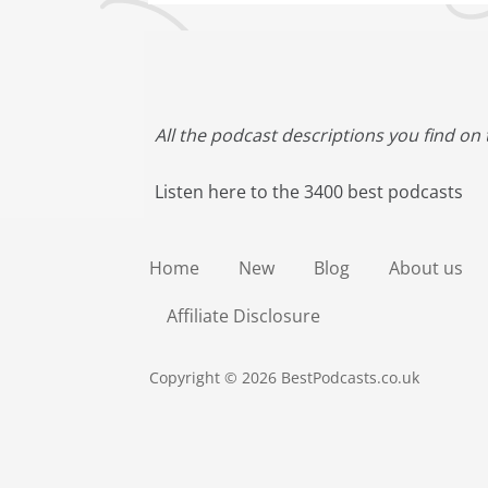
All the podcast descriptions you find on 
Listen here to the 3400 best podcasts
Home
New
Blog
About us
Affiliate Disclosure
Copyright © 2026 BestPodcasts.co.uk