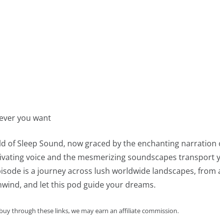
never you want
ld of Sleep Sound, now graced by the enchanting narration 
ivating voice and the mesmerizing soundscapes transport you
sode is a journey across lush worldwide landscapes, from a 
unwind, and let this pod guide your dreams.
 buy through these links, we may earn an affiliate commission.