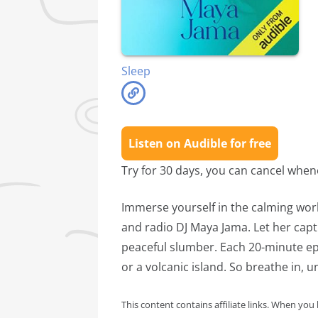
Sleep
Listen on Audible for free
Try for 30 days, you can cancel whe
Immerse yourself in the calming wor
and radio DJ Maya Jama. Let her capt
peaceful slumber. Each 20-minute epi
or a volcanic island. So breathe in, 
This content contains affiliate links. When you