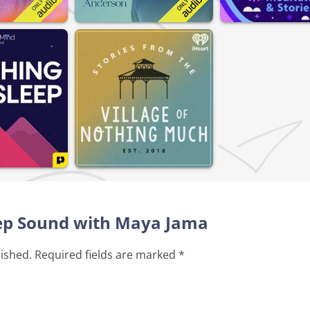
leep Sound with Maya Jama
lished.
Required fields are marked
*