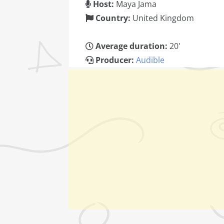
Host:
Maya Jama
Country:
United Kingdom
Average duration:
20'
Producer:
Audible