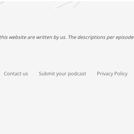
this website are written by us. The descriptions per episode 
Contact us
Submit your podcast
Privacy Policy