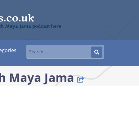
with Maya Jama podcast here
egories
th Maya Jama