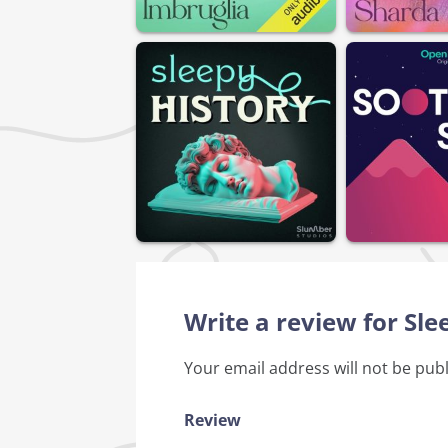
Write a review for S
Your email address will not be pub
Review