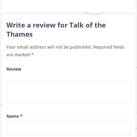
Write a review for Talk of the
Thames
Your email address will not be published.
Required fields
are marked
*
Review
Name
*