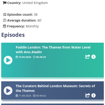
Country:
United Kingdom
Episodes count:
38
Average duration:
40'
Frequency:
Monthly
Episodes
Paddle London: The Thames from Water Level
with Anu Aladin
15-05-2026
00:39:25
The Curators Behind London Museum: Secrets of
the Thames
11-09-2025
00:44:02