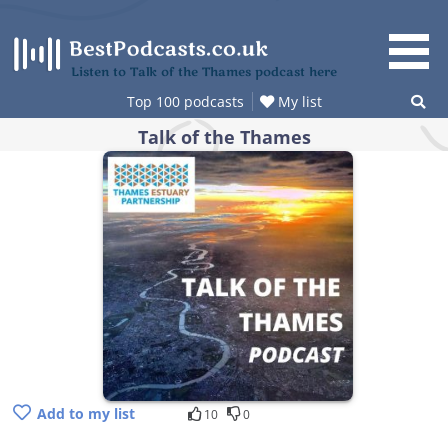
Skip
to
content
Listen to Talk of the Thames podcast here
Top 100 podcasts
My list
Talk of the Thames
Add to my list
10
0