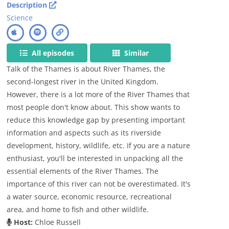
Description
Science
All episodes
Similar
Talk of the Thames is about River Thames, the
second-longest river in the United Kingdom.
However, there is a lot more of the River Thames that
most people don't know about. This show wants to
reduce this knowledge gap by presenting important
information and aspects such as its riverside
development, history, wildlife, etc. If you are a nature
enthusiast, you'll be interested in unpacking all the
essential elements of the River Thames. The
importance of this river can not be overestimated. It's
a water source, economic resource, recreational
area, and home to fish and other wildlife.
Host:
Chloe Russell