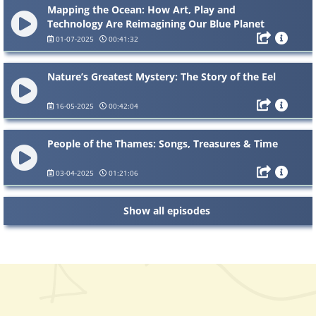
Mapping the Ocean: How Art, Play and
Technology Are Reimagining Our Blue Planet
01-07-2025
00:41:32
Nature’s Greatest Mystery: The Story of the Eel
16-05-2025
00:42:04
People of the Thames: Songs, Treasures & Time
03-04-2025
01:21:06
Show all episodes