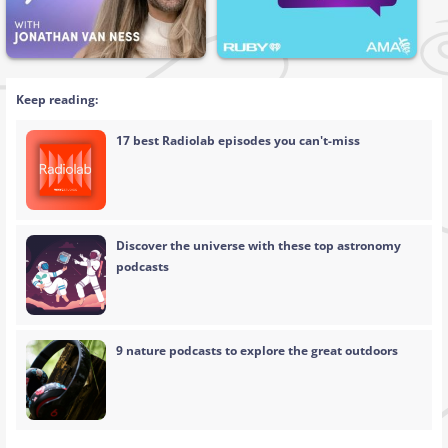
Keep reading:
17 best Radiolab episodes you can't-miss
Discover the universe with these top astronomy
podcasts
9 nature podcasts to explore the great outdoors