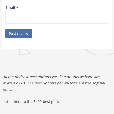
Email
*
All the podcast descriptions you find on this website are
written by us. The descriptions per episode are the original
ones.
Listen here to the 3400 best podcasts