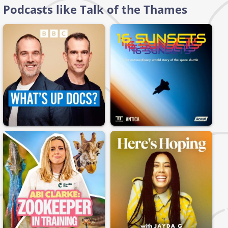
Podcasts like Talk of the Thames