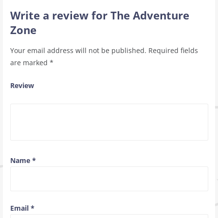
Write a review for The Adventure
Zone
Your email address will not be published.
Required fields
are marked
*
Review
Name
*
Email
*