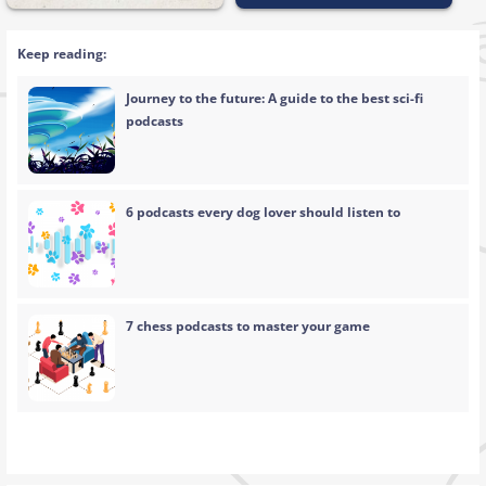
Keep reading:
Journey to the future: A guide to the best sci-fi
podcasts
6 podcasts every dog lover should listen to
7 chess podcasts to master your game