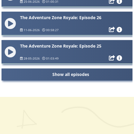
25-06-2026
01:00:31
The Adventure Zone Royale: Episode 26
11-06-2026
00:58:27
The Adventure Zone Royale: Episode 25
28-05-2026
01:03:49
Show all episodes