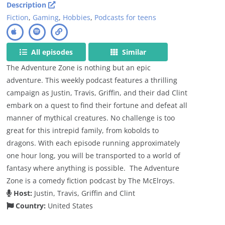
Description
Fiction
,
Gaming
,
Hobbies
,
Podcasts for teens
All episodes
Similar
The Adventure Zone is nothing but an epic
adventure. This weekly podcast features a thrilling
campaign as Justin, Travis, Griffin, and their dad Clint
embark on a quest to find their fortune and defeat all
manner of mythical creatures. No challenge is too
great for this intrepid family, from kobolds to
dragons. With each episode running approximately
one hour long, you will be transported to a world of
fantasy where anything is possible. The Adventure
Zone is a comedy fiction podcast by The McElroys.
Host:
Justin, Travis, Griffin and Clint
Country:
United States