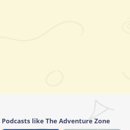
Podcasts like The Adventure Zone