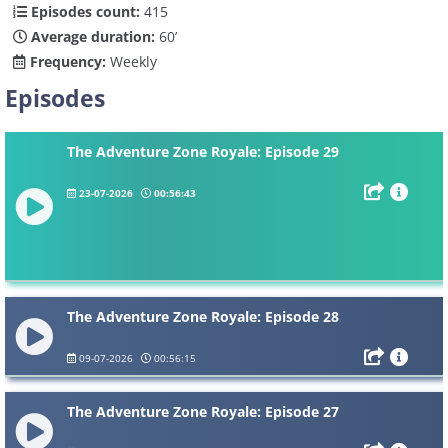
Episodes count:
415
Average duration:
60’
Frequency:
Weekly
Episodes
The Adventure Zone Royale: Episode 29
23-07-2026
00:56:43
The Adventure Zone Royale: Episode 28
09-07-2026
00:56:15
The Adventure Zone Royale: Episode 27