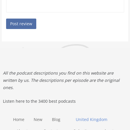
All the podcast descriptions you find on this website are
written by us. The descriptions per episode are the original
ones.
Listen here to the 3400 best podcasts
Home
New
Blog
United Kingdom