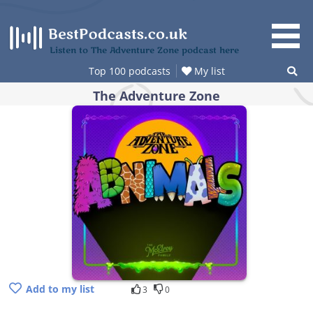
Skip
to
content
Listen to The Adventure Zone podcast here
Top 100 podcasts
My list
The Adventure Zone
Add to my list
3
0