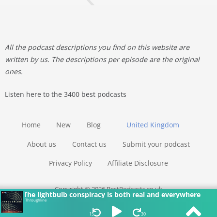
All the podcast descriptions you find on this website are
written by us. The descriptions per episode are the original
ones.
Listen here to the 3400 best podcasts
Home
New
Blog
United Kingdom
About us
Contact us
Submit your podcast
Privacy Policy
Affiliate Disclosure
Copyright © 2026 BestPodcasts.co.uk
The lightbulb conspiracy is both real and everywhere
Throughline
15
30