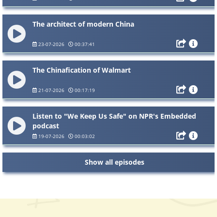
The architect of modern China
23-07-2026
00:37:41
The Chinafication of Walmart
21-07-2026
00:17:19
Listen to "We Keep Us Safe" on NPR's Embedded
podcast
19-07-2026
00:03:02
Show all episodes