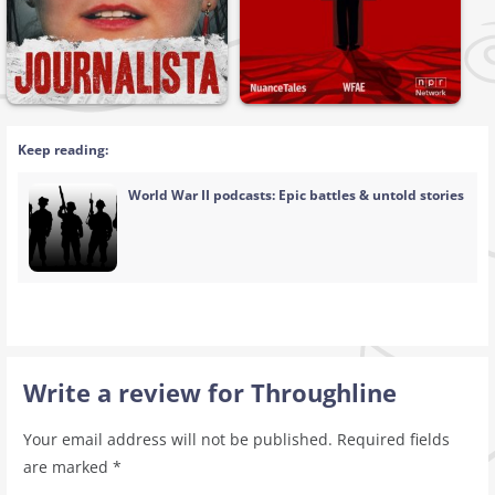
Keep reading:
World War II podcasts: Epic battles & untold stories
Write a review for Throughline
Your email address will not be published.
Required fields
are marked
*