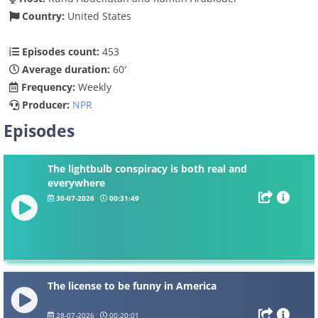
Country:
United States
Episodes count:
453
Average duration:
60′
Frequency:
Weekly
Producer:
NPR
Episodes
The lightbulb conspiracy is both real and
everywhere
30-07-2026
00:31:49
The license to be funny in America
28-07-2026
00:20:01