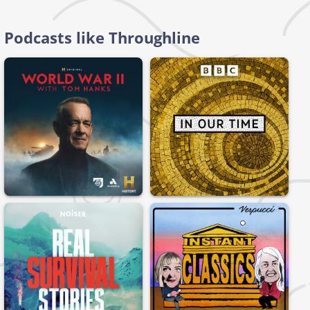
Podcasts like Throughline