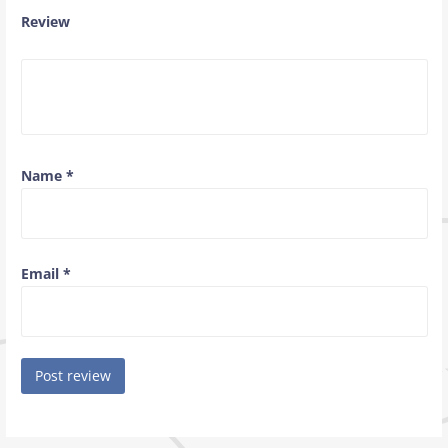
Review
Name
*
Email
*