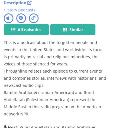
Description
History podcasts
All episodes
Similar
This is a podcast about the forgotten people and
events in the United States and worldwide. Its focus
is primarily on racial and religious minorities, the
voices of those silenced for years.
Throughline relates each episode to current events
and combines stories, interviews with historians, and
newscast audio clips.
Ramtin Arablouei (Iranian-American) and Rund
Abdelfatah (Palestinian-American) represent the
Middle East in this radio program on the American
network NPR.
Host:
Rund Abdelfatah and Ramtin Arablouei