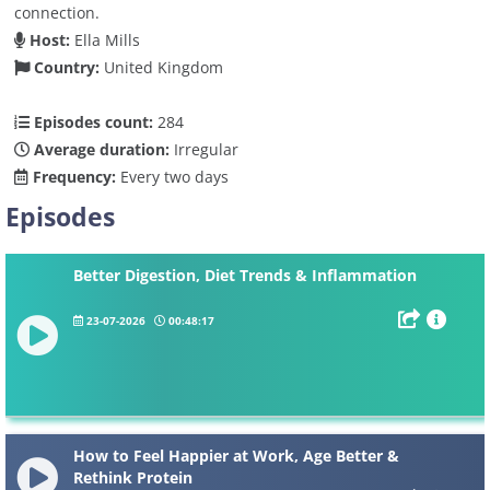
connection.
Host:
Ella Mills
Country:
United Kingdom
Episodes count:
284
Average duration:
Irregular
Frequency:
Every two days
Episodes
Better Digestion, Diet Trends & Inflammation
23-07-2026
00:48:17
How to Feel Happier at Work, Age Better &
Rethink Protein