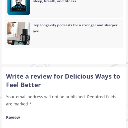
sleep, breath, and fitness
Top longevity podcasts for a stronger and sharper
you
Write a review for Delicious Ways to
Feel Better
Your email address will not be published.
Required fields
are marked
*
Review