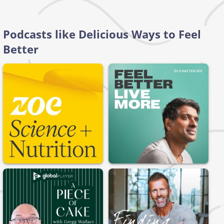
Podcasts like Delicious Ways to Feel
Better