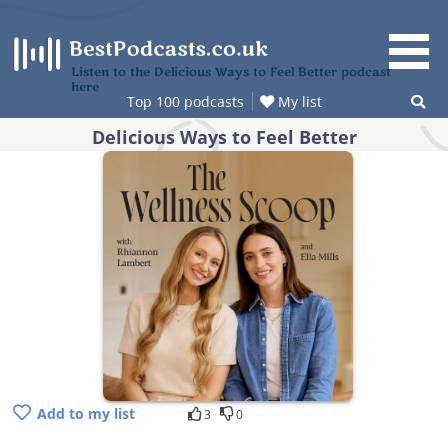
Skip
to
content
Listen to the Delicious Ways to Feel Better podcast
here
Top 100 podcasts
My list
Delicious Ways to Feel Better
Add to my list
3
0