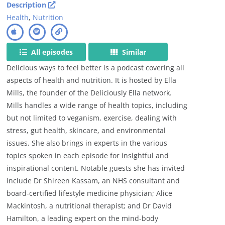
Description
Health
,
Nutrition
All episodes
Similar
Delicious ways to feel better is a podcast covering all
aspects of health and nutrition. It is hosted by Ella
Mills, the founder of the Deliciously Ella network.
Mills handles a wide range of health topics, including
but not limited to veganism, exercise, dealing with
stress, gut health, skincare, and environmental
issues. She also brings in experts in the various
topics spoken in each episode for insightful and
inspirational content. Notable guests she has invited
include Dr Shireen Kassam, an NHS consultant and
board-certified lifestyle medicine physician; Alice
Mackintosh, a nutritional therapist; and Dr David
Hamilton, a leading expert on the mind-body