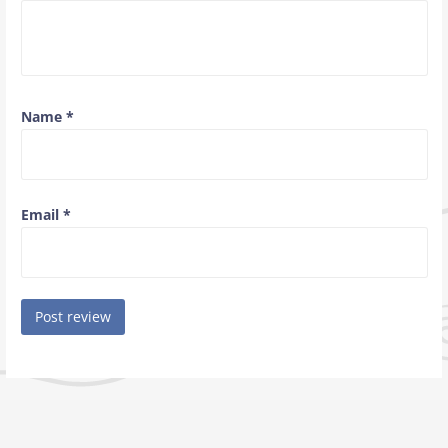
Name
*
Email
*