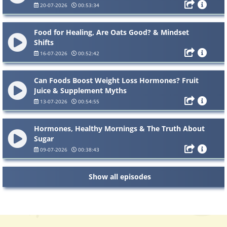
20-07-2026
00:53:34
Food for Healing, Are Oats Good? & Mindset
Shifts
16-07-2026
00:52:42
Can Foods Boost Weight Loss Hormones? Fruit
Juice & Supplement Myths
13-07-2026
00:54:55
Hormones, Healthy Mornings & The Truth About
Sugar
09-07-2026
00:38:43
Show all episodes