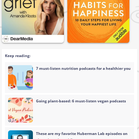
Keep reading:
7 must-listen nutrition podcasts for a healthier you
Going plant-based: 6 must-listen vegan podcasts
These are my favorite Huberman Lab episodes on