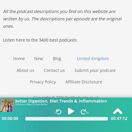
All the podcast descriptions you find on this website are
written by us. The descriptions per episode are the original
ones.
Listen here to the 3400 best podcasts
Home
New
Blog
United Kingdom
About us
Contact us
Submit your podcast
Privacy Policy
Affiliate Disclosure
Copyright © 2026 BestPodcasts.co.uk
Better Digestion, Diet Trends & Inflammation
Delicious Ways to Feel Better
15
30
00:00:00
00:47:12