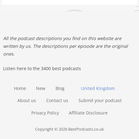
All the podcast descriptions you find on this website are
written by us. The descriptions per episode are the original
ones.
Listen here to the 3400 best podcasts
Home
New
Blog
United Kingdom
About us
Contact us
Submit your podcast
Privacy Policy
Affiliate Disclosure
Copyright © 2026 BestPodcasts.co.uk