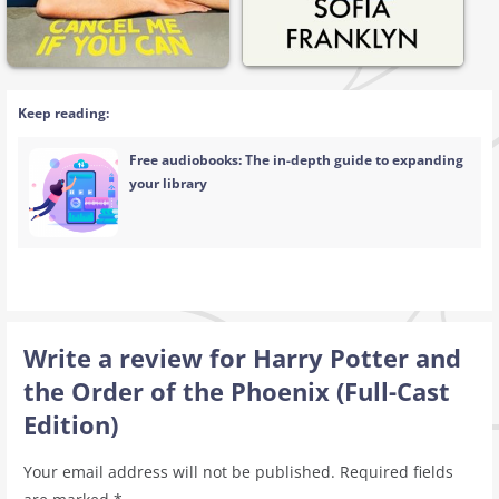
Keep reading:
Free audiobooks: The in-depth guide to expanding
your library
Write a review for Harry Potter and
the Order of the Phoenix (Full-Cast
Edition)
Your email address will not be published.
Required fields