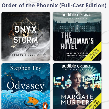
Order of the Phoenix (Full-Cast Edition)