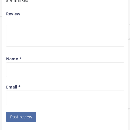
are marked
*
Review
Name
*
Email
*