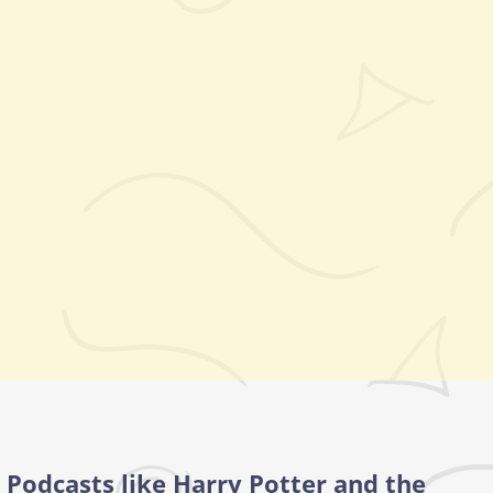
Podcasts like Harry Potter and the