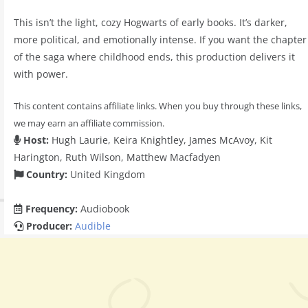
This isn’t the light, cozy Hogwarts of early books. It’s darker,
more political, and emotionally intense. If you want the chapter
of the saga where childhood ends, this production delivers it
with power.
This content contains affiliate links. When you buy through these links,
we may earn an affiliate commission.
Host:
Hugh Laurie, Keira Knightley, James McAvoy, Kit
Harington, Ruth Wilson, Matthew Macfadyen
Country:
United Kingdom
Frequency:
Audiobook
Producer:
Audible