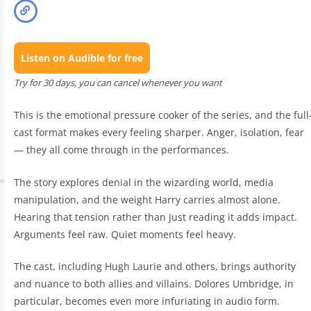
Listen on Audible for free
Try for 30 days, you can cancel whenever you want
This is the emotional pressure cooker of the series, and the full
cast format makes every feeling sharper. Anger, isolation, fear
— they all come through in the performances.
The story explores denial in the wizarding world, media
manipulation, and the weight Harry carries almost alone.
Hearing that tension rather than just reading it adds impact.
Arguments feel raw. Quiet moments feel heavy.
The cast, including Hugh Laurie and others, brings authority
and nuance to both allies and villains. Dolores Umbridge, in
particular, becomes even more infuriating in audio form.