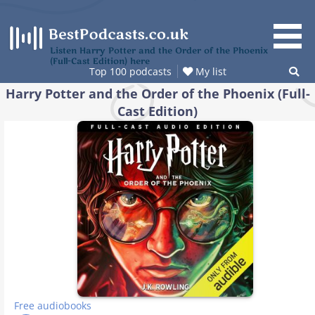
Skip
to
content
Listen Harry Potter and the Order of the Phoenix
(Full-Cast Edition) here
Top 100 podcasts
My list
Harry Potter and the Order of the Phoenix (Full-
Cast Edition)
Free audiobooks