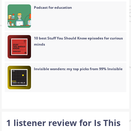
Podcast for education
10 best Stuff You Should Know episodes for curious
minds
Invisible wonders: my top picks from 99% Invisible
1 listener review for
Is This