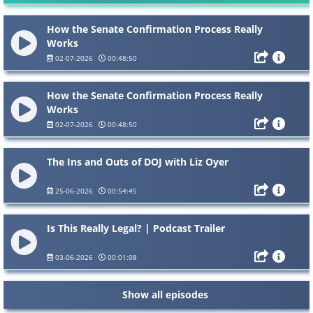
How the Senate Confirmation Process Really
Works
02-07-2026
00:48:50
How the Senate Confirmation Process Really
Works
02-07-2026
00:48:50
The Ins and Outs of DOJ with Liz Oyer
25-06-2026
00:54:45
Is This Really Legal? | Podcast Trailer
03-06-2026
00:01:08
Show all episodes