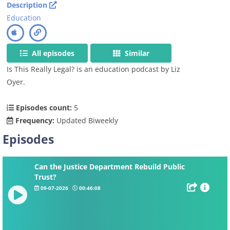
Description
Education
All episodes
Similar
Is This Really Legal? is an education podcast by Liz
Oyer.
Episodes count:
5
Frequency:
Updated Biweekly
Episodes
Can the Justice Department Rebuild Public
Trust?
09-07-2026
00:46:08