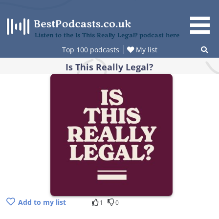
Skip
to
content
Listen to the Is This Really Legal? podcast here
Top 100 podcasts
My list
Is This Really Legal?
Add to my list
1
0