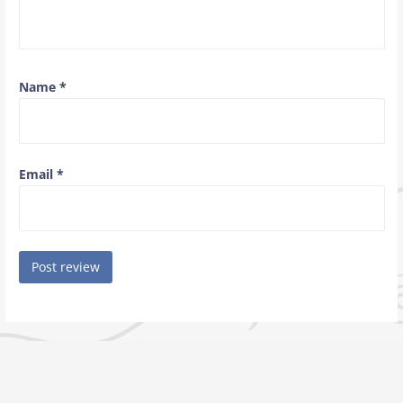
Name
*
Email
*