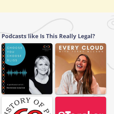
Podcasts like Is This Really Legal?