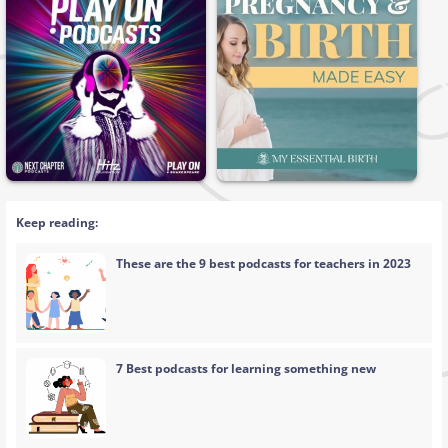
Keep reading:
These are the 9 best podcasts for teachers in 2023
7 Best podcasts for learning something new