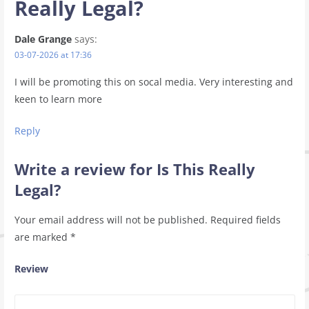
Really Legal?
Dale Grange
says:
03-07-2026 at 17:36
I will be promoting this on socal media. Very interesting and
keen to learn more
Reply
Write a review for Is This Really
Legal?
Your email address will not be published.
Required fields
are marked
*
Review