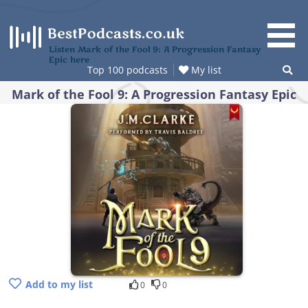
Skip
to
content
Listen Mark of the Fool 9: A Progression Fantasy
Epic here
Top 100 podcasts
My list
Mark of the Fool 9: A Progression Fantasy Epic
Add to my list
0
0