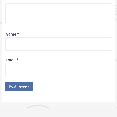
Name
*
Email
*