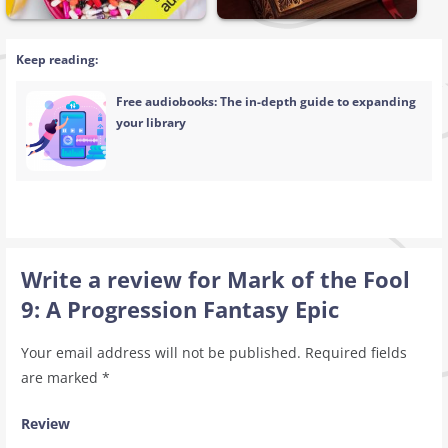
Keep reading:
Free audiobooks: The in-depth guide to expanding
your library
Write a review for Mark of the Fool
9: A Progression Fantasy Epic
Your email address will not be published.
Required fields
are marked
*
Review