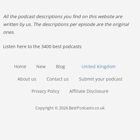
All the podcast descriptions you find on this website are
written by us. The descriptions per episode are the original
ones.
Listen here to the 3400 best podcasts
Home
New
Blog
United Kingdom
About us
Contact us
Submit your podcast
Privacy Policy
Affiliate Disclosure
Copyright © 2026 BestPodcasts.co.uk