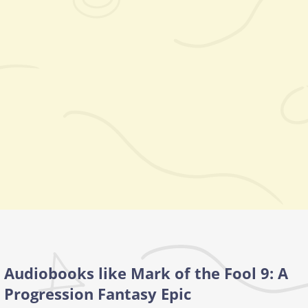
Audiobooks like Mark of the Fool 9: A
Progression Fantasy Epic