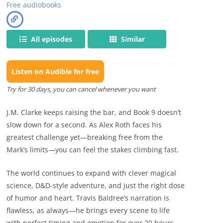
Free audiobooks
All episodes
Similar
Listen on Audible for free
Try for 30 days, you can cancel whenever you want
J.M. Clarke keeps raising the bar, and Book 9 doesn’t
slow down for a second. As Alex Roth faces his
greatest challenge yet—breaking free from the
Mark’s limits—you can feel the stakes climbing fast.
The world continues to expand with clever magical
science, D&D-style adventure, and just the right dose
of humor and heart. Travis Baldree’s narration is
flawless, as always—he brings every scene to life
with perfect timing and emotion for over 20 hours.