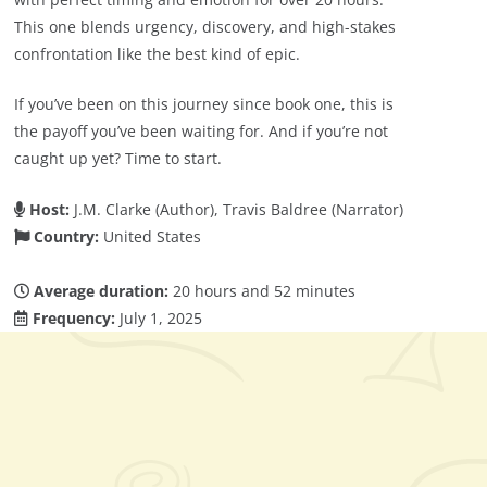
This one blends urgency, discovery, and high-stakes
confrontation like the best kind of epic.
If you’ve been on this journey since book one, this is
the payoff you’ve been waiting for. And if you’re not
caught up yet? Time to start.
Host:
J.M. Clarke (Author), Travis Baldree (Narrator)
Country:
United States
Average duration:
20 hours and 52 minutes
Frequency:
July 1, 2025