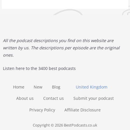
All the podcast descriptions you find on this website are
written by us. The descriptions per episode are the original
ones.
Listen here to the 3400 best podcasts
Home
New
Blog
United Kingdom
About us
Contact us
Submit your podcast
Privacy Policy
Affiliate Disclosure
Copyright © 2026 BestPodcasts.co.uk