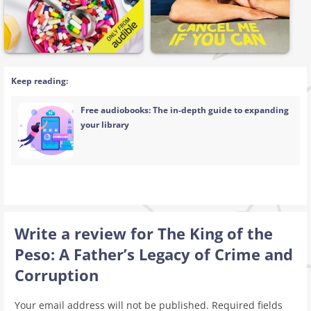
Keep reading:
Free audiobooks: The in-depth guide to expanding
your library
Write a review for The King of the
Peso: A Father’s Legacy of Crime and
Corruption
Your email address will not be published.
Required fields