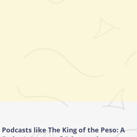
Podcasts like The King of the Peso: A