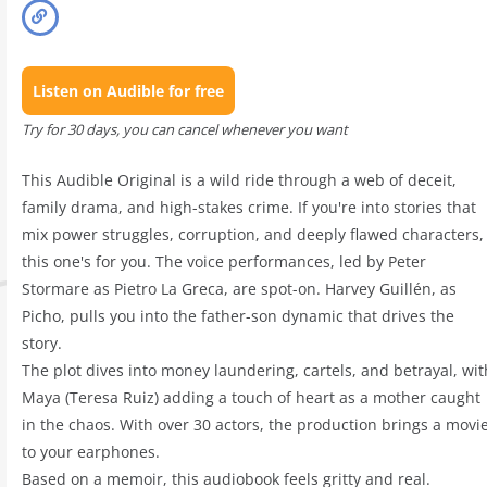
Listen on Audible for free
Try for 30 days, you can cancel whenever you want
This Audible Original is a wild ride through a web of deceit,
family drama, and high-stakes crime. If you're into stories that
mix power struggles, corruption, and deeply flawed characters,
this one's for you. The voice performances, led by Peter
Stormare as Pietro La Greca, are spot-on. Harvey Guillén, as
Picho, pulls you into the father-son dynamic that drives the
story.
The plot dives into money laundering, cartels, and betrayal, wit
Maya (Teresa Ruiz) adding a touch of heart as a mother caught
in the chaos. With over 30 actors, the production brings a movi
to your earphones.
Based on a memoir, this audiobook feels gritty and real.