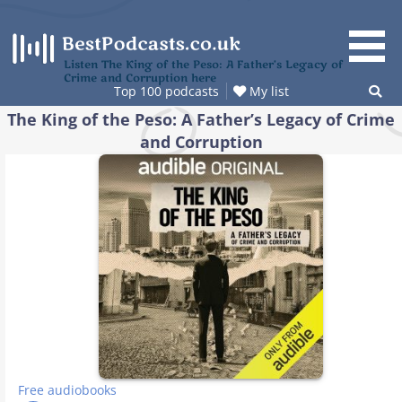
Skip
to
content
Listen The King of the Peso: A Father’s Legacy of
Crime and Corruption here
Top 100 podcasts
My list
The King of the Peso: A Father’s Legacy of Crime
and Corruption
Free audiobooks