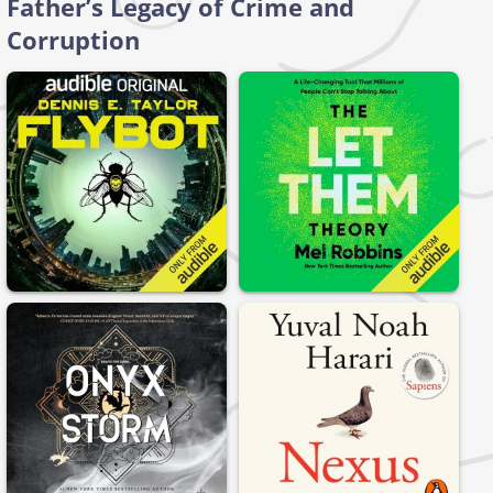
Father’s Legacy of Crime and
Corruption