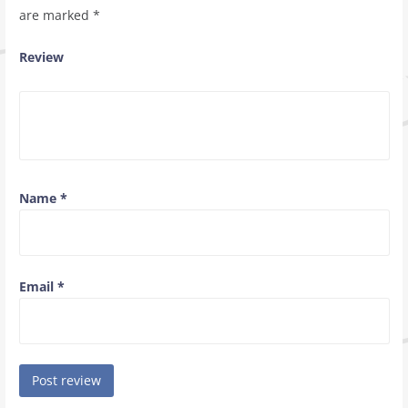
are marked
*
Review
Name
*
Email
*