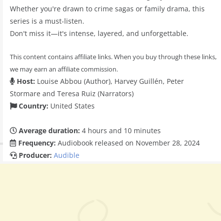
Whether you're drawn to crime sagas or family drama, this
series is a must-listen.
Don't miss it—it's intense, layered, and unforgettable.
This content contains affiliate links. When you buy through these links,
we may earn an affiliate commission.
Host:
Louise Abbou (Author), Harvey Guillén, Peter
Stormare and Teresa Ruiz (Narrators)
Country:
United States
Average duration:
4 hours and 10 minutes
Frequency:
Audiobook released on November 28, 2024
Producer:
Audible