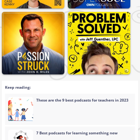
Keep reading:
These are the 9 best podcasts for teachers in 2023
7 Best podcasts for learning something new