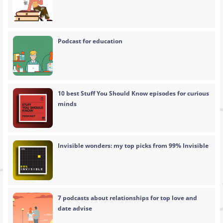
Podcast for education
10 best Stuff You Should Know episodes for curious
minds
Invisible wonders: my top picks from 99% Invisible
7 podcasts about relationships for top love and
date advise