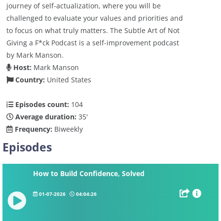
journey of self-actualization, where you will be
challenged to evaluate your values and priorities and
to focus on what truly matters. The Subtle Art of Not
Giving a F*ck Podcast is a self-improvement podcast
by Mark Manson.
Host:
Mark Manson
Country:
United States
Episodes count:
104
Average duration:
35'
Frequency:
Biweekly
Episodes
How to Build Confidence, Solved
01-07-2026
04:04:26