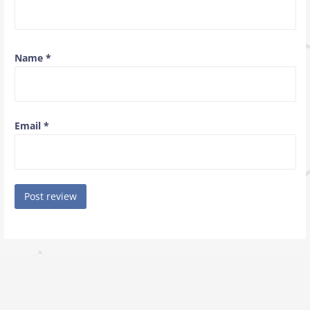
Name
*
Email
*