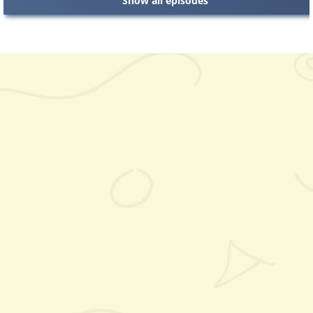
Show all episodes