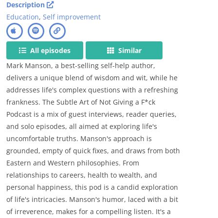
Description
Education
,
Self improvement
All episodes
Similar
Mark Manson, a best-selling self-help author,
delivers a unique blend of wisdom and wit, while he
addresses life's complex questions with a refreshing
frankness. The Subtle Art of Not Giving a F*ck
Podcast is a mix of guest interviews, reader queries,
and solo episodes, all aimed at exploring life's
uncomfortable truths. Manson's approach is
grounded, empty of quick fixes, and draws from both
Eastern and Western philosophies. From
relationships to careers, health to wealth, and
personal happiness, this pod is a candid exploration
of life's intricacies. Manson's humor, laced with a bit
of irreverence, makes for a compelling listen. It's a