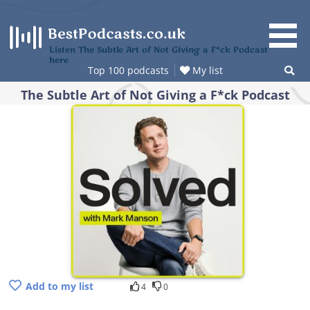
Skip
to
content
Listen The Subtle Art of Not Giving a F*ck Podcast
here
Top 100 podcasts
My list
The Subtle Art of Not Giving a F*ck Podcast
Add to my list
4
0