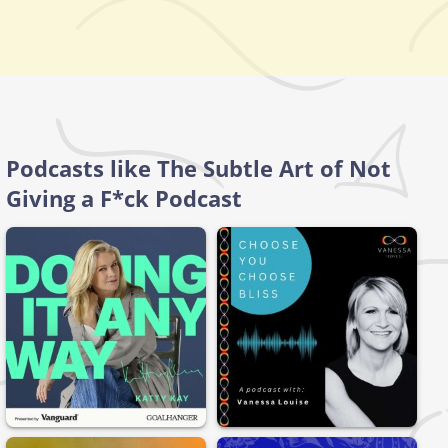
Podcasts like The Subtle Art of Not
Giving a F*ck Podcast