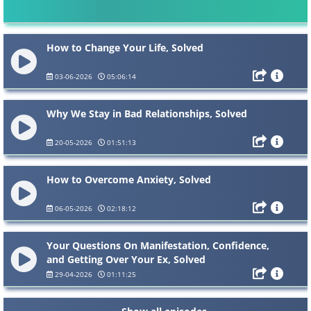
How to Change Your Life, Solved
03-06-2026
05:06:14
Why We Stay in Bad Relationships, Solved
20-05-2026
01:51:13
How to Overcome Anxiety, Solved
06-05-2026
02:18:12
Your Questions On Manifestation, Confidence,
and Getting Over Your Ex, Solved
29-04-2026
01:11:25