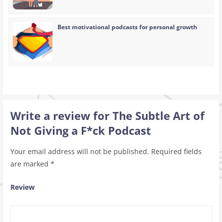
Best motivational podcasts for personal growth
Write a review for The Subtle Art of
Not Giving a F*ck Podcast
Your email address will not be published.
Required fields
are marked
*
Review