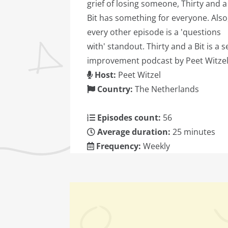
grief of losing someone, Thirty and a
Bit has something for everyone. Also
every other episode is a 'questions
with' standout. Thirty and a Bit is a se
improvement podcast by Peet Witzel
Host:
Peet Witzel
Country:
The Netherlands
Episodes count:
56
Average duration:
25 minutes
Frequency:
Weekly