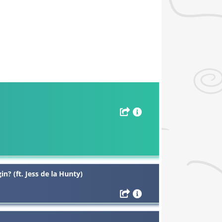
in? (ft. Jess de la Hunty)