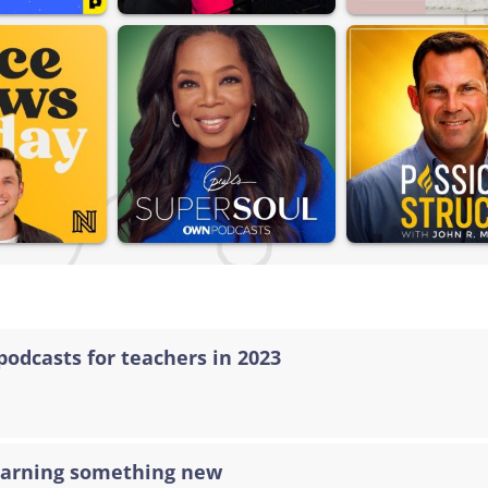
podcasts for teachers in 2023
learning something new