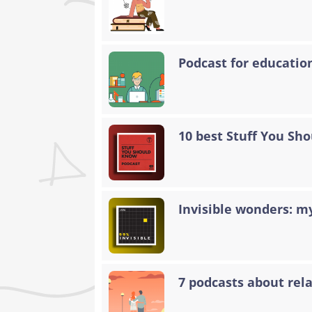
Podcast for educatio
10 best Stuff You Sh
Invisible wonders: my
7 podcasts about rela