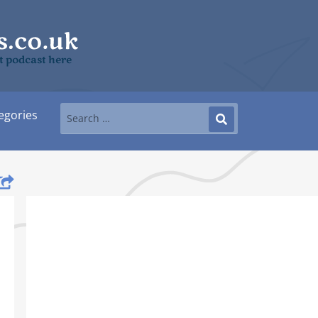
it podcast here
egories