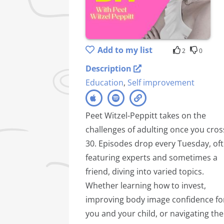
Add to my list
2
0
Description
Education
,
Self improvement
Peet Witzel-Peppitt takes on the
challenges of adulting once you cros
30. Episodes drop every Tuesday, of
featuring experts and sometimes a
friend, diving into varied topics.
Whether learning how to invest,
improving body image confidence fo
you and your child, or navigating the