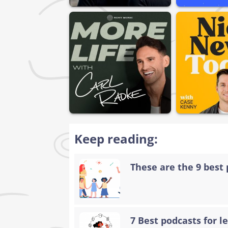
Keep reading:
These are the 9 best 
7 Best podcasts for 