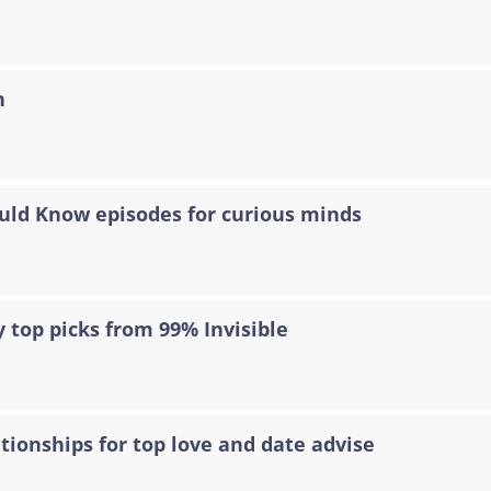
n
ould Know episodes for curious minds
 top picks from 99% Invisible
tionships for top love and date advise