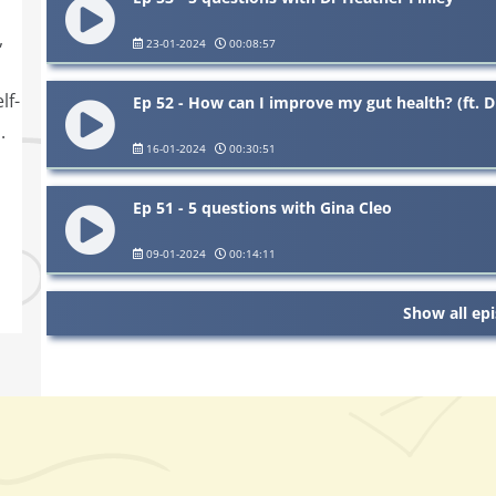
,
23-01-2024
00:08:57
lf-
Ep 52 - How can I improve my gut health? (ft. D
.
16-01-2024
00:30:51
Ep 51 - 5 questions with Gina Cleo
09-01-2024
00:14:11
Show all ep