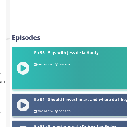
Episodes
Ep 55 - 5 qs with Jess de la Hunty
06-02-2024
00:13:18
s
ten
Ep 54 - Should I invest in art and where do I beg
30-01-2024
00:37:20
r
Ep 53 - 5 questions with Dr Heather Finley