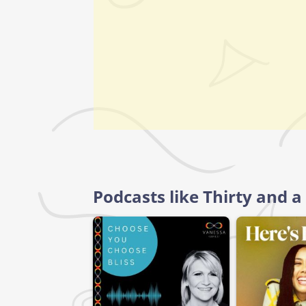
Podcasts like Thirty and a 