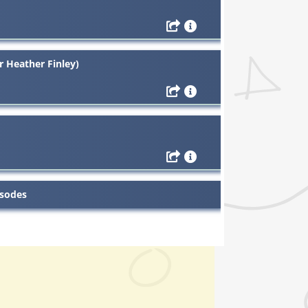
r Heather Finley)
isodes