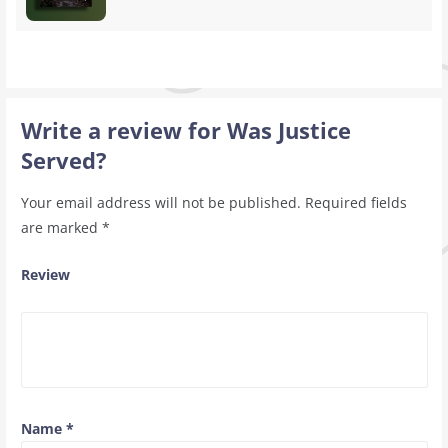
Write a review for Was Justice
Served?
Your email address will not be published.
Required fields
are marked
*
Review
Name
*