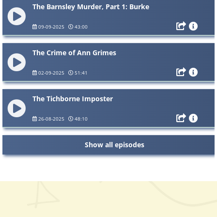
The Barnsley Murder, Part 1: Burke
09-09-2025
43:00
The Crime of Ann Grimes
02-09-2025
51:41
The Tichborne Imposter
26-08-2025
48:10
Show all episodes