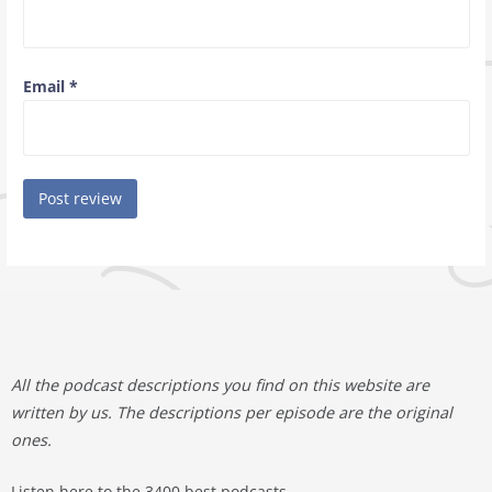
Email
*
All the podcast descriptions you find on this website are
written by us. The descriptions per episode are the original
ones.
Listen here to the 3400 best podcasts