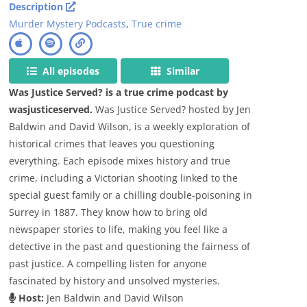
Description
Murder Mystery Podcasts
,
True crime
All episodes
Similar
Was Justice Served? is a true crime podcast by
wasjusticeserved.
Was Justice Served? hosted by Jen
Baldwin and David Wilson, is a weekly exploration of
historical crimes that leaves you questioning
everything. Each episode mixes history and true
crime, including a Victorian shooting linked to the
special guest family or a chilling double-poisoning in
Surrey in 1887. They know how to bring old
newspaper stories to life, making you feel like a
detective in the past and questioning the fairness of
past justice. A compelling listen for anyone
fascinated by history and unsolved mysteries.
Host:
Jen Baldwin and David Wilson