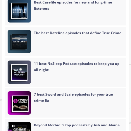
Best Casefile episodes for new and long-time
listeners
The best Dateline episodes that define True Crime
11 best NoSleep Podcast episodes to keep you up
all night
7 best Sword and Scale episodes for your true
crime fix
Beyond Morbid: 5 top podcasts by Ash and Alaina