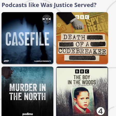
Podcasts like Was Justice Served?