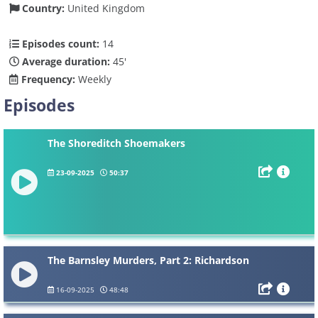
Country:
United Kingdom
Episodes count:
14
Average duration:
45'
Frequency:
Weekly
Episodes
The Shoreditch Shoemakers
23-09-2025
50:37
The Barnsley Murders, Part 2: Richardson
16-09-2025
48:48