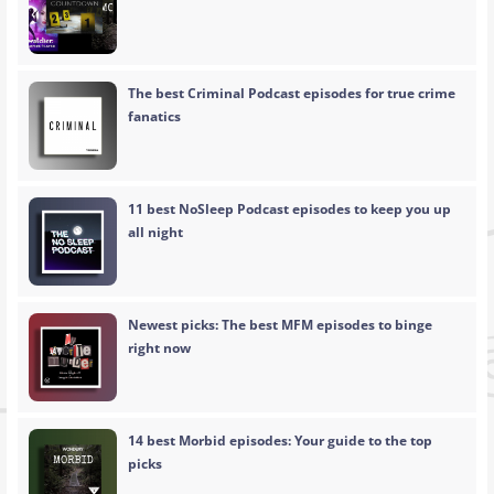
The best Criminal Podcast episodes for true crime
fanatics
11 best NoSleep Podcast episodes to keep you up
all night
Newest picks: The best MFM episodes to binge
right now
14 best Morbid episodes: Your guide to the top
picks