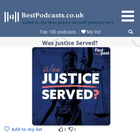
Skip
to
content
Listen to the Was Justice Served? podcast here
Top 100 podcasts
My list
Was Justice Served?
Add to my list
3
0