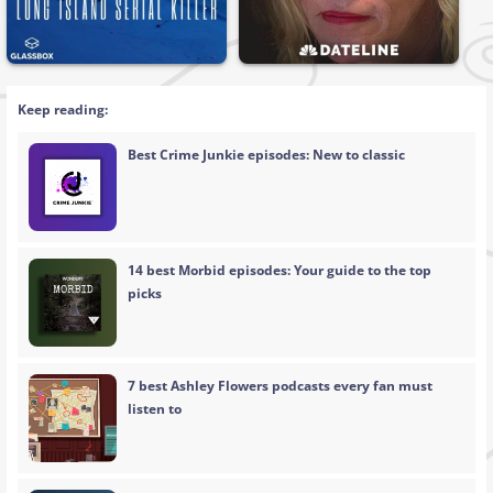
Keep reading:
Best Crime Junkie episodes: New to classic
14 best Morbid episodes: Your guide to the top
picks
7 best Ashley Flowers podcasts every fan must
listen to