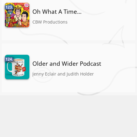
123.
Oh What A Time…
CBW Productions
124.
Older and Wider Podcast
Jenny Eclair and Judith Holder