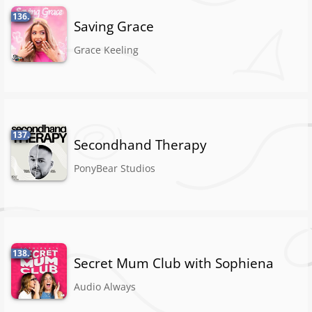
136.
Saving Grace
Grace Keeling
137.
Secondhand Therapy
PonyBear Studios
138.
Secret Mum Club with Sophiena
Audio Always