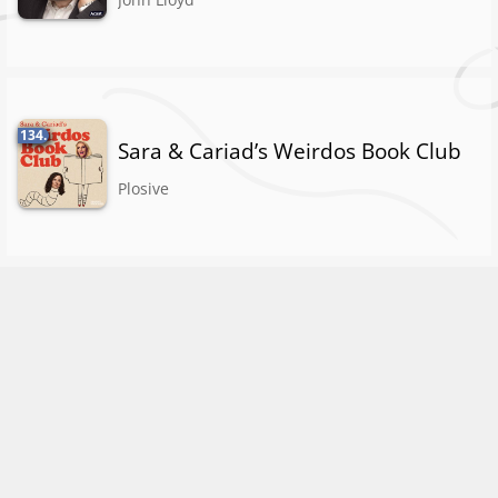
134.
Sara & Cariad’s Weirdos Book Club
Plosive