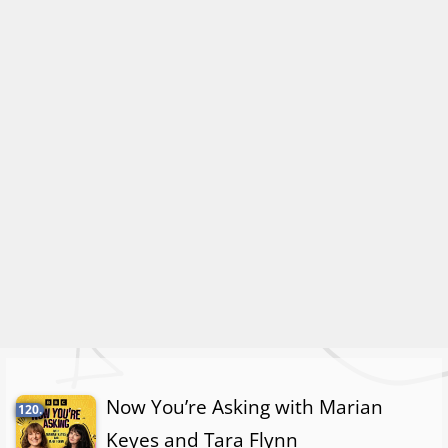
Now You’re Asking with Marian
120.
Keyes and Tara Flynn