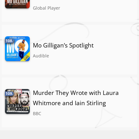
Global Player
108.
Mo Gilligan’s Spotlight
Audible
Murder They Wrote with Laura
109.
Whitmore and Iain Stirling
BBC