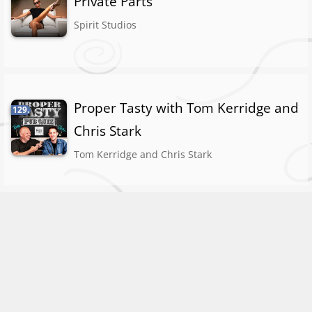
Private Parts
Spirit Studios
Proper Tasty with Tom Kerridge and
129.
Chris Stark
Tom Kerridge and Chris Stark