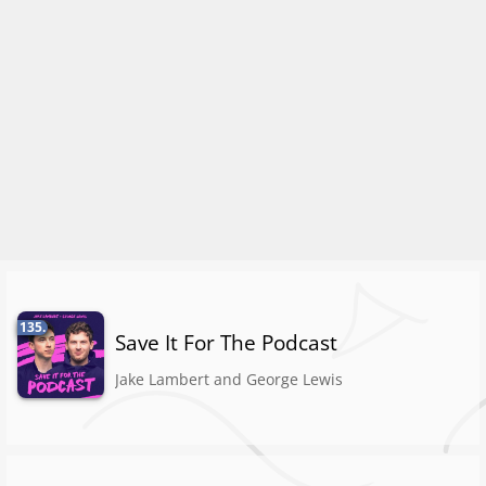
135.
Save It For The Podcast
Jake Lambert and George Lewis