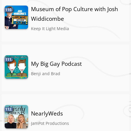
Museum of Pop Culture with Josh
110.
Widdicombe
Keep It Light Media
111.
My Big Gay Podcast
Benji and Brad
112.
NearlyWeds
JamPot Productions