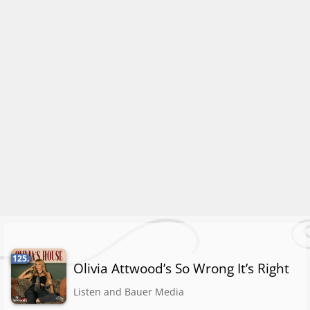
125.
Olivia Attwood’s So Wrong It’s Right
Listen and Bauer Media