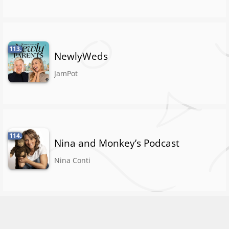
113.
NewlyWeds
JamPot
114.
Nina and Monkey’s Podcast
Nina Conti