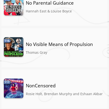
No Parental Guidance
Hannah East & Louise Boyce
116.
No Visible Means of Propulsion
Thomas Gray
117.
NonCensored
Rosie Holt, Brendan Murphy and Eshaan Akbar