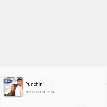
130.
Punchin’
The Fellas Studios