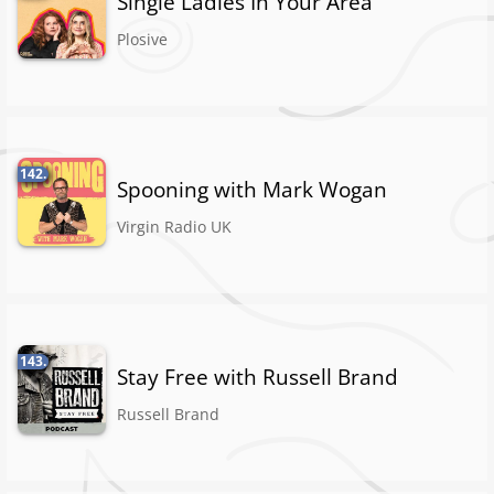
Single Ladies In Your Area
Plosive
142.
Spooning with Mark Wogan
Virgin Radio UK
143.
Stay Free with Russell Brand
Russell Brand