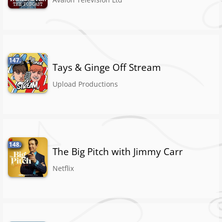
147.
Tays & Ginge Off Stream
Upload Productions
148.
The Big Pitch with Jimmy Carr
Netflix