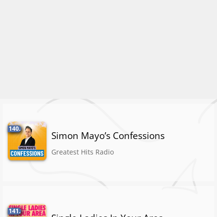
140.
Simon Mayo’s Confessions
Greatest Hits Radio
141.