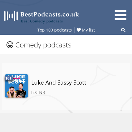
Skip
to
content
Best Comedy podcasts
Top 100 podcasts
My list
Comedy podcasts
101.
Luke And Sassy Scott
LiSTNR