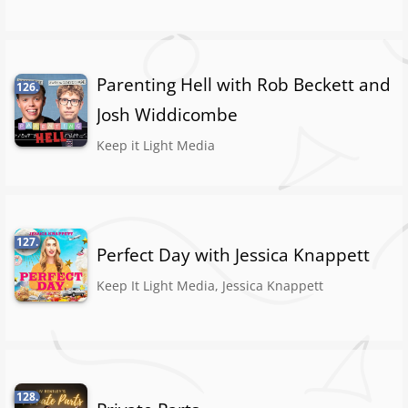
Parenting Hell with Rob Beckett and
126.
Josh Widdicombe
Keep it Light Media
127.
Perfect Day with Jessica Knappett
Keep It Light Media, Jessica Knappett
128.