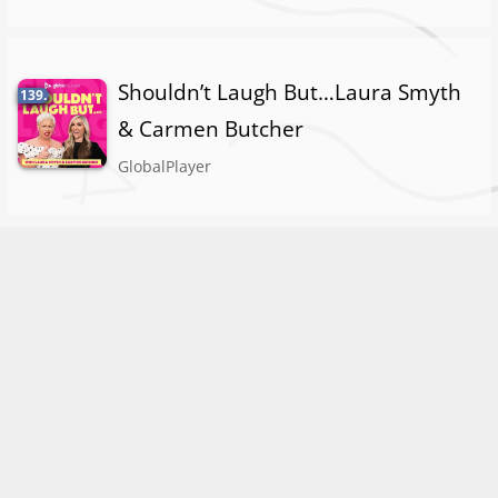
Shouldn’t Laugh But…Laura Smyth
139.
& Carmen Butcher
GlobalPlayer