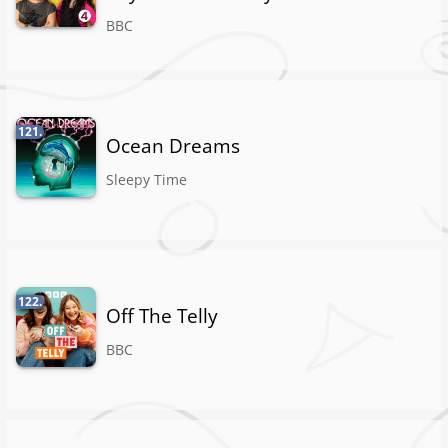
BBC
121.
Ocean Dreams
Sleepy Time
122.
Off The Telly
BBC