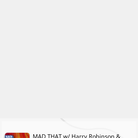
MAD THAT w/ Harry Robinson &
102.