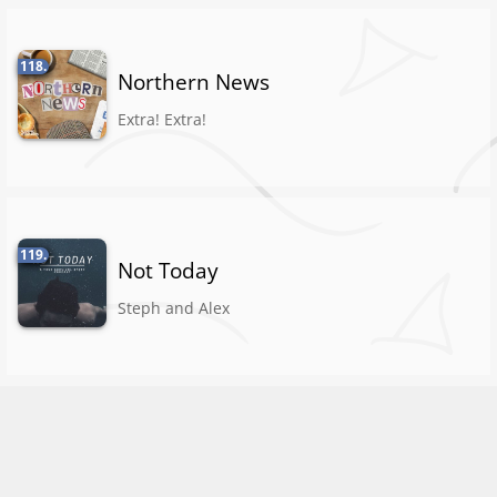
118.
Northern News
Extra! Extra!
119.
Not Today
Steph and Alex