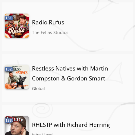
131.
Radio Rufus
The Fellas Studios
Restless Natives with Martin
132.
Compston & Gordon Smart
Global
133.
RHLSTP with Richard Herring
John Lloyd