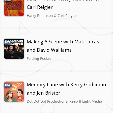
Carl Reigler
Harry Robinson & Carl Reigler
Making A Scene with Matt Lucas
103.
and David Walliams
Folding Pocket
Memory Lane with Kerry Godliman
104.
and Jen Brister
Dot Dot Dot Productions, Keep It Light Media