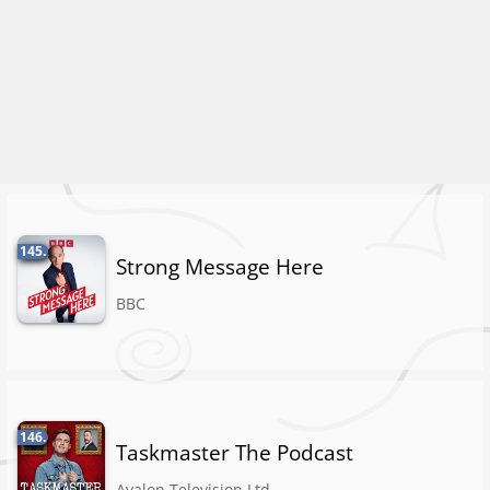
145.
Strong Message Here
BBC
146.
Taskmaster The Podcast
Avalon Television Ltd