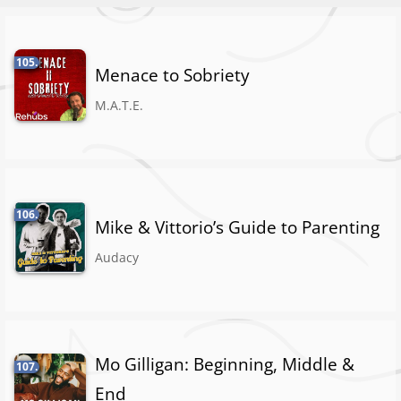
105.
Menace to Sobriety
M.A.T.E.
106.
Mike & Vittorio’s Guide to Parenting
Audacy
Mo Gilligan: Beginning, Middle &
107.
End