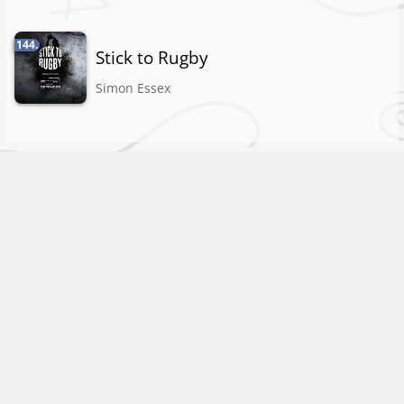
144.
Stick to Rugby
Simon Essex