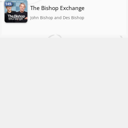
149.
The Bishop Exchange
John Bishop and Des Bishop