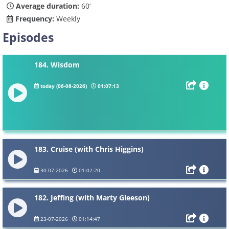
Average duration:
60’
Frequency:
Weekly
Episodes
184. Wisdom
today (06-08-2026)
01:07:13
183. Cruise (with Chris Higgins)
30-07-2026
01:02:20
182. Jeffing (with Marty Gleeson)
23-07-2026
01:14:47