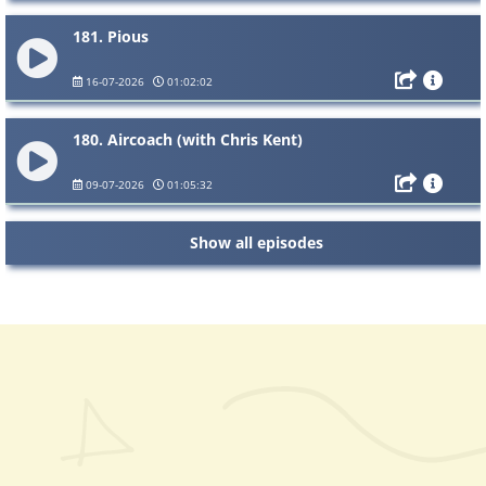
181. Pious
16-07-2026
01:02:02
180. Aircoach (with Chris Kent)
09-07-2026
01:05:32
Show all episodes