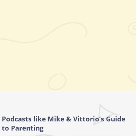
Podcasts like Mike & Vittorio’s Guide
to Parenting