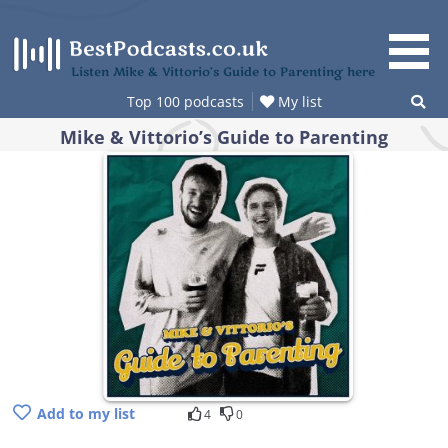
Skip
to
content
Listen Mike & Vittorio’s Guide to Parenting here
Top 100 podcasts
My list
Mike & Vittorio’s Guide to Parenting
Add to my list
4
0