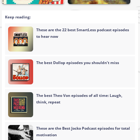
Keep reading:
These are the 22 best SmartLess podcast episodes
to hear now
The best Dollop episodes you shouldn’t miss
The best Theo Von episodes of all time: Laugh,
think, repeat
These are the Best Jocko Podcast episodes for total
motivation