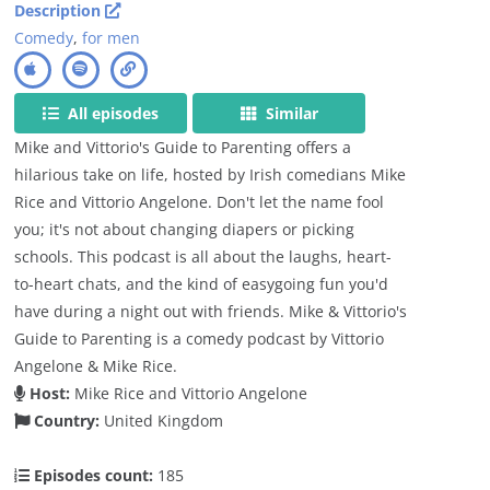
Description
Comedy
,
for men
All episodes
Similar
Mike and Vittorio's Guide to Parenting offers a
hilarious take on life, hosted by Irish comedians Mike
Rice and Vittorio Angelone. Don't let the name fool
you; it's not about changing diapers or picking
schools. This podcast is all about the laughs, heart-
to-heart chats, and the kind of easygoing fun you'd
have during a night out with friends. Mike & Vittorio's
Guide to Parenting is a comedy podcast by Vittorio
Angelone & Mike Rice.
Host:
Mike Rice and Vittorio Angelone
Country:
United Kingdom
Episodes count:
185