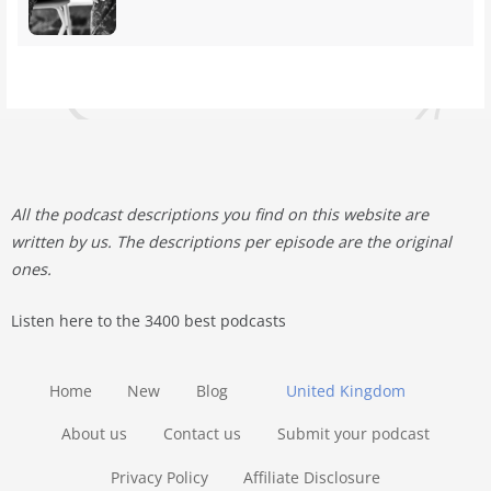
All the podcast descriptions you find on this website are
written by us. The descriptions per episode are the original
ones.
Listen here to the 3400 best podcasts
Home
New
Blog
United Kingdom
About us
Contact us
Submit your podcast
Privacy Policy
Affiliate Disclosure