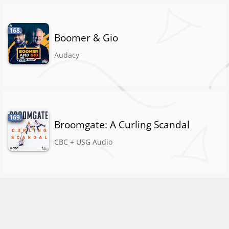
168.
Boomer & Gio
Audacy
169.
Broomgate: A Curling Scandal
CBC + USG Audio