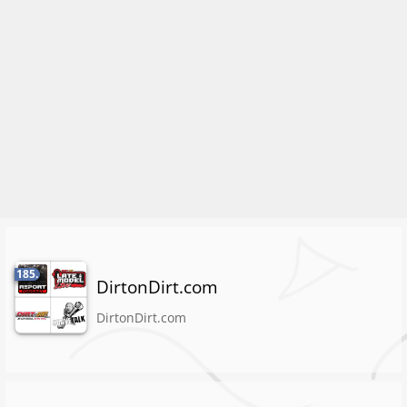
185.
DirtonDirt.com
DirtonDirt.com