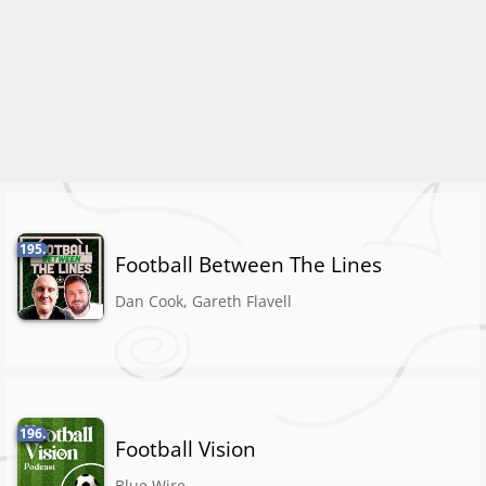
195.
Football Between The Lines
Dan Cook, Gareth Flavell
196.
Football Vision
Blue Wire