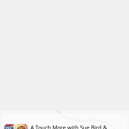
A Touch More with Sue Bird &
152.