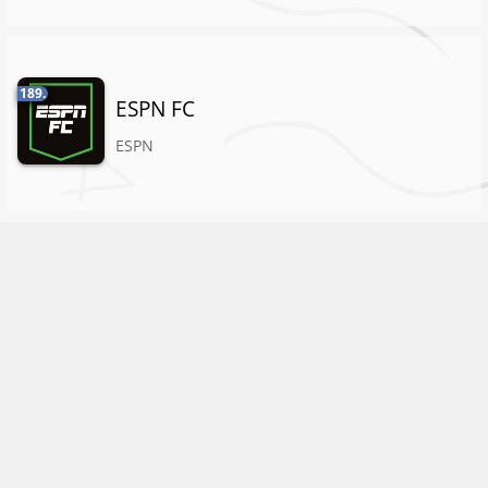
189.
ESPN FC
ESPN