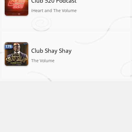
Club 520 Podcast
iHeart and The Volume
179.
Club Shay Shay
The Volume