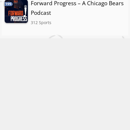
Forward Progress – A Chicago Bears
199.
Podcast
312 Sports