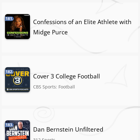
181.
Confessions of an Elite Athlete with
Midge Purce
182.
Cover 3 College Football
CBS Sports: Football
183.
Dan Bernstein Unfiltered
312 Sports