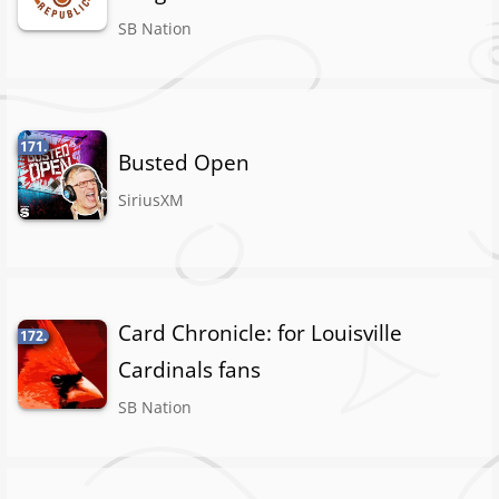
SB Nation
171.
Busted Open
SiriusXM
Card Chronicle: for Louisville
172.
Cardinals fans
SB Nation