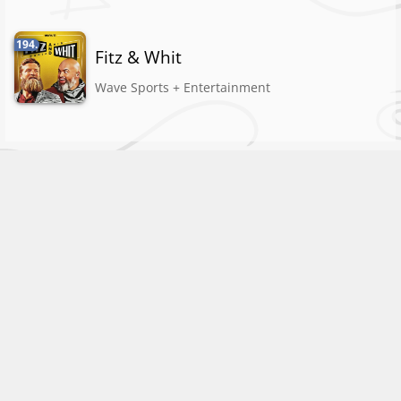
194.
Fitz & Whit
Wave Sports + Entertainment