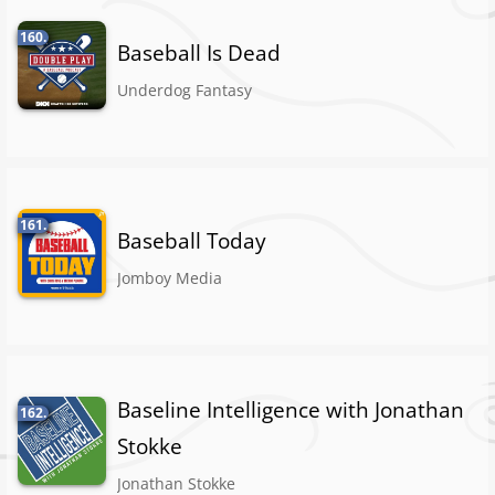
160.
Baseball Is Dead
Underdog Fantasy
161.
Baseball Today
Jomboy Media
Baseline Intelligence with Jonathan
162.
Stokke
Jonathan Stokke