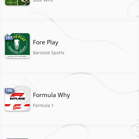
197.
Fore Play
Barstool Sports
198.
Formula Why
Formula 1