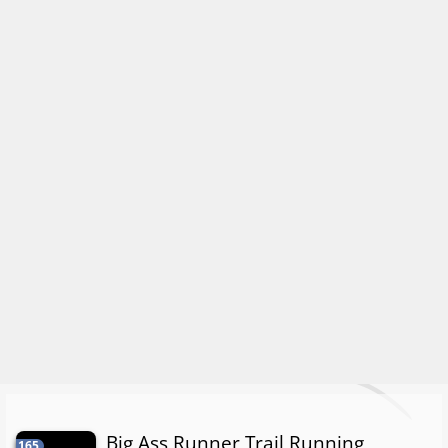
Big Ass Runner Trail Running
165.