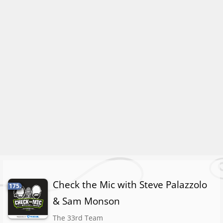
Check the Mic with Steve Palazzolo
175.
& Sam Monson
The 33rd Team