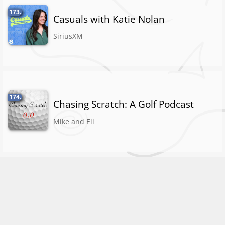
173.
Casuals with Katie Nolan
SiriusXM
174.
Chasing Scratch: A Golf Podcast
Mike and Eli