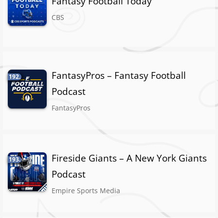
Fantasy Football Today
CBS
FantasyPros – Fantasy Football
192.
Podcast
FantasyPros
Fireside Giants – A New York Giants
193.
Podcast
Empire Sports Media