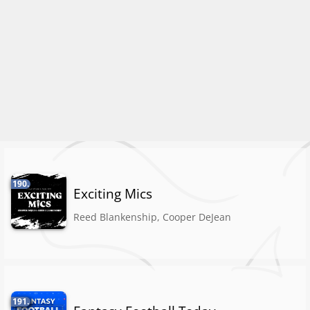
190.
Exciting Mics
Reed Blankenship, Cooper DeJean
191.