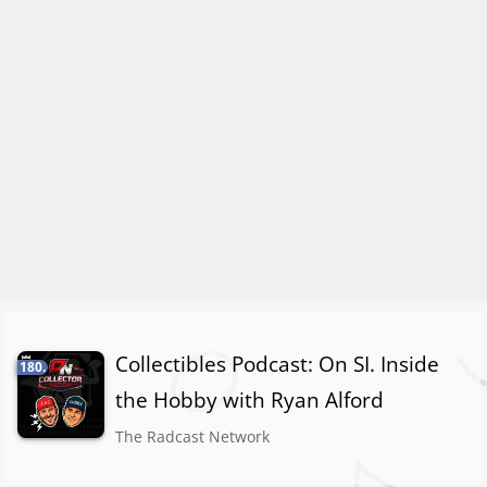
Collectibles Podcast: On SI. Inside
180.
the Hobby with Ryan Alford
The Radcast Network