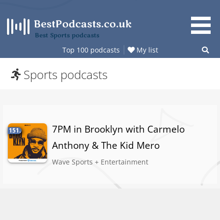
Skip
to
content
Best Sports podcasts
Top 100 podcasts
My list
Sports podcasts
7PM in Brooklyn with Carmelo
151.
Anthony & The Kid Mero
Wave Sports + Entertainment