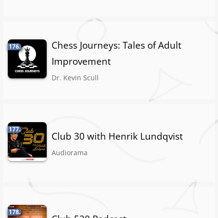
Chess Journeys: Tales of Adult
176.
Improvement
Dr. Kevin Scull
177.
Club 30 with Henrik Lundqvist
Audiorama
178.