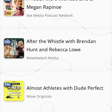
Megan Rapinoe
Vox Media Podcast Network
After the Whistle with Brendan
153.
Hunt and Rebecca Lowe
Meadowlark Media
154.
Almost Athletes with Dude Perfect
Wave Originals