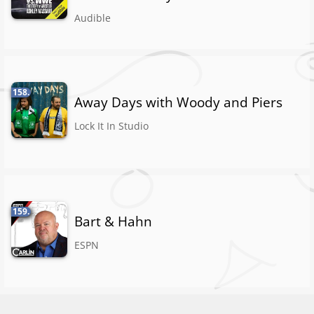
Audible
158.
Away Days with Woody and Piers
Lock It In Studio
159.
Bart & Hahn
ESPN