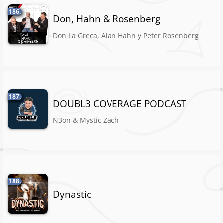
186.
Don, Hahn & Rosenberg
Don La Greca, Alan Hahn y Peter Rosenberg
187.
DOUBL3 COVERAGE PODCAST
N3on & Mystic Zach
188.
Dynastic