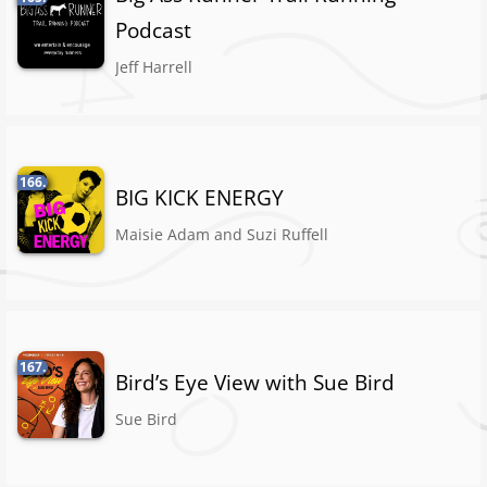
Podcast
Jeff Harrell
166.
BIG KICK ENERGY
Maisie Adam and Suzi Ruffell
167.
Bird’s Eye View with Sue Bird
Sue Bird