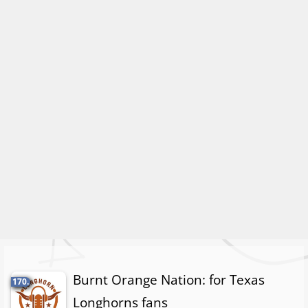
Burnt Orange Nation: for Texas
170.
Longhorns fans