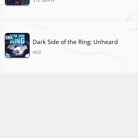
184.
Dark Side of the Ring: Unheard
VICE