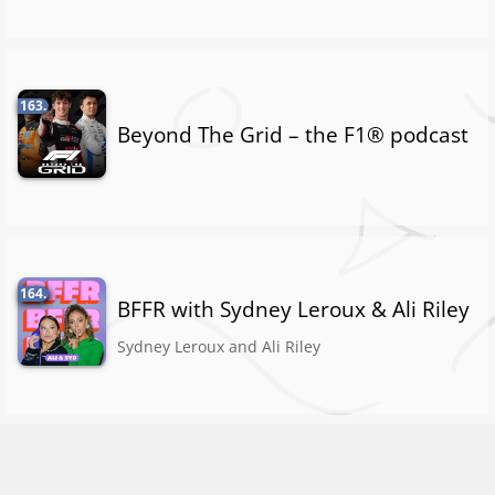
163.
Beyond The Grid – the F1® podcast
164.
BFFR with Sydney Leroux & Ali Riley
Sydney Leroux and Ali Riley