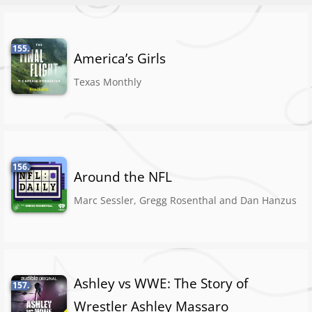
155.
America’s Girls
Texas Monthly
156.
Around the NFL
Marc Sessler, Gregg Rosenthal and Dan Hanzus
Ashley vs WWE: The Story of
157.
Wrestler Ashley Massaro