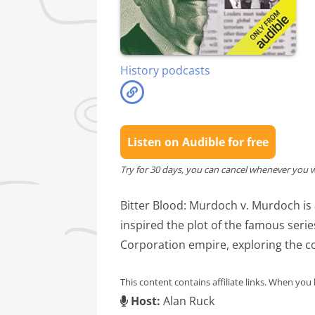
History podcasts
Listen on Audible for free
Try for 30 days, you can cancel whenever you 
Bitter Blood: Murdoch v. Murdoch is 
inspired the plot of the famous seri
Corporation empire, exploring the co
This content contains affiliate links. When you
Host:
Alan Ruck