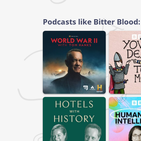
Podcasts like Bitter Bloo