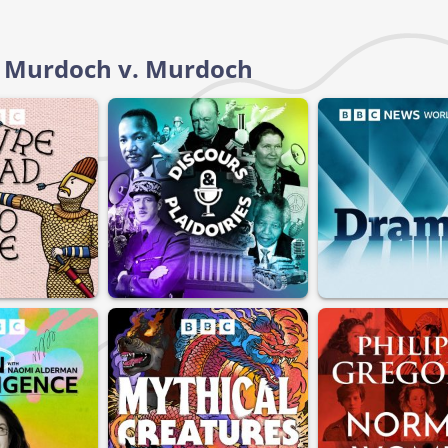
d: Murdoch v. Murdoch