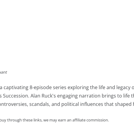
want
a captivating 8-episode series exploring the life and lega
es Succession. Alan Ruck's engaging narration brings to life
ntroversies, scandals, and political influences that shaped 
 buy through these links, we may earn an affiliate commission.