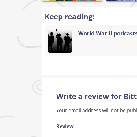
Keep reading:
World War II podcasts
Write a review for Bi
Your email address will not be pub
Review