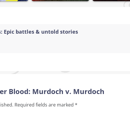
: Epic battles & untold stories
tter Blood: Murdoch v. Murdoch
lished.
Required fields are marked
*