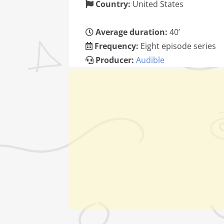
Country:
United States
Average duration:
40’
Frequency:
Eight episode series
Producer:
Audible