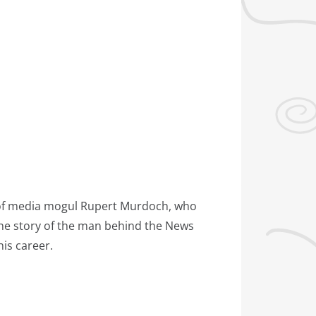
cy of media mogul Rupert Murdoch, who
 the story of the man behind the News
his career.