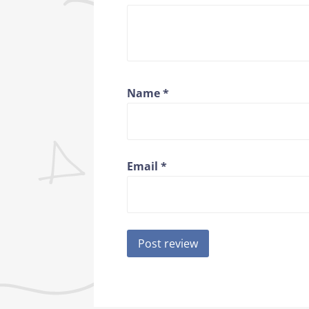
Name
*
Email
*