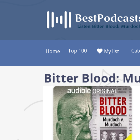
Skip
to
content
Listen Bitter Blood: Murdo
Top 100
Cat
Home
My list
Bitter Blood: M