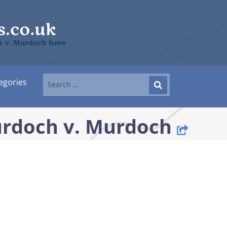
ch v. Murdoch here
egories
urdoch v. Murdoch