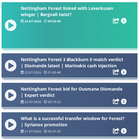
Nottingham Forest linked with Leverkusen
winger | Bergvall twist?
23-07-2026
00:50:56
Nottingham Forest 3 Blackburn 0 match verdict
| Diomande latest | Marinakis cash injection
22-07-2026
01:05:48
Nottingham Forest bid for Ousmane Diomande
| Expert verdict
22-07-2026
00:19:22
What is a successful transfer window for Forest?
| Syrianos promotion
21-07-2026
00:47:30