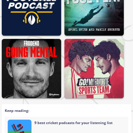
Keep reading:
9 best cricket podcasts for your listening list