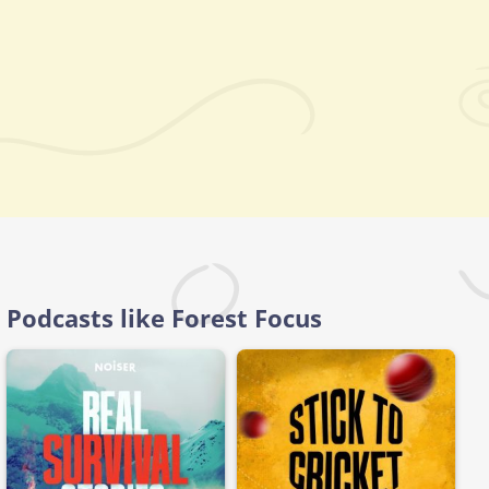
Podcasts like Forest Focus