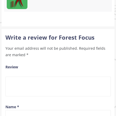
Write a review for Forest Focus
Your email address will not be published.
Required fields
are marked
*
Review
Name
*