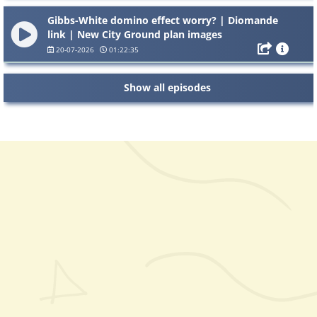
Gibbs-White domino effect worry? | Diomande
link | New City Ground plan images
20-07-2026
01:22:35
Show all episodes