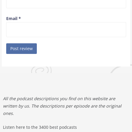
Email
*
All the podcast descriptions you find on this website are
written by us. The descriptions per episode are the original
ones.
Listen here to the 3400 best podcasts