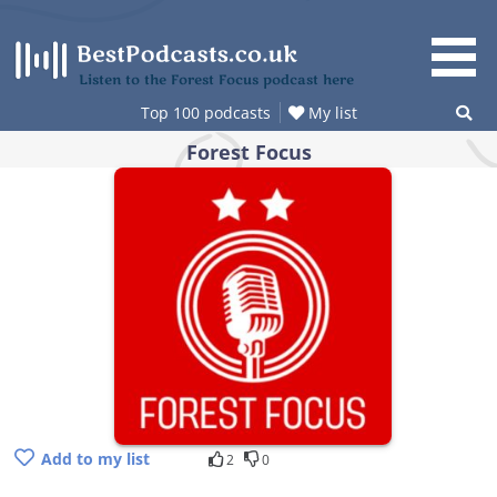
Skip
to
content
Listen to the Forest Focus podcast here
Top 100 podcasts
My list
Forest Focus
Add to my list
2
0