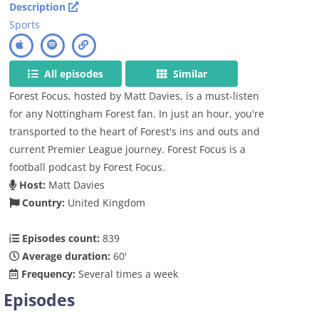
Description
Sports
All episodes
Similar
Forest Focus, hosted by Matt Davies, is a must-listen
for any Nottingham Forest fan. In just an hour, you're
transported to the heart of Forest's ins and outs and
current Premier League journey. Forest Focus is a
football podcast by Forest Focus.
Host:
Matt Davies
Country:
United Kingdom
Episodes count:
839
Average duration:
60'
Frequency:
Several times a week
Episodes