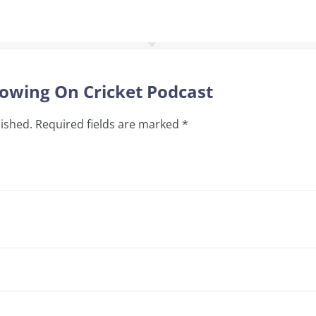
llowing On Cricket Podcast
lished.
Required fields are marked
*