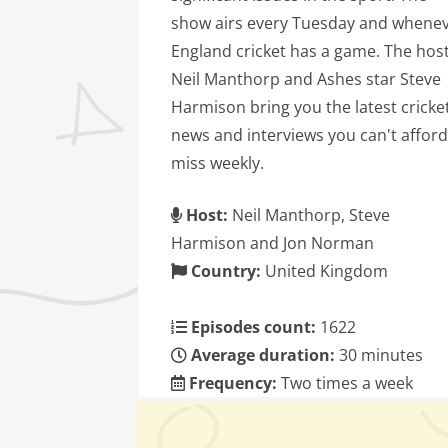
show airs every Tuesday and whene
England cricket has a game. The host
Neil Manthorp and Ashes star Steve
Harmison bring you the latest cricke
news and interviews you can't afford
miss weekly.
Host:
Neil Manthorp, Steve
Harmison and Jon Norman
Country:
United Kingdom
Episodes count:
1622
Average duration:
30 minutes
Frequency:
Two times a week