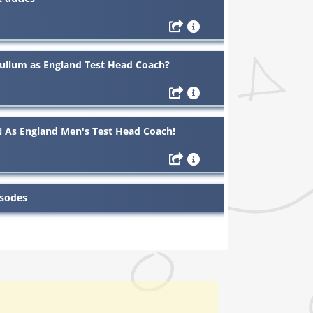
ullum as England Test Head Coach?
As England Men's Test Head Coach!
isodes