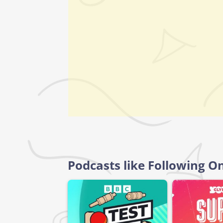
Podcasts like Following O