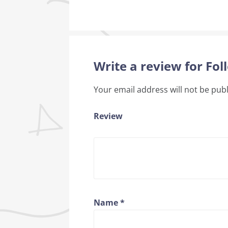
Write a review for Fo
Your email address will not be pub
Review
Name
*