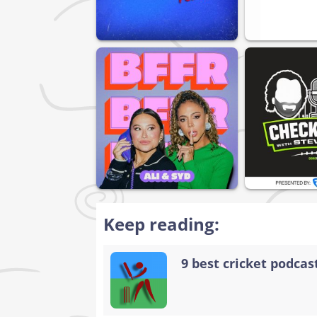
Keep reading:
9 best cricket podcast