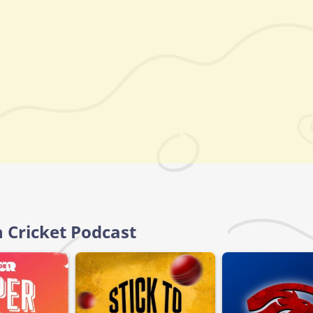
n Cricket Podcast