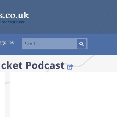
 Podcast here
egories
icket Podcast