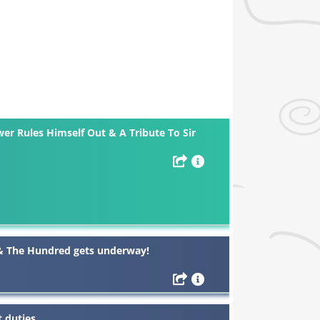
er Rules Himself Out & A Tribute To Sir
 & The Hundred gets underway!
 duties