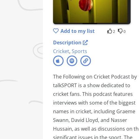
Add to my list
2
0
Description
Cricket
,
Sports
The Following on Cricket Podcast by
talkSPORT is a show dedicated to
cricket fans. This podcast features
interviews with some of the biggest
names in cricket, including Graeme
Swann, David Lloyd, and Nasser
Hussain, as well as discussions on t
significant issues in the sport. The