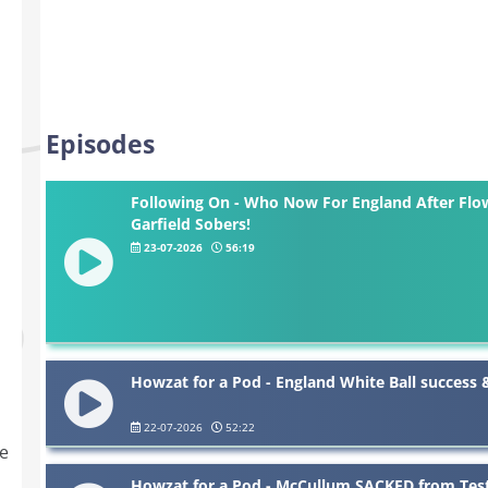
Episodes
Following On - Who Now For England After Flow
Garfield Sobers!
23-07-2026
56:19
Howzat for a Pod - England White Ball success
22-07-2026
52:22
he
Howzat for a Pod - McCullum SACKED from Test