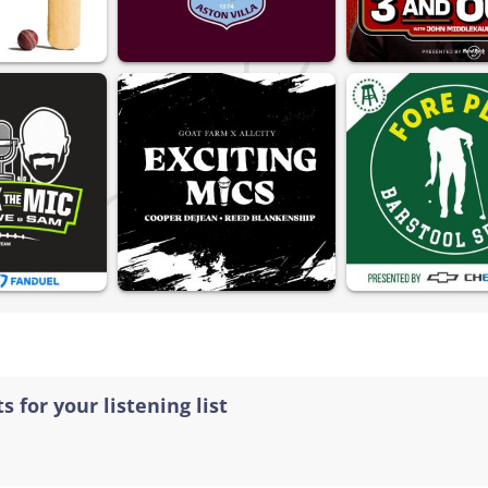
s for your listening list