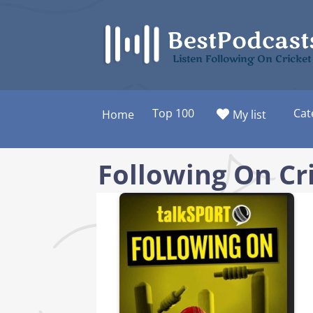
Skip
to
content
Listen Following On Cricket
Top 100
Cat
Home
My list
Following On Cr