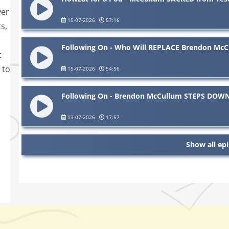
ver
15-07-2026
57:16
s,
Following On - Who Will REPLACE Brendon McC
t
 to
15-07-2026
54:56
Following On - Brendon McCullum STEPS DOWN 
13-07-2026
17:57
Show all ep