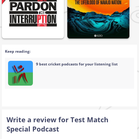
Keep reading:
9 best cricket podcasts for your listening list
Write a review for Test Match
Special Podcast