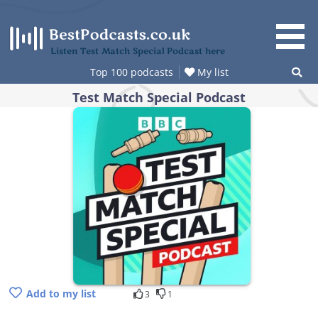
Skip
to
content
Listen Test Match Special Podcast here
Top 100 podcasts
My list
Test Match Special Podcast
Add to my list
3
1