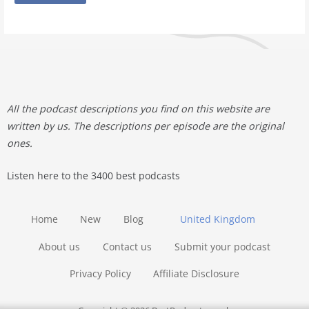
All the podcast descriptions you find on this website are
written by us. The descriptions per episode are the original
ones.
Listen here to the 3400 best podcasts
Home
New
Blog
United Kingdom
About us
Contact us
Submit your podcast
Privacy Policy
Affiliate Disclosure