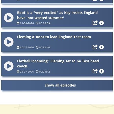
Root is a "very excited" as Key insists England
have 'not wasted summer'
01-08-2026
00:28:05
Fleming & Root to lead England Test team
30-07-2026
00:31:46
Flazball incoming? Fleming set to be Test head
coach
29-07-2026
00:21:42
Show all episodes