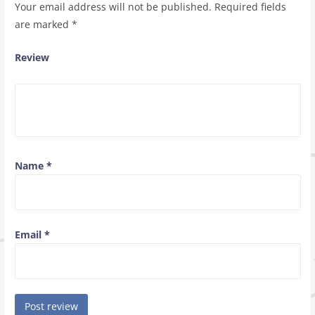
Your email address will not be published.
Required fields
are marked
*
Review
Name
*
Email
*