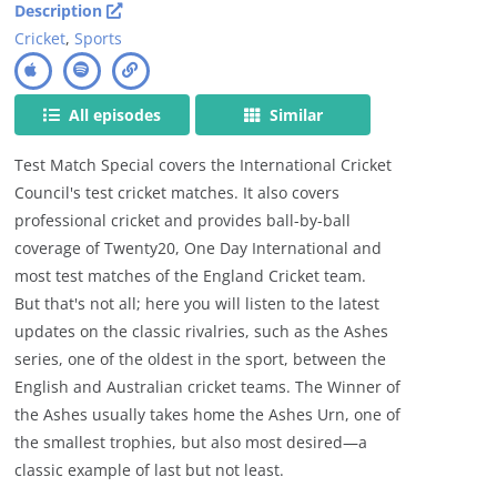
Description
Cricket
,
Sports
All episodes
Similar
Test Match Special covers the International Cricket
Council's test cricket matches. It also covers
professional cricket and provides ball-by-ball
coverage of Twenty20, One Day International and
most test matches of the England Cricket team.
But that's not all; here you will listen to the latest
updates on the classic rivalries, such as the Ashes
series, one of the oldest in the sport, between the
English and Australian cricket teams. The Winner of
the Ashes usually takes home the Ashes Urn, one of
the smallest trophies, but also most desired—a
classic example of last but not least.