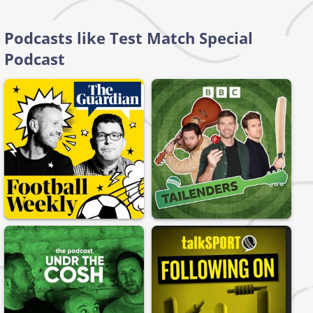
Podcasts like Test Match Special
Podcast