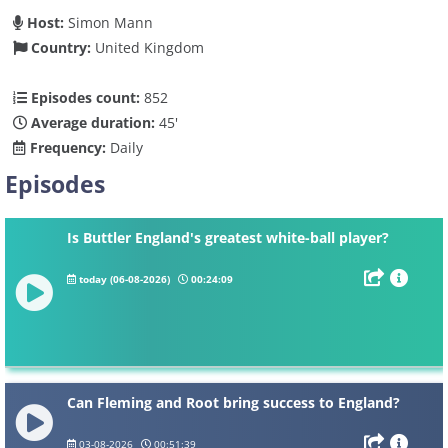
Host:
Simon Mann
Country:
United Kingdom
Episodes count:
852
Average duration:
45'
Frequency:
Daily
Episodes
Is Buttler England's greatest white-ball player?
today (06-08-2026)
00:24:09
Can Fleming and Root bring success to England?
03-08-2026
00:51:39